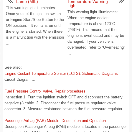
Lamp (MIL)
Temperature Warning
Light
This warning light illuminates:
This warning light illuminates:
Once you set the ignition switch
When the engine coolant
or Engine Start/Stop Button to the
temperature is above 120°C
ON position. - It remains on until
(248°F). This means that the
the engine is started. When there
engine is overheated and may be
is a malfunction with the emission
damaged. If your vehicle is
...
overheated, refer to “Overheating”
...
See also:
Engine Coolant Temperature Sensor (ECTS). Schematic Diagrams
Circuit Diagram ...
Fuel Pressure Control Valve. Repair procedures
Inspection 1. Turn the ignition switch OFF and disconnect the battery
negative (-) cable. 2. Disconnect the fuel pressure regulator valve
connector. 3. Measure resistance between the fuel pressure regulator ...
Passenger Airbag (PAB) Module. Description and Operation
Description Passenger Airbag (PAB) module is located in the passenger