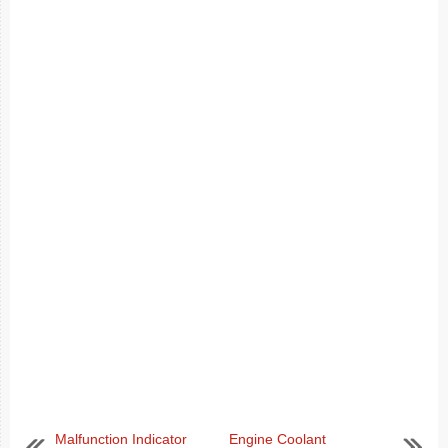
Malfunction Indicator
Engine Coolant