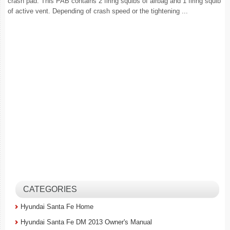
crash pad. This PAB contains 2 firing squibs of airbag and 1 firing squib
of active vent. Depending of crash speed or the tightening ...
CATEGORIES
Hyundai Santa Fe Home
Hyundai Santa Fe DM 2013 Owner's Manual