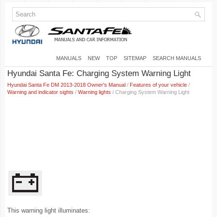
MANUALS
NEW
TOP
SITEMAP
SEARCH MANUALS
Hyundai Santa Fe: Charging System Warning Light
Hyundai Santa Fe DM 2013-2018 Owner's Manual
/
Features of your vehicle
/
Warning and indicator sights
/
Warning lights
/ Charging System Warning Light
This warning light illuminates: