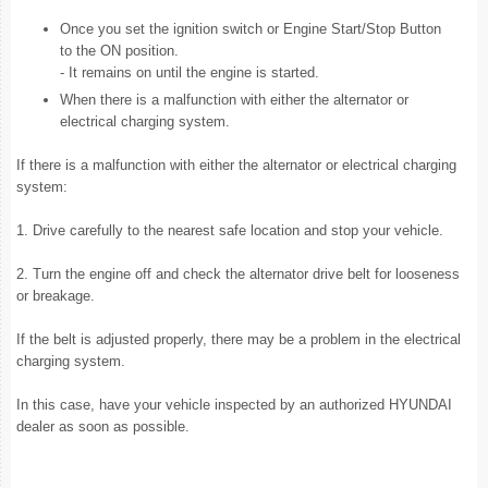
Once you set the ignition switch or Engine Start/Stop Button
to the ON position.
- It remains on until the engine is started.
When there is a malfunction with either the alternator or
electrical charging system.
If there is a malfunction with either the alternator or electrical charging
system:
1. Drive carefully to the nearest safe location and stop your vehicle.
2. Turn the engine off and check the alternator drive belt for looseness
or breakage.
If the belt is adjusted properly, there may be a problem in the electrical
charging system.
In this case, have your vehicle inspected by an authorized HYUNDAI
dealer as soon as possible.