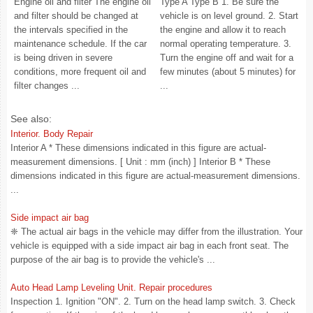
Engine oil and filter The engine oil
Type A Type B 1. Be sure the
and filter should be changed at
vehicle is on level ground. 2. Start
the intervals specified in the
the engine and allow it to reach
maintenance schedule. If the car
normal operating temperature. 3.
is being driven in severe
Turn the engine off and wait for a
conditions, more frequent oil and
few minutes (about 5 minutes) for
filter changes ...
...
See also:
Interior. Body Repair
Interior A * These dimensions indicated in this figure are actual-
measurement dimensions. [ Unit : mm (inch) ] Interior B * These
dimensions indicated in this figure are actual-measurement dimensions.
...
Side impact air bag
❈ The actual air bags in the vehicle may differ from the illustration. Your
vehicle is equipped with a side impact air bag in each front seat. The
purpose of the air bag is to provide the vehicle's ...
Auto Head Lamp Leveling Unit. Repair procedures
Inspection 1. Ignition "ON". 2. Turn on the head lamp switch. 3. Check