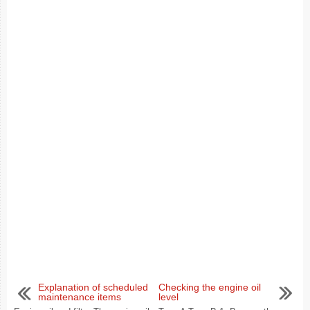
Explanation of scheduled
Checking the engine oil
maintenance items
level