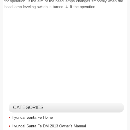
for operation. If the aim of the head lamps changes smoothly when the
head lamp leveling switch is turned. 4. If the operation ...
CATEGORIES
Hyundai Santa Fe Home
Hyundai Santa Fe DM 2013 Owner's Manual