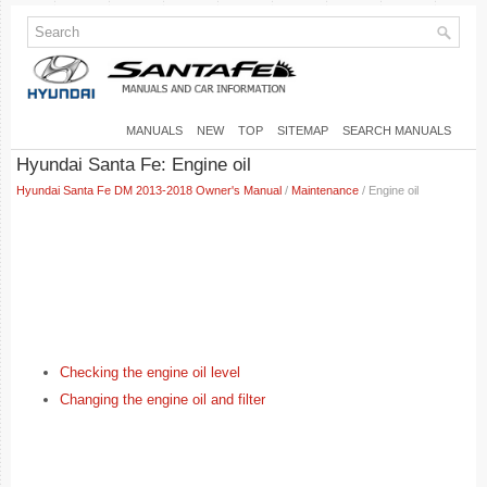
MANUALS
NEW
TOP
SITEMAP
SEARCH MANUALS
Hyundai Santa Fe: Engine oil
Hyundai Santa Fe DM 2013-2018 Owner's Manual
/
Maintenance
/ Engine oil
Checking the engine oil level
Changing the engine oil and filter