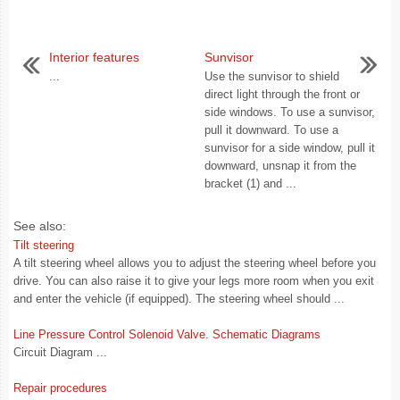
Interior features
Sunvisor
...
Use the sunvisor to shield
direct light through the front or
side windows. To use a sunvisor,
pull it downward. To use a
sunvisor for a side window, pull it
downward, unsnap it from the
bracket (1) and ...
See also:
Tilt steering
A tilt steering wheel allows you to adjust the steering wheel before you
drive. You can also raise it to give your legs more room when you exit
and enter the vehicle (if equipped). The steering wheel should ...
Line Pressure Control Solenoid Valve. Schematic Diagrams
Circuit Diagram ...
Repair procedures