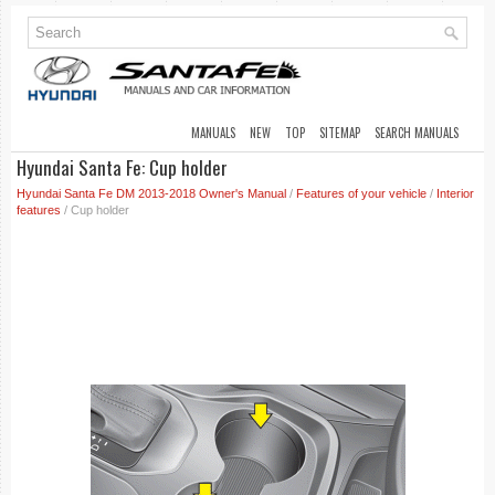
MANUALS
NEW
TOP
SITEMAP
SEARCH MANUALS
Hyundai Santa Fe: Cup holder
Hyundai Santa Fe DM 2013-2018 Owner's Manual
/
Features of your vehicle
/
Interior
features
/ Cup holder