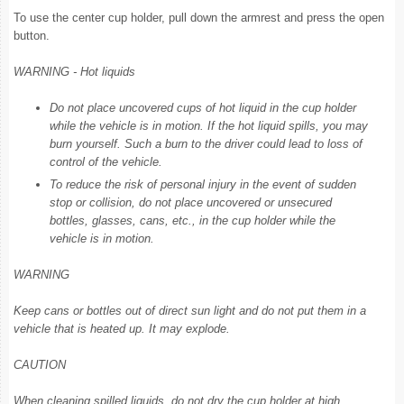
To use the center cup holder, pull down the armrest and press the open
button.
WARNING - Hot liquids
Do not place uncovered cups of hot liquid in the cup holder
while the vehicle is in motion. If the hot liquid spills, you may
burn yourself. Such a burn to the driver could lead to loss of
control of the vehicle.
To reduce the risk of personal injury in the event of sudden
stop or collision, do not place uncovered or unsecured
bottles, glasses, cans, etc., in the cup holder while the
vehicle is in motion.
WARNING
Keep cans or bottles out of direct sun light and do not put them in a
vehicle that is heated up. It may explode.
CAUTION
When cleaning spilled liquids, do not dry the cup holder at high