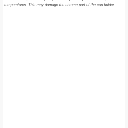
temperatures. This may damage the chrome part of the cup holder.