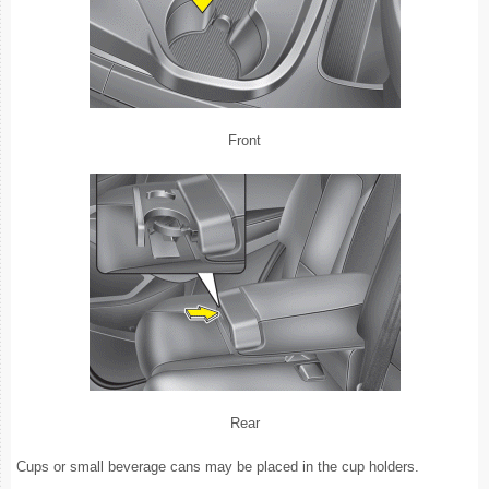
Front
Rear
Cups or small beverage cans may be placed in the cup holders.