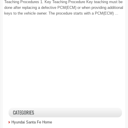
Teaching Procedures 1. Key Teaching Procedure Key teaching must be
done after replacing a defective PCM(ECM) or when providing additional
keys to the vehicle owner. The procedure starts with a PCM(ECM) ...
CATEGORIES
Hyundai Santa Fe Home