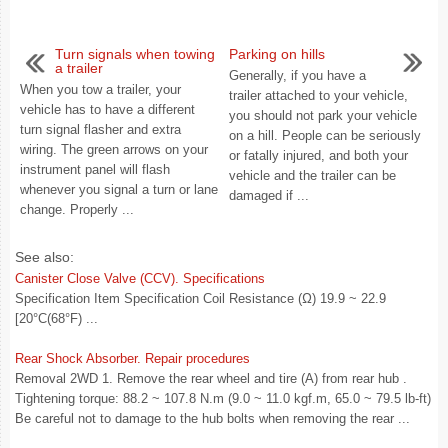
Turn signals when towing
Parking on hills
a trailer
Generally, if you have a
When you tow a trailer, your
trailer attached to your vehicle,
vehicle has to have a different
you should not park your vehicle
turn signal flasher and extra
on a hill. People can be seriously
wiring. The green arrows on your
or fatally injured, and both your
instrument panel will flash
vehicle and the trailer can be
whenever you signal a turn or lane
damaged if ...
change. Properly ...
See also:
Canister Close Valve (CCV). Specifications
Specification Item Specification Coil Resistance (Ω) 19.9 ~ 22.9
[20°C(68°F) ...
Rear Shock Absorber. Repair procedures
Removal 2WD 1. Remove the rear wheel and tire (A) from rear hub .
Tightening torque: 88.2 ~ 107.8 N.m (9.0 ~ 11.0 kgf.m, 65.0 ~ 79.5 lb-ft)
Be careful not to damage to the hub bolts when removing the rear ...