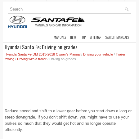
MANUALS
NEW
TOP
SITEMAP
SEARCH MANUALS
Hyundai Santa Fe: Driving on grades
Hyundai Santa Fe DM 2013-2018 Owner's Manual
/
Driving your vehicle
/
Trailer
towing
/
Driving with a trailer
/ Driving on grades
Reduce speed and shift to a lower gear before you start down a long or
steep downgrade. If you don’t shift down, you might have to use your
brakes so much that they would get hot and no longer operate
efficiently.