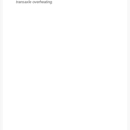
transaxle overheating.