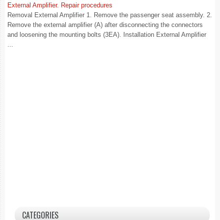
External Amplifier. Repair procedures
Removal External Amplifier 1. Remove the passenger seat assembly. 2.
Remove the external amplifier (A) after disconnecting the connectors
and loosening the mounting bolts (3EA). Installation External Amplifier
...
CATEGORIES