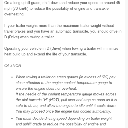
On a long uphill grade, shift down and reduce your speed to around 45
mph (70 km/h) to reduce the possibility of engine and transaxle
overheating.
If your trailer weighs more than the maximum trailer weight without
trailer brakes and you have an automatic transaxle, you should drive in
D (Drive) when towing a trailer.
Operating your vehicle in D (Drive) when towing a trailer will minimize
heat build up and extend the life of your transaxle.
CAUTION
When towing a trailer on steep grades (in excess of 6%) pay
close attention to the engine coolant temperature gauge to
ensure the engine does not overheat.
If the needle of the coolant temperature gauge moves across
the dial towards “H” (HOT), pull over and stop as soon as it is
safe to do so, and allow the engine to idle until it cools down.
You may proceed once the engine has cooled sufficiently.
You must decide driving speed depending on trailer weight
and uphill grade to reduce the possibility of engine and