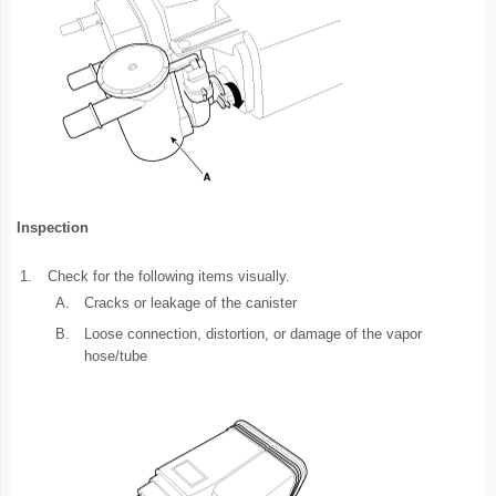
Inspection
1.
Check for the following items visually.
A.
Cracks or leakage of the canister
B.
Loose connection, distortion, or damage of the vapor
hose/tube