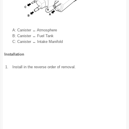
A: Canister ↔ Atmosphere
B: Canister ↔ Fuel Tank
C: Canister ↔ Intake Manifold
Installation
1.
Install in the reverse order of removal.