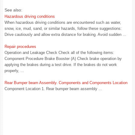
See also:
Hazardous driving conditions
When hazardous driving conditions are encountered such as water,
snow, ice, mud, sand, or similar hazards, follow these suggestions:
Drive cautiously and allow extra distance for braking. Avoid sudden ...
Repair procedures
Operation and Leakage Check Check all of the following items:
Component Procedure Brake Booster (A) Check brake operation by
applying the brakes during a test drive. If the brakes do not work
properly, ...
Rear Bumper beam Assembly. Components and Components Location
Component Location 1. Rear bumper beam assembly ...