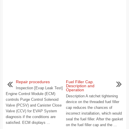
Repair procedures
Fuel Filler Cap.
Description and
Inspection [Evap Leak Test]
Operation
Engine Control Module (ECM)
Description A ratchet tightening
controls Purge Control Solenoid
device on the threaded fuel filler
Valve (PCSV) and Canister Close
cap reduces the chances of
Valve (CCV) for EVAP System
incorrect installation, which would
diagnosis if the conditions are
seal the fuel filler. After the gasket
satisfied. ECM displays ...
on the fuel filler cap and the ...