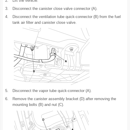
2.
Lift the vehicle.
3.
Disconnect the canister close valve connector (A).
4.
Disconnect the ventilation tube quick-connector (B) from the fuel
tank air filter and canister close valve.
5.
Disconnect the vapor tube quick-connector (A).
6.
Remove the canister assembly bracket (D) after removing the
mounting bolts (B) and nut (C).