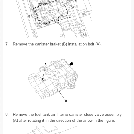
7.
Remove the canister braket (B) installation bolt (A).
8.
Remove the fuel tank air filter & canister close valve assembly
(A) after rotating it in the direction of the arrow in the figure.