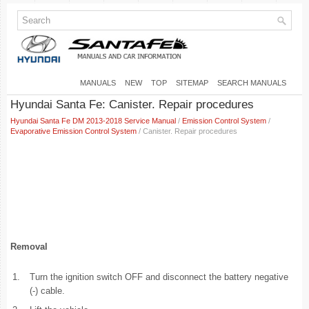
MANUALS
NEW
TOP
SITEMAP
SEARCH MANUALS
Hyundai Santa Fe: Canister. Repair procedures
Hyundai Santa Fe DM 2013-2018 Service Manual
/
Emission Control System
/
Evaporative Emission Control System
/ Canister. Repair procedures
Removal
1.
Turn the ignition switch OFF and disconnect the battery negative
(-) cable.