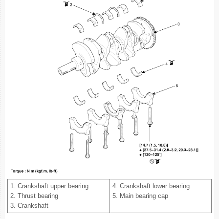
1. Crankshaft upper bearing
4. Crankshaft lower bearing
2. Thrust bearing
5. Main bearing cap
3. Crankshaft