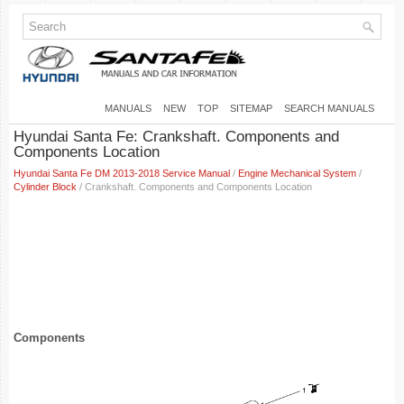
MANUALS
NEW
TOP
SITEMAP
SEARCH MANUALS
Hyundai Santa Fe: Crankshaft. Components and
Components Location
Hyundai Santa Fe DM 2013-2018 Service Manual
/
Engine Mechanical System
/
Cylinder Block
/ Crankshaft. Components and Components Location
Components