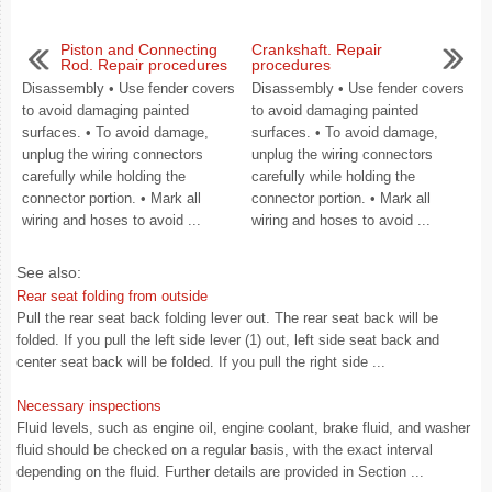
Piston and Connecting
Crankshaft. Repair
Rod. Repair procedures
procedures
Disassembly • Use fender covers
Disassembly • Use fender covers
to avoid damaging painted
to avoid damaging painted
surfaces. • To avoid damage,
surfaces. • To avoid damage,
unplug the wiring connectors
unplug the wiring connectors
carefully while holding the
carefully while holding the
connector portion. • Mark all
connector portion. • Mark all
wiring and hoses to avoid ...
wiring and hoses to avoid ...
See also:
Rear seat folding from outside
Pull the rear seat back folding lever out. The rear seat back will be
folded. If you pull the left side lever (1) out, left side seat back and
center seat back will be folded. If you pull the right side ...
Necessary inspections
Fluid levels, such as engine oil, engine coolant, brake fluid, and washer
fluid should be checked on a regular basis, with the exact interval
depending on the fluid. Further details are provided in Section ...