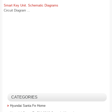
Smart Key Unit. Schematic Diagrams
Circuit Diagram ...
CATEGORIES
Hyundai Santa Fe Home