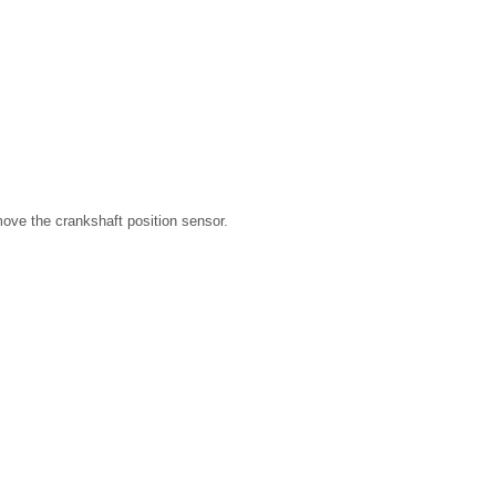
move the crankshaft position sensor.