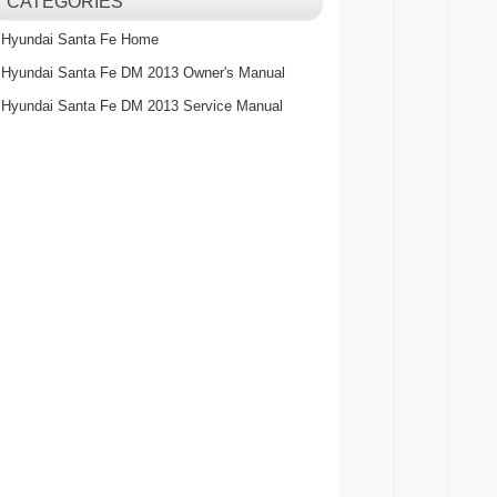
CATEGORIES
Hyundai Santa Fe Home
Hyundai Santa Fe DM 2013 Owner's Manual
Hyundai Santa Fe DM 2013 Service Manual