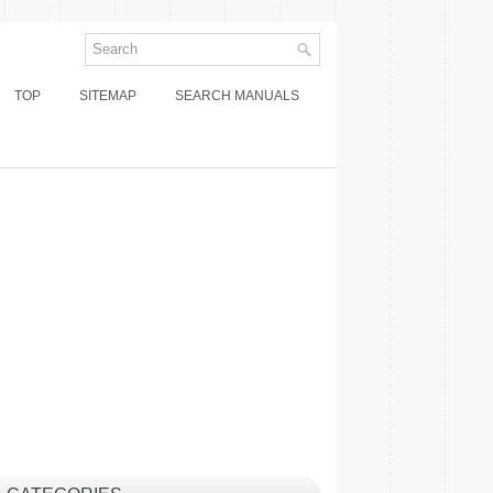
TOP
SITEMAP
SEARCH MANUALS