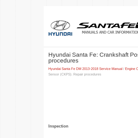
Hyundai Santa Fe: Crankshaft Po
procedures
Hyundai Santa Fe DM 2013-2018 Service Manual
/
Engine C
Sensor (CKPS). Repair procedures
Inspection