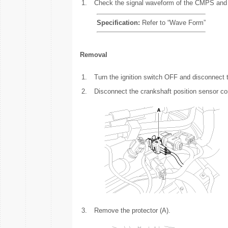
1.
Check the signal waveform of the CMPS an
Specification:
Refer to “Wave Form”
Removal
1.
Turn the ignition switch OFF and disconnect t
2.
Disconnect the crankshaft position sensor co
3.
Remove the protector (A).