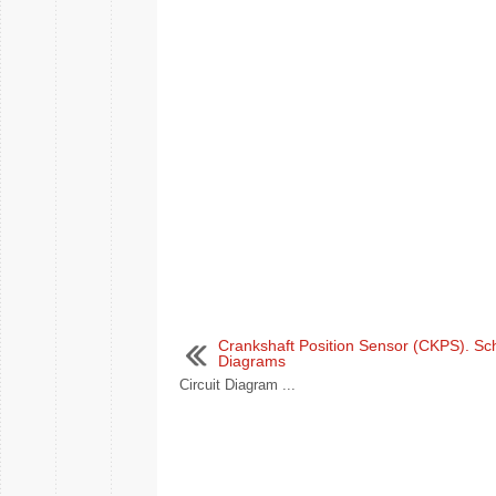
Crankshaft Position Sensor (CKPS). Sc
Diagrams
Circuit Diagram ...