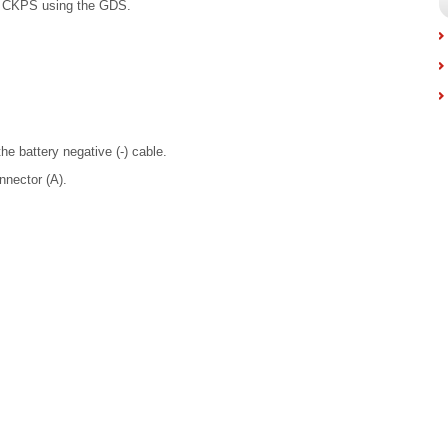
d CKPS using the GDS.
he battery negative (-) cable.
nnector (A).