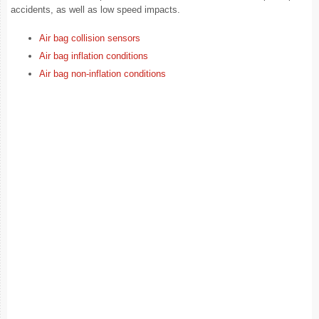
accidents, as well as low speed impacts.
Air bag collision sensors
Air bag inflation conditions
Air bag non-inflation conditions