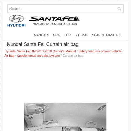
MANUALS
NEW
TOP
SITEMAP
SEARCH MANUALS
Hyundai Santa Fe: Curtain air bag
Hyundai Santa Fe DM 2013-2018 Owner's Manual
/
Safety features of your vehicle
/
Air bag - supplemental restraint system
/ Curtain air bag