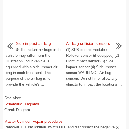
Side impact air bag
Air bag collision sensors
❈ The actual air bags in the
(1) SRS control module /
vehicle may differ from the
Rollover sensor (if equipped) (2)
illustration. Your vehicle is
Front impact sensor (3) Side
equipped with a side impact air
impact sensor (4) Side impact
bag in each front seat. The
sensor WARNING - Air bag
purpose of the air bag is to
sensors Do not hit or allow any
provide the vehicle's ...
objects to impact the locations ...
See also:
Schematic Diagrams
Circuit Diagram ...
Master Cylinder. Repair procedures
Removal 1. Turm ignition switch OFF and disconnect the negative (-)