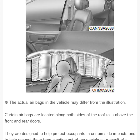
❈ The actual air bags in the vehicle may differ from the illustration.
Curtain air bags are located along both sides of the roof rails above the
front and rear doors.
They are designed to help protect occupants in certain side impacts and
to help prevent them from ejecting out of the vehicle as a result of a