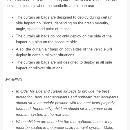
rollover, especially when the seatbelts are also in use.
The curtain air bags are designed to deploy during certain
side impact collisions, depending on the crash severity,
angle, speed and point of impact.
The curtain air bags do not only deploy on the side of the
impact but also on the opposite side.
Also, the curtain air bags on both sides of the vehicle will
deploy in certain rollover situations.
The curtain air bags are not designed to deploy in all side
impact or rollover situations.
WARNING
In order for side and curtain air bags to provide the best
protection, front seat occupants and outboard rear occupants
should sit in an upright position with the seat belts properly
fastened. Importantly, children should sit in a proper child
restraint system in the rear seat.
When children are seated in the rear outboard seats, they
must be seated in the proper child restraint system. Make