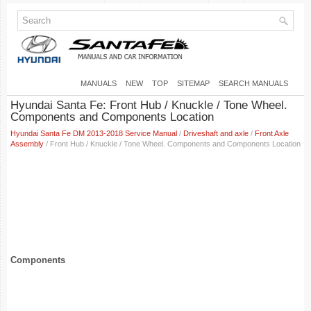
MANUALS
NEW
TOP
SITEMAP
SEARCH MANUALS
Hyundai Santa Fe: Front Hub / Knuckle / Tone Wheel.
Components and Components Location
Hyundai Santa Fe DM 2013-2018 Service Manual
/
Driveshaft and axle
/
Front Axle
Assembly
/ Front Hub / Knuckle / Tone Wheel. Components and Components Location
Components