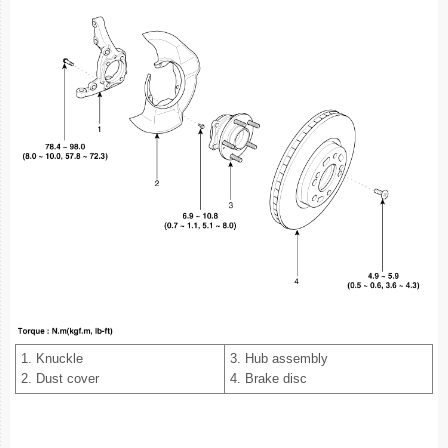
1. Knuckle
3. Hub assembly
2. Dust cover
4. Brake disc