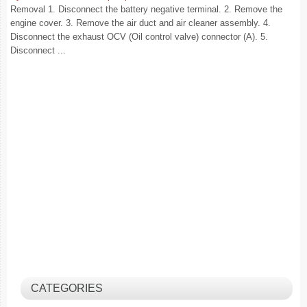
Removal 1. Disconnect the battery negative terminal. 2. Remove the
engine cover. 3. Remove the air duct and air cleaner assembly. 4.
Disconnect the exhaust OCV (Oil control valve) connector (A). 5.
Disconnect ...
CATEGORIES