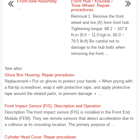
Front Axle Assembly
Front Hub / Knuckle /
Tone Wheel. Repair
...
procedures
Removal 1. Remove the front
wheel and tire (A) from front hub .
Tightening torque: 88.2 ~ 107.8
N.m (9.0 ~ 11.0 kgf.m, 65.0 ~
79.5 lb-ft) Be careful not to
damage to the hub bolts when
removing the front ...
See also:
Glove Box Housing. Repair procedures
Replacement • Put on gloves to protect your hands. • When prying with
a flat-tip screwdriver, wrap it with protective tape, and apply protective
tape around the related parts, to prevent damage. • ...
Front Impact Sensor (FIS). Description and Operation
Description The front impact sensor (FIS) is installed in the Front End
Module (FEM). They are remote sensors that detect acceleration due to
a collision at its mounting location. The primary purpose of ...
Cylinder Head Cover. Repair procedures