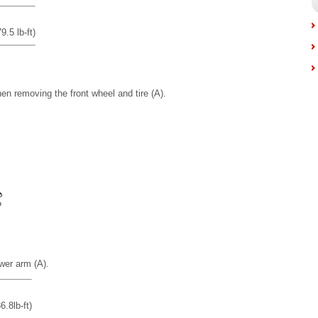
.5 lb-ft)
en removing the front wheel and tire (A).
wer arm (A).
.8lb-ft)