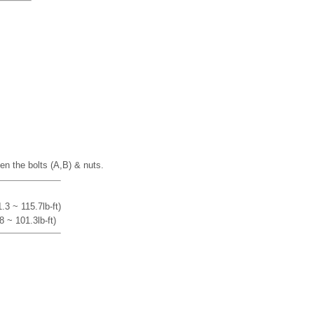
en the bolts (A,B) & nuts.
3 ~ 115.7lb-ft)
 ~ 101.3lb-ft)