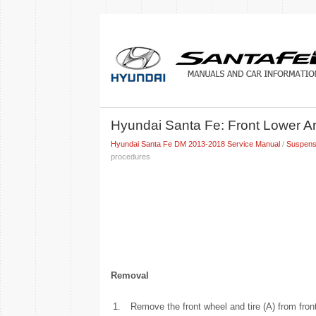
Hyundai Santa Fe: Front Lower A
Hyundai Santa Fe DM 2013-2018 Service Manual
/
Suspens
procedures
Removal
1.
Remove the front wheel and tire (A) from fron