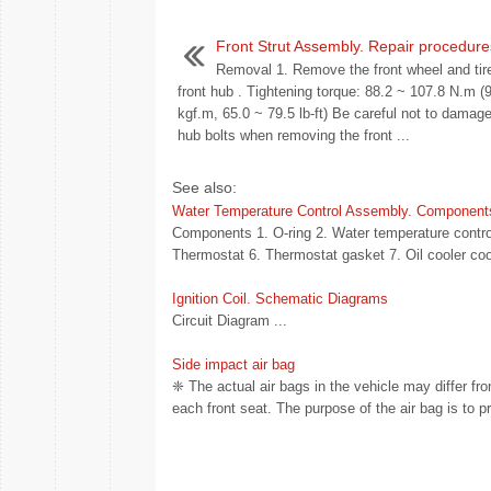
Front Strut Assembly. Repair procedure
Removal 1. Remove the front wheel and tir
front hub . Tightening torque: 88.2 ~ 107.8 N.m (
kgf.m, 65.0 ~ 79.5 lb-ft) Be careful not to damage
hub bolts when removing the front ...
See also:
Water Temperature Control Assembly. Component
Components 1. O-ring 2. Water temperature control
Thermostat 6. Thermostat gasket 7. Oil cooler coo
Ignition Coil. Schematic Diagrams
Circuit Diagram ...
Side impact air bag
❈ The actual air bags in the vehicle may differ from
each front seat. The purpose of the air bag is to pr