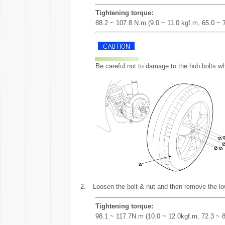
Tightening torque:
88.2 ~ 107.8 N.m (9.0 ~ 11.0 kgf.m, 65.0 ~ 79
Be careful not to damage to the hub bolts wh
2.
Loosen the bolt & nut and then remove the lo
Tightening torque:
98.1 ~ 117.7N.m (10.0 ~ 12.0kgf.m, 72.3 ~ 86