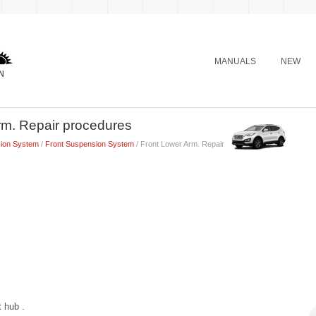
MANUALS
NEW
rm. Repair procedures
ion System
/
Front Suspension System
/ Front Lower Arm. Repair
t hub .