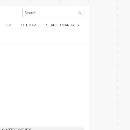
TOP
SITEMAP
SEARCH MANUALS