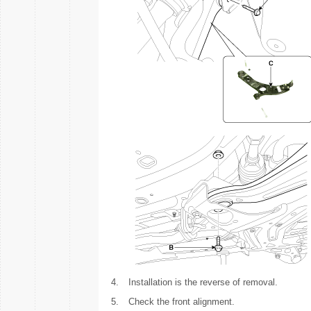
4.
Installation is the reverse of removal.
5.
Check the front alignment.