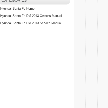
CATEGORIES
Hyundai Santa Fe Home
Hyundai Santa Fe DM 2013 Owner's Manual
Hyundai Santa Fe DM 2013 Service Manual