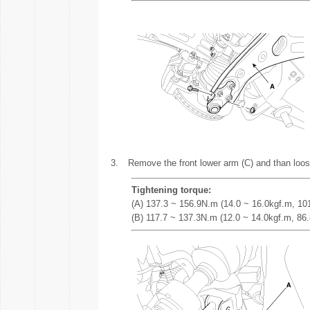
3.
Remove the front lower arm (C) and than loos
Tightening torque:
(A) 137.3 ~ 156.9N.m (14.0 ~ 16.0kgf.m, 101.
(B) 117.7 ~ 137.3N.m (12.0 ~ 14.0kgf.m, 86.8