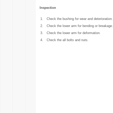
Inspection
1.
Check the bushing for wear and deterioration.
2.
Check the lower arm for bending or breakage.
3.
Check the lower arm for deformation.
4.
Check the all bolts and nuts.