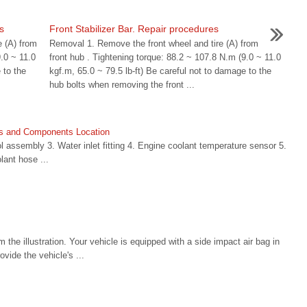
s
Front Stabilizer Bar. Repair procedures
e (A) from
Removal 1. Remove the front wheel and tire (A) from
9.0 ~ 11.0
front hub . Tightening torque: 88.2 ~ 107.8 N.m (9.0 ~ 11.0
 to the
kgf.m, 65.0 ~ 79.5 lb-ft) Be careful not to damage to the
hub bolts when removing the front ...
s and Components Location
 assembly 3. Water inlet fitting 4. Engine coolant temperature sensor 5.
lant hose ...
 the illustration. Your vehicle is equipped with a side impact air bag in
ovide the vehicle's ...