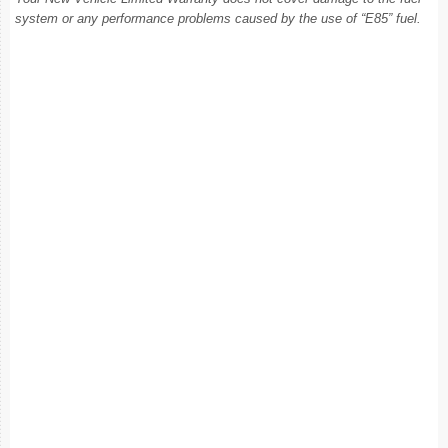
system or any performance problems caused by the use of “E85” fuel.