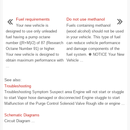
Fuel requirements
Do not use methanol
Your new vehicle is
Fuels containing methanol
designed to use only unleaded
(wood alcohol) should not be used
fuel having a pump octane
in your vehicle. This type of fuel
number ((R+M)/2) of 87 (Research
can reduce vehicle performance
Octane Number 91) or higher.
and damage components of the
Your new vehicle is designed to
fuel system. ✽ NOTICE Your New
obtain maximum performance with
Vehicle ...
...
See also:
Troubleshooting
Troubleshooting Symptom Suspect area Engine will not start or stuggle
to start Vapor hose damaged or disconnected Engine stuggle to start
Malfunction of the Purge Control Solenoid Valve Rough idle or engine ...
Schematic Diagrams
Circuit Diagram ...