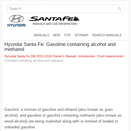
MANUALS
NEW
TOP
SITEMAP
SEARCH MANUALS
Hyundai Santa Fe: Gasoline containing alcohol and
methanol
Hyundai Santa Fe DM 2013-2018 Owner's Manual
/
Introduction
/
Fuel requirements
/
Gasoline containing alcohol and methanol
Gasohol, a mixture of gasoline and ethanol (also known as grain
alcohol), and gasoline or gasohol containing methanol (also known as
wood alcohol) are being marketed along with or instead of leaded or
unleaded gasoline.