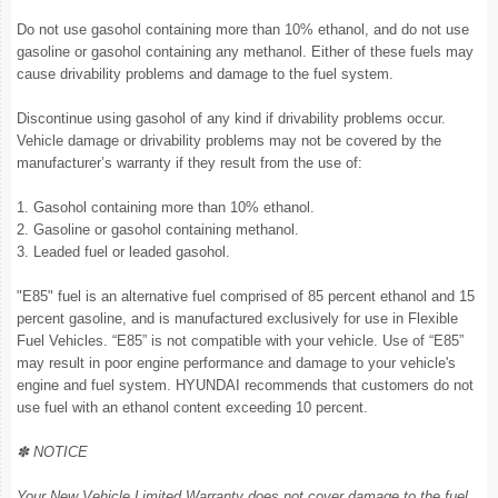
Do not use gasohol containing more than 10% ethanol, and do not use
gasoline or gasohol containing any methanol. Either of these fuels may
cause drivability problems and damage to the fuel system.
Discontinue using gasohol of any kind if drivability problems occur.
Vehicle damage or drivability problems may not be covered by the
manufacturer’s warranty if they result from the use of:
1. Gasohol containing more than 10% ethanol.
2. Gasoline or gasohol containing methanol.
3. Leaded fuel or leaded gasohol.
"E85" fuel is an alternative fuel comprised of 85 percent ethanol and 15
percent gasoline, and is manufactured exclusively for use in Flexible
Fuel Vehicles. “E85” is not compatible with your vehicle. Use of “E85”
may result in poor engine performance and damage to your vehicle's
engine and fuel system. HYUNDAI recommends that customers do not
use fuel with an ethanol content exceeding 10 percent.
✽ NOTICE
Your New Vehicle Limited Warranty does not cover damage to the fuel