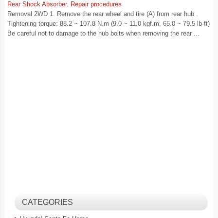
Rear Shock Absorber. Repair procedures
Removal 2WD 1. Remove the rear wheel and tire (A) from rear hub .
Tightening torque: 88.2 ~ 107.8 N.m (9.0 ~ 11.0 kgf.m, 65.0 ~ 79.5 lb-ft)
Be careful not to damage to the hub bolts when removing the rear ...
CATEGORIES