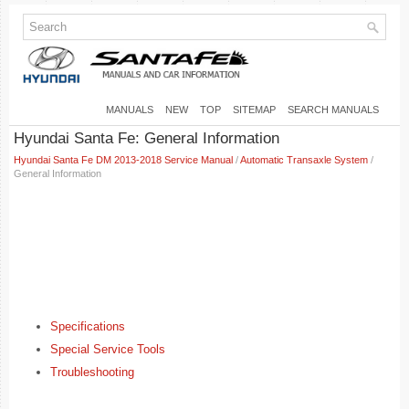
MANUALS
NEW
TOP
SITEMAP
SEARCH MANUALS
Hyundai Santa Fe: General Information
Hyundai Santa Fe DM 2013-2018 Service Manual
/
Automatic Transaxle System
/
General Information
Specifications
Special Service Tools
Troubleshooting