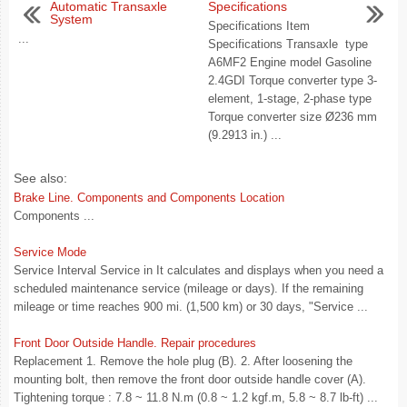
Automatic Transaxle
Specifications
System
Specifications Item
...
Specifications Transaxle type
A6MF2 Engine model Gasoline
2.4GDI Torque converter type 3-
element, 1-stage, 2-phase type
Torque converter size Ø236 mm
(9.2913 in.) ...
See also:
Brake Line. Components and Components Location
Components ...
Service Mode
Service Interval Service in It calculates and displays when you need a
scheduled maintenance service (mileage or days). If the remaining
mileage or time reaches 900 mi. (1,500 km) or 30 days, "Service ...
Front Door Outside Handle. Repair procedures
Replacement 1. Remove the hole plug (B). 2. After loosening the
mounting bolt, then remove the front door outside handle cover (A).
Tightening torque : 7.8 ~ 11.8 N.m (0.8 ~ 1.2 kgf.m, 5.8 ~ 8.7 lb-ft) ...