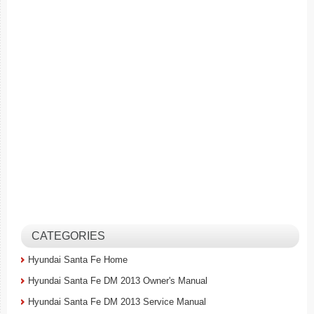
CATEGORIES
Hyundai Santa Fe Home
Hyundai Santa Fe DM 2013 Owner's Manual
Hyundai Santa Fe DM 2013 Service Manual