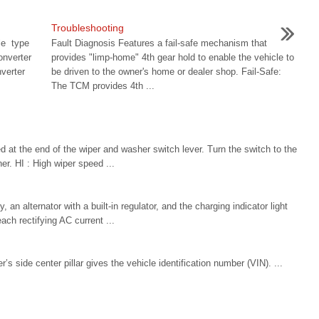
Troubleshooting
le type
Fault Diagnosis Features a fail-safe mechanism that
nverter
provides "limp-home" 4th gear hold to enable the vehicle to
verter
be driven to the owner's home or dealer shop. Fail-Safe:
The TCM provides 4th ...
 at the end of the wiper and washer switch lever. Turn the switch to the
er. HI : High wiper speed ...
an alternator with a built-in regulator, and the charging indicator light
each rectifying AC current ...
r’s side center pillar gives the vehicle identification number (VIN). ...