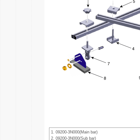
1. 09200-3N000(Main bar)
2. 09200-3N000(Sub bar)