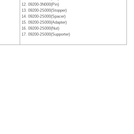
12. 09200-3N000(Pin)
13. 09200-2S000(Stopper)
14. 09200-2S000(Spacer)
15. 09200-2S000(Adapter)
16. 09200-2S000(Nut)
17. 09200-2S000(Supporter)