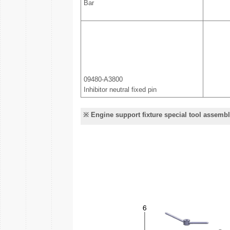
Bar
09480-A3800
Inhibitor neutral fixed pin
※ Engine support fixture special tool assemb