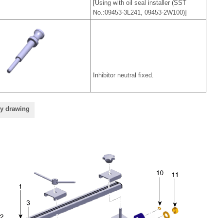
[Using with oil seal installer (SST
No.:09453-3L241, 09453-2W100)]
Inhibitor neutral fixed.
ly drawing