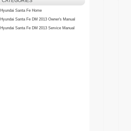
CATEGORIES
Hyundai Santa Fe Home
Hyundai Santa Fe DM 2013 Owner's Manual
Hyundai Santa Fe DM 2013 Service Manual