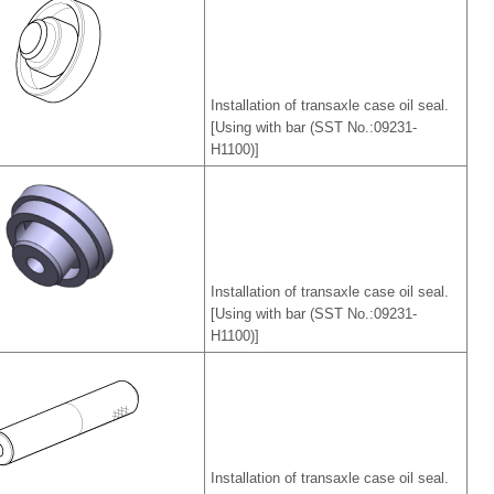
Installation of transaxle case oil seal.
[Using with bar (SST No.:09231-
H1100)]
Installation of transaxle case oil seal.
[Using with bar (SST No.:09231-
H1100)]
Installation of transaxle case oil seal.