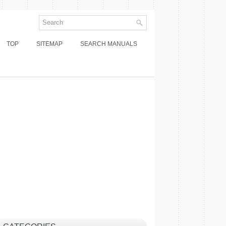
TOP
SITEMAP
SEARCH MANUALS