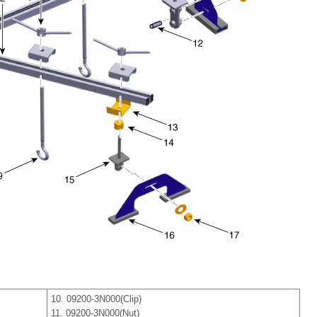
10. 09200-3N000(Clip)
11. 09200-3N000(Nut)