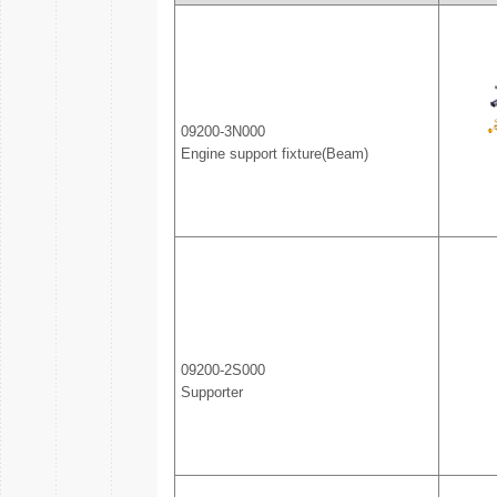
09200-3N000
Engine support fixture(Beam)
09200-2S000
Supporter