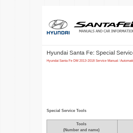
Hyundai Santa Fe: Special Servic
Hyundai Santa Fe DM 2013-2018 Service Manual
/
Automat
Special Service Tools
Tools
(Number and name)