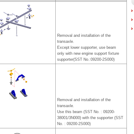
Removal and installation of the
transaxle.
Except lower supporter, use beam
only with new engine support fixture
supporter(SST No.:09200-2S000)
Removal and installation of the
transaxle.
Use this beam (SST No. : 09200-
38001/3N000) with the supporter (SST
No. : 09200-2S000)