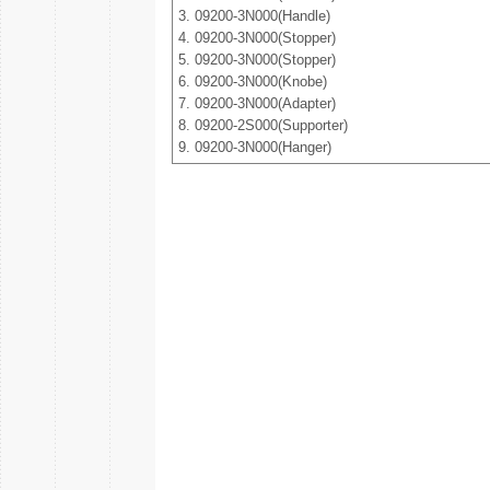
3. 09200-3N000(Handle)
4. 09200-3N000(Stopper)
5. 09200-3N000(Stopper)
6. 09200-3N000(Knobe)
7. 09200-3N000(Adapter)
8. 09200-2S000(Supporter)
9. 09200-3N000(Hanger)