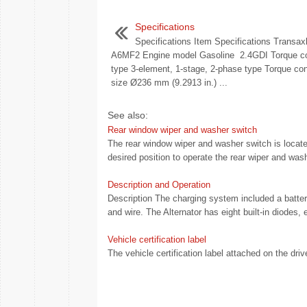
Specifications
Specifications Item Specifications Transax
A6MF2 Engine model Gasoline 2.4GDI Torque co
type 3-element, 1-stage, 2-phase type Torque con
size Ø236 mm (9.2913 in.) ...
See also:
Rear window wiper and washer switch
The rear window wiper and washer switch is located
desired position to operate the rear wiper and wash
Description and Operation
Description The charging system included a battery, 
and wire. The Alternator has eight built-in diodes, 
Vehicle certification label
The vehicle certification label attached on the drive