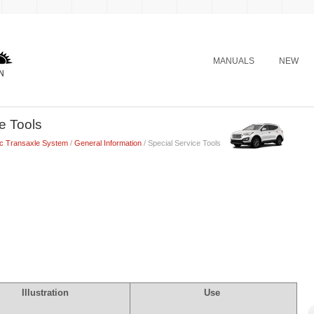
MANUALS
NEW
e Tools
ic Transaxle System
/
General Information
/ Special Service Tools
Illustration
Use