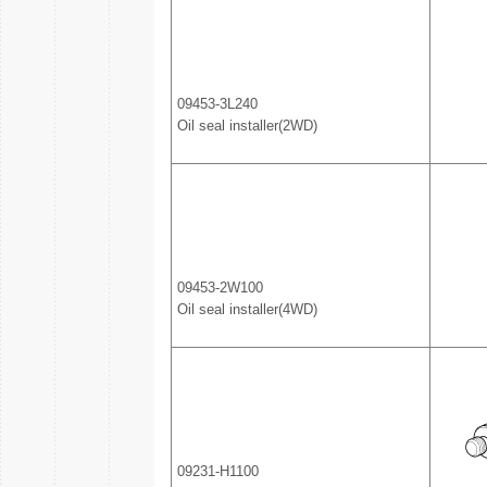
09453-3L240
Oil seal installer(2WD)
09453-2W100
Oil seal installer(4WD)
09231-H1100