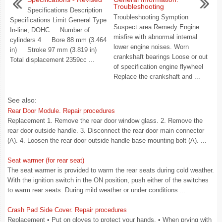
Troubleshooting
Specifications Description
Troubleshooting Symption
Specifications Limit General Type
Suspect area Remedy Engine
In-line, DOHC Number of
misfire with abnormal internal
cylinders 4 Bore 88 mm (3.464
lower engine noises. Worn
in) Stroke 97 mm (3.819 in)
crankshaft bearings Loose or out
Total displacement 2359cc ...
of specification engine flywheel
Replace the crankshaft and ...
See also:
Rear Door Module. Repair procedures
Replacement 1. Remove the rear door window glass. 2. Remove the
rear door outside handle. 3. Disconnect the rear door main connector
(A). 4. Loosen the rear door outside handle base mounting bolt (A). ...
Seat warmer (for rear seat)
The seat warmer is provided to warm the rear seats during cold weather.
With the ignition switch in the ON position, push either of the switches
to warm rear seats. During mild weather or under conditions ...
Crash Pad Side Cover. Repair procedures
Replacement • Put on gloves to protect your hands. • When prying with