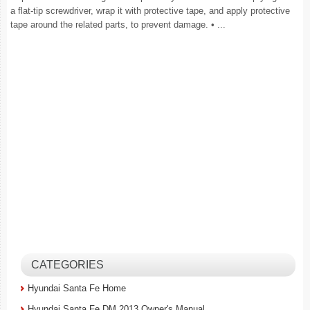
a flat-tip screwdriver, wrap it with protective tape, and apply protective
tape around the related parts, to prevent damage. • ...
CATEGORIES
Hyundai Santa Fe Home
Hyundai Santa Fe DM 2013 Owner's Manual