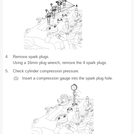
4.
Remove spark plugs.
Using a 16mm plug wrench, remove the 4 spark plugs.
5.
Check cylinder compression pressure.
(1)
Insert a compression gauge into the spark plug hole.