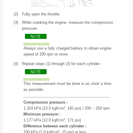
(2)
Fully open the throttle.
(3)
While cranking the engine, measure the compression
pressure.
Always use a fully charged battery to obtain engine
speed of 200 rpm or more.
(4)
Repeat steps (1) through (3) for each cylinder.
This measurement must be done in as short a time
as possible.
Compression pressure :
1,324 kPa (13.5 kgf/cm², 192 psi) / 200 ~ 250 rpm
Minimum pressure :
1,177 kPa (12.0 kgf/cm², 171 psi)
Difference between each cylinder :
100 kPa (1.0 kgf/cm², 15 psi) or less