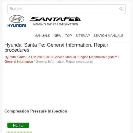
MANUALS
NEW
TOP
SITEMAP
SEARCH MANUALS
Hyundai Santa Fe: General Information. Repair
procedures
Hyundai Santa Fe DM 2013-2018 Service Manual
/
Engine Mechanical System
/
General Information
/ General Information. Repair procedures
Compression Pressure Inspection