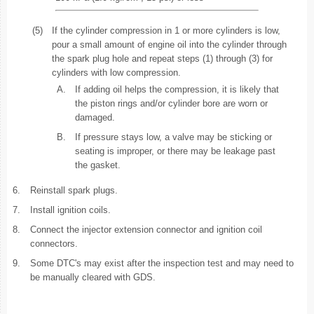
(5)
If the cylinder compression in 1 or more cylinders is low,
pour a small amount of engine oil into the cylinder through
the spark plug hole and repeat steps (1) through (3) for
cylinders with low compression.
A.
If adding oil helps the compression, it is likely that
the piston rings and/or cylinder bore are worn or
damaged.
B.
If pressure stays low, a valve may be sticking or
seating is improper, or there may be leakage past
the gasket.
6.
Reinstall spark plugs.
7.
Install ignition coils.
8.
Connect the injector extension connector and ignition coil
connectors.
9.
Some DTC's may exist after the inspection test and may need to
be manually cleared with GDS.