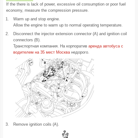
If the there is lack of power, excessive oil consumption or poor fuel
economy, measure the compression pressure.
1.
Warm up and stop engine.
Allow the engine to warm up to normal operating temperature.
2.
Disconnect the injector extension connector (A) and ignition coil
connectors (B).
Транспортная компания. На корпоратив
аренда автобуса с
водителем на 35 мест Москва
недорого.
3.
Remove ignition coils (A).