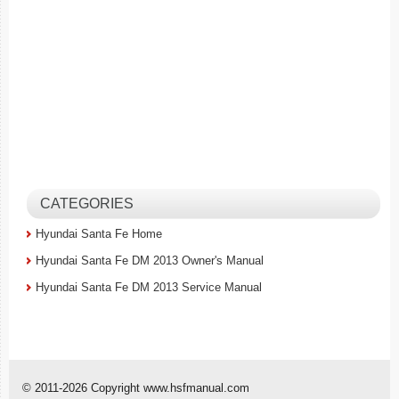
CATEGORIES
Hyundai Santa Fe Home
Hyundai Santa Fe DM 2013 Owner's Manual
Hyundai Santa Fe DM 2013 Service Manual
© 2011-2026 Copyright www.hsfmanual.com