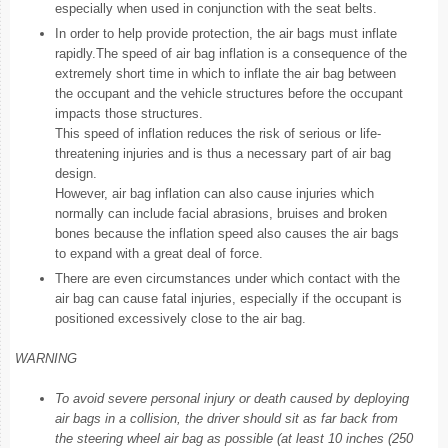
especially when used in conjunction with the seat belts.
In order to help provide protection, the air bags must inflate
rapidly.The speed of air bag inflation is a consequence of the
extremely short time in which to inflate the air bag between
the occupant and the vehicle structures before the occupant
impacts those structures.
This speed of inflation reduces the risk of serious or life-
threatening injuries and is thus a necessary part of air bag
design.
However, air bag inflation can also cause injuries which
normally can include facial abrasions, bruises and broken
bones because the inflation speed also causes the air bags
to expand with a great deal of force.
There are even circumstances under which contact with the
air bag can cause fatal injuries, especially if the occupant is
positioned excessively close to the air bag.
WARNING
To avoid severe personal injury or death caused by deploying
air bags in a collision, the driver should sit as far back from
the steering wheel air bag as possible (at least 10 inches (250