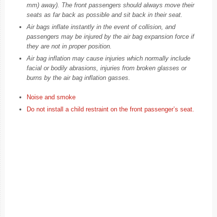
mm) away). The front passengers should always move their
seats as far back as possible and sit back in their seat.
Air bags inflate instantly in the event of collision, and
passengers may be injured by the air bag expansion force if
they are not in proper position.
Air bag inflation may cause injuries which normally include
facial or bodily abrasions, injuries from broken glasses or
burns by the air bag inflation gasses.
Noise and smoke
Do not install a child restraint on the front passenger’s seat.