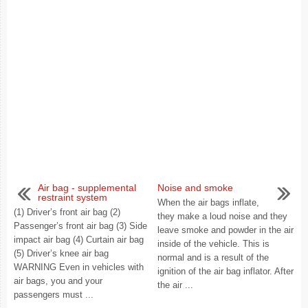
Air bag - supplemental
Noise and smoke
restraint system
When the air bags inflate,
(1) Driver’s front air bag (2)
they make a loud noise and they
Passenger’s front air bag (3) Side
leave smoke and powder in the air
impact air bag (4) Curtain air bag
inside of the vehicle. This is
(5) Driver’s knee air bag
normal and is a result of the
WARNING Even in vehicles with
ignition of the air bag inflator. After
air bags, you and your
the air ...
passengers must ...