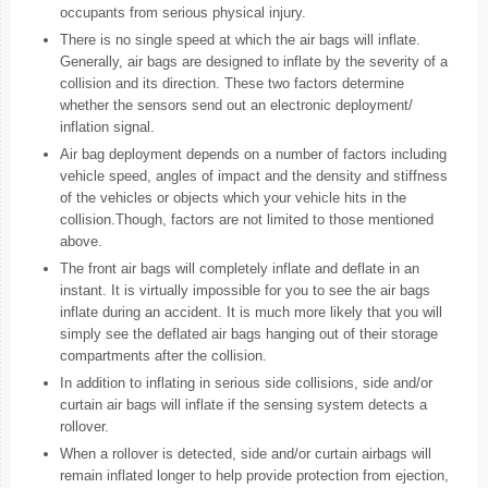
occupants from serious physical injury.
There is no single speed at which the air bags will inflate.
Generally, air bags are designed to inflate by the severity of a
collision and its direction. These two factors determine
whether the sensors send out an electronic deployment/
inflation signal.
Air bag deployment depends on a number of factors including
vehicle speed, angles of impact and the density and stiffness
of the vehicles or objects which your vehicle hits in the
collision.Though, factors are not limited to those mentioned
above.
The front air bags will completely inflate and deflate in an
instant. It is virtually impossible for you to see the air bags
inflate during an accident. It is much more likely that you will
simply see the deflated air bags hanging out of their storage
compartments after the collision.
In addition to inflating in serious side collisions, side and/or
curtain air bags will inflate if the sensing system detects a
rollover.
When a rollover is detected, side and/or curtain airbags will
remain inflated longer to help provide protection from ejection,