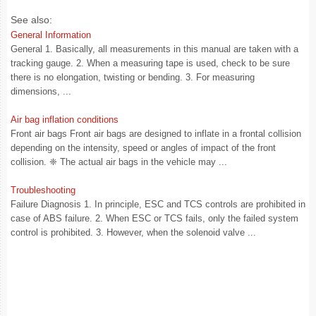
See also:
General Information
General 1. Basically, all measurements in this manual are taken with a
tracking gauge. 2. When a measuring tape is used, check to be sure
there is no elongation, twisting or bending. 3. For measuring
dimensions, ...
Air bag inflation conditions
Front air bags Front air bags are designed to inflate in a frontal collision
depending on the intensity, speed or angles of impact of the front
collision. ❈ The actual air bags in the vehicle may ...
Troubleshooting
Failure Diagnosis 1. In principle, ESC and TCS controls are prohibited in
case of ABS failure. 2. When ESC or TCS fails, only the failed system
control is prohibited. 3. However, when the solenoid valve ...