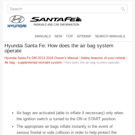
MANUALS
NEW
TOP
SITEMAP
SEARCH MANUALS
Hyundai Santa Fe: How does the air bag system
operate
Hyundai Santa Fe DM 2013-2018 Owner's Manual
/
Safety features of your vehicle
/
Air bag - supplemental restraint system
/ How does the air bag system operate
Air bags are activated (able to inflate if necessary) only when
the ignition switch is turned to the ON or START position.
The appropriate air bags inflate instantly in the event of
serious frontal or side collision in order to help protect the