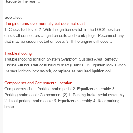
torque to the rear ...
...
See also:
If engine turns over normally but does not start
1. Check fuel level. 2. With the ignition switch in the LOCK position,
check all connectors at ignition coils and spark plugs. Reconnect any
that may be disconnected or loose. 3. If the engine still does ...
Troubleshooting
Troubleshooting Ignition System Symptom Suspect Area Remedy
Engine will not start or is hard to start (Cranks OK) Ignition lock switch
Inspect ignition lock switch, or replace as required Ignition coil ...
Components and Components Location
Components (1) 1. Parking brake pedal 2. Equalizer assembly 3.
Parking brake cable Components (2) 1. Parking brake pedal assembly
2. Front parking brake cable 3. Equalizer assembly 4. Rear parking
brake ...