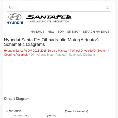
MANUALS
NEW
TOP
SITEMAP
SEARCH MANUALS
Hyundai Santa Fe: Oil hydraulic Motor(Actuator).
Schematic Diagrams
Hyundai Santa Fe DM 2013-2018 Service Manual
/
4 Wheel Drive (4WD) System
/
Coupling Assembly
/ Oil hydraulic Motor(Actuator). Schematic Diagrams
Circuit Diagram