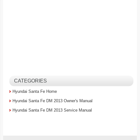
CATEGORIES
Hyundai Santa Fe Home
Hyundai Santa Fe DM 2013 Owner's Manual
Hyundai Santa Fe DM 2013 Service Manual