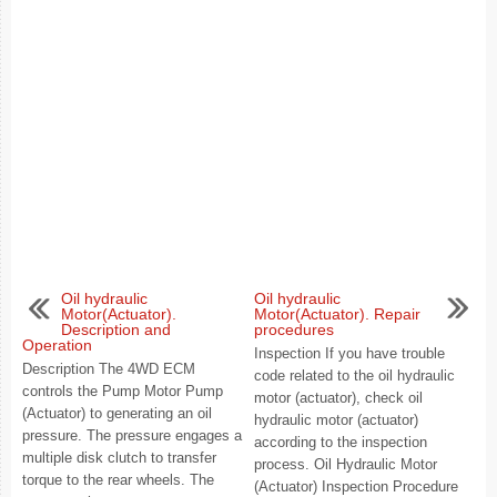
Oil hydraulic
Oil hydraulic
Motor(Actuator).
Motor(Actuator). Repair
Description and
procedures
Operation
Inspection If you have trouble
Description The 4WD ECM
code related to the oil hydraulic
controls the Pump Motor Pump
motor (actuator), check oil
(Actuator) to generating an oil
hydraulic motor (actuator)
pressure. The pressure engages a
according to the inspection
multiple disk clutch to transfer
process. Oil Hydraulic Motor
torque to the rear wheels. The
(Actuator) Inspection Procedure