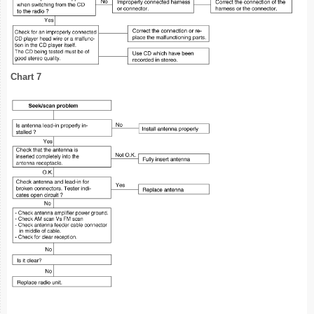
Chart 7