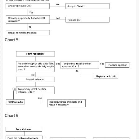
Chart 5
Chart 6