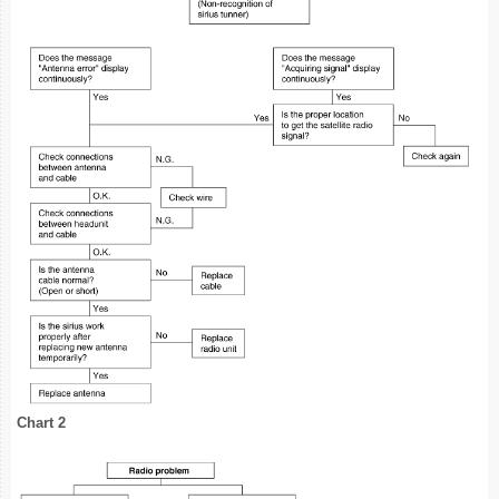
Chart 2