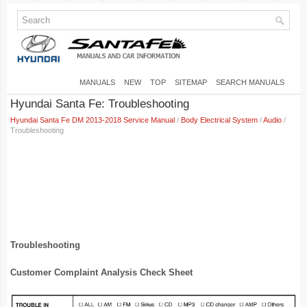
MANUALS
NEW
TOP
SITEMAP
SEARCH MANUALS
Hyundai Santa Fe: Troubleshooting
Hyundai Santa Fe DM 2013-2018 Service Manual
/
Body Electrical System
/
Audio
/
Troubleshooting
Troubleshooting
Customer Complaint Analysis Check Sheet