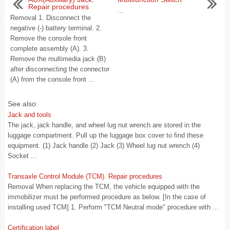
Repair procedures
...
Removal 1. Disconnect the
negative (-) battery terminal. 2.
Remove the console front
complete assembly (A). 3.
Remove the multimedia jack (B)
after disconnecting the connector
(A) from the console front ...
See also:
Jack and tools
The jack, jack handle, and wheel lug nut wrench are stored in the
luggage compartment. Pull up the luggage box cover to find these
equipment. (1) Jack handle (2) Jack (3) Wheel lug nut wrench (4)
Socket ...
Transaxle Control Module (TCM). Repair procedures
Removal When replacing the TCM, the vehicle equipped with the
immobilizer must be performed procedure as below. [In the case of
installing used TCM] 1. Perform "TCM Neutral mode" procedure with ...
Certification label