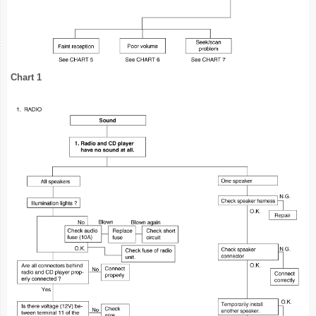
Chart 1