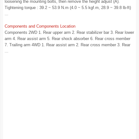
loosening the mounting bolts, then remove the height adjust (A).
Tightening torque : 39.2 ~ 53.9 N.m (4.0 ~ 5.5 kgf.m, 28.9 ~ 39.8 lb-ft)
...
Components and Components Location
Components 2WD 1. Rear upper arm 2. Rear stabilizer bar 3. Rear lower
arm 4. Rear assist arm 5. Rear shock absorber 6. Rear cross member
7. Trailing arm 4WD 1. Rear assist arm 2. Rear cross member 3. Rear
...