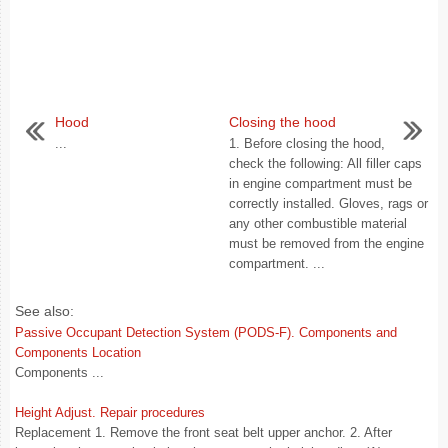
Hood
Closing the hood
...
1. Before closing the hood,
check the following: All filler caps
in engine compartment must be
correctly installed. Gloves, rags or
any other combustible material
must be removed from the engine
compartment. ...
See also:
Passive Occupant Detection System (PODS-F). Components and
Components Location
Components ...
Height Adjust. Repair procedures
Replacement 1. Remove the front seat belt upper anchor. 2. After