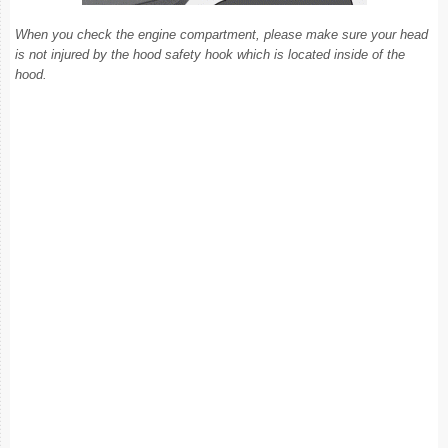
When you check the engine compartment, please make sure your head
is not injured by the hood safety hook which is located inside of the
hood.