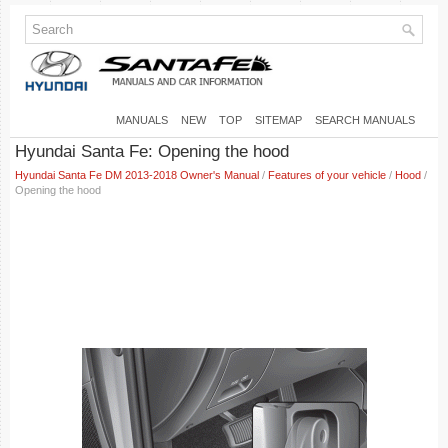
MANUALS
NEW
TOP
SITEMAP
SEARCH MANUALS
Hyundai Santa Fe: Opening the hood
Hyundai Santa Fe DM 2013-2018 Owner's Manual
/
Features of your vehicle
/
Hood
/
Opening the hood