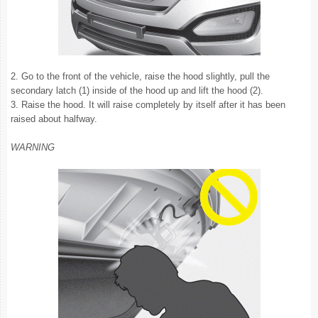
2. Go to the front of the vehicle, raise the hood slightly, pull the
secondary latch (1) inside of the hood up and lift the hood (2).
3. Raise the hood. It will raise completely by itself after it has been
raised about halfway.
WARNING