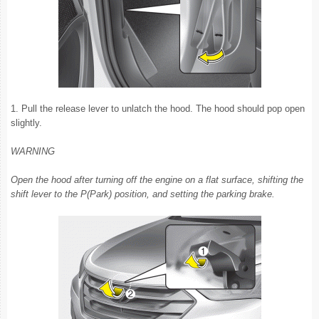
1. Pull the release lever to unlatch the hood. The hood should pop open
slightly.
WARNING
Open the hood after turning off the engine on a flat surface, shifting the
shift lever to the P(Park) position, and setting the parking brake.