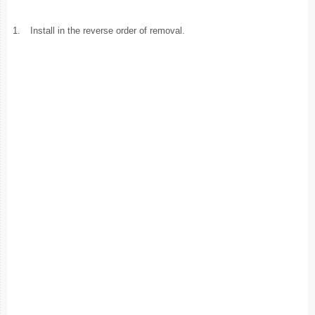
1.
Install in the reverse order of removal.