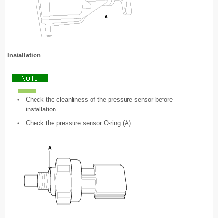
Installation
•
Check the cleanliness of the pressure sensor before
installation.
•
Check the pressure sensor O-ring (A).