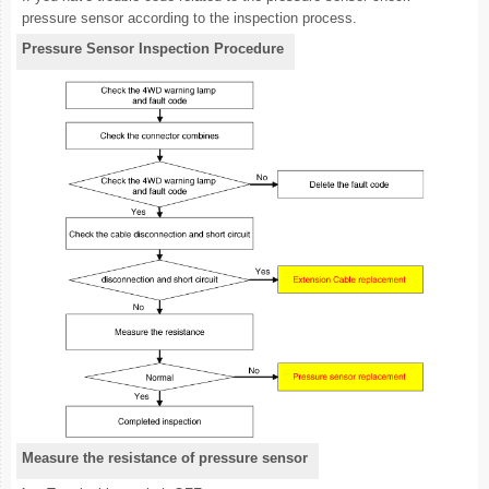
pressure sensor according to the inspection process.
Pressure Sensor Inspection Procedure
Measure the resistance of pressure sensor