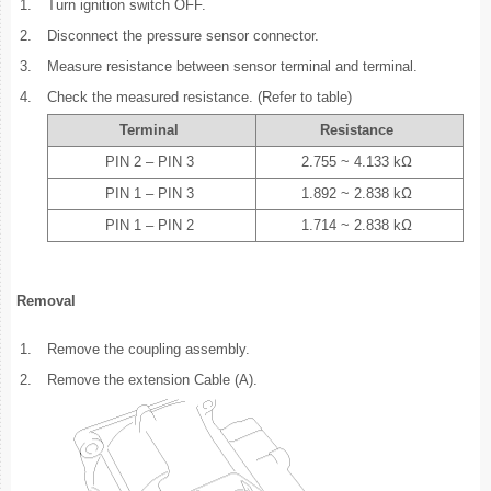
1.
Turn ignition switch OFF.
2.
Disconnect the pressure sensor connector.
3.
Measure resistance between sensor terminal and terminal.
4.
Check the measured resistance. (Refer to table)
Terminal
Resistance
PIN 2 – PIN 3
2.755 ~ 4.133 kΩ
PIN 1 – PIN 3
1.892 ~ 2.838 kΩ
PIN 1 – PIN 2
1.714 ~ 2.838 kΩ
Removal
1.
Remove the coupling assembly.
2.
Remove the extension Cable (A).