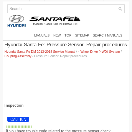
MANUALS
NEW
TOP
SITEMAP
SEARCH MANUALS
Hyundai Santa Fe: Pressure Sensor. Repair procedures
Hyundai Santa Fe DM 2013-2018 Service Manual
/
4 Wheel Drive (4WD) System
/
Coupling Assembly
/ Pressure Sensor. Repair procedures
Inspection
If you have trouble code related to the pressure sensor check