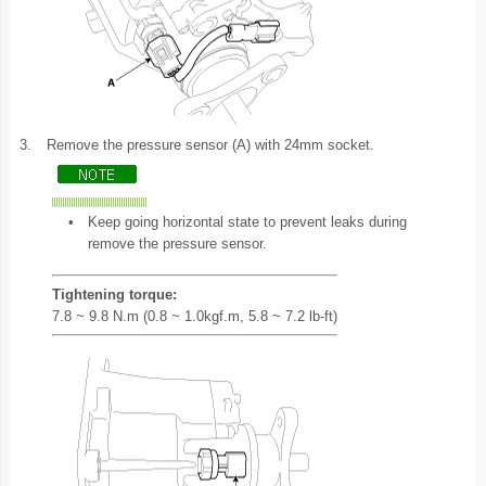
3.
Remove the pressure sensor (A) with 24mm socket.
•
Keep going horizontal state to prevent leaks during
remove the pressure sensor.
Tightening torque:
7.8 ~ 9.8 N.m (0.8 ~ 1.0kgf.m, 5.8 ~ 7.2 lb-ft)