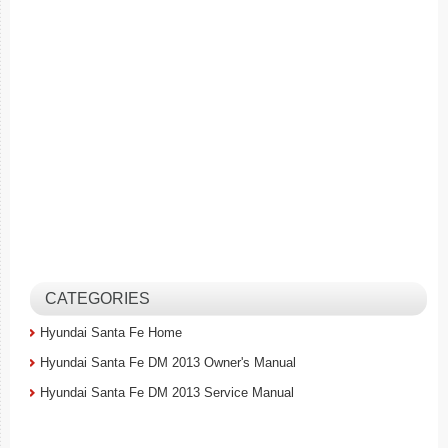
CATEGORIES
Hyundai Santa Fe Home
Hyundai Santa Fe DM 2013 Owner's Manual
Hyundai Santa Fe DM 2013 Service Manual