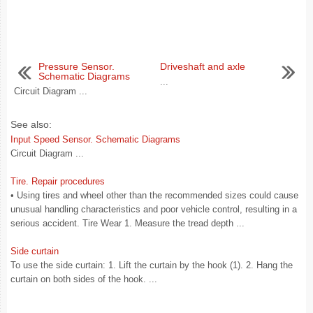
Pressure Sensor.
Driveshaft and axle
Schematic Diagrams
...
Circuit Diagram ...
See also:
Input Speed Sensor. Schematic Diagrams
Circuit Diagram ...
Tire. Repair procedures
• Using tires and wheel other than the recommended sizes could cause
unusual handling characteristics and poor vehicle control, resulting in a
serious accident. Tire Wear 1. Measure the tread depth ...
Side curtain
To use the side curtain: 1. Lift the curtain by the hook (1). 2. Hang the
curtain on both sides of the hook. ...