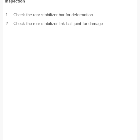
Inspection
1.
Check the rear stabilizer bar for deformation.
2.
Check the rear stabilizer link ball joint for damage.