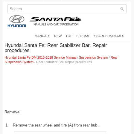
MANUALS
NEW
TOP
SITEMAP
SEARCH MANUALS
Hyundai Santa Fe: Rear Stabilizer Bar. Repair
procedures
Hyundai Santa Fe DM 2013-2018 Service Manual
/
Suspension System
/
Rear
Suspension System
/ Rear Stabilizer Bar. Repair procedures
Removal
1.
Remove the rear wheel and tire (A) from rear hub .