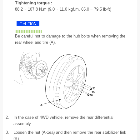
Tightening torque :
88.2 ~ 107.8 N.m (9.0 ~ 11.0 kgf.m, 65.0 ~ 79.5 lb-ft)
Be careful not to damage to the hub bolts when removing the
rear wheel and tire (A).
2.
In the case of 4WD vehicle, remove the rear differential
assembly.
3.
Loosen the nut (A-1ea) and then remove the rear stabilizer link
(B).