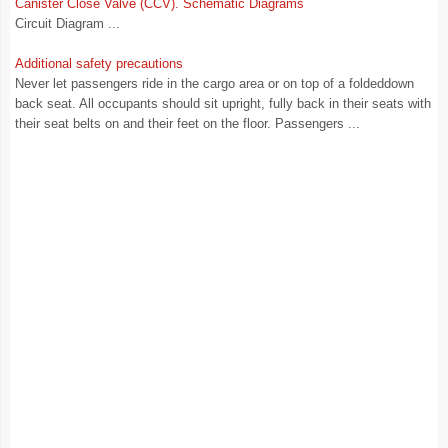
Canister Close Valve (CCV). Schematic Diagrams
Circuit Diagram ...
Additional safety precautions
Never let passengers ride in the cargo area or on top of a foldeddown
back seat. All occupants should sit upright, fully back in their seats with
their seat belts on and their feet on the floor. Passengers ...