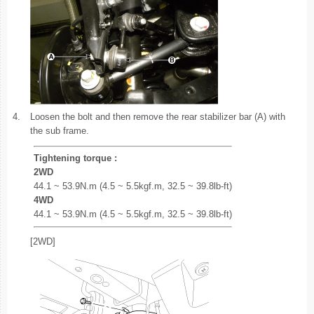
4.
Loosen the bolt and then remove the rear stabilizer bar (A) with
the sub frame.
Tightening torque :
2WD
44.1 ~ 53.9N.m (4.5 ~ 5.5kgf.m, 32.5 ~ 39.8lb-ft)
4WD
44.1 ~ 53.9N.m (4.5 ~ 5.5kgf.m, 32.5 ~ 39.8lb-ft)
[2WD]