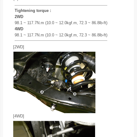
Tightening torque :
2WD
98.1 ~ 117.7N.m (10.0 ~ 12.0kgf.m, 72.3 ~ 86.8lb-ft)
4WD
98.1 ~ 117.7N.m (10.0 ~ 12.0kgf.m, 72.3 ~ 86.8lb-ft)
[2WD]
[4WD]