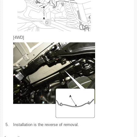
[4WD]
5.
Installation is the reverse of removal.