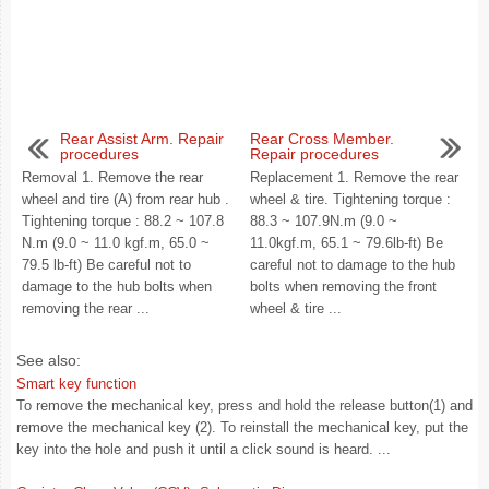
Rear Assist Arm. Repair
Rear Cross Member.
procedures
Repair procedures
Removal 1. Remove the rear
Replacement 1. Remove the rear
wheel and tire (A) from rear hub .
wheel & tire. Tightening torque :
Tightening torque : 88.2 ~ 107.8
88.3 ~ 107.9N.m (9.0 ~
N.m (9.0 ~ 11.0 kgf.m, 65.0 ~
11.0kgf.m, 65.1 ~ 79.6lb-ft) Be
79.5 lb-ft) Be careful not to
careful not to damage to the hub
damage to the hub bolts when
bolts when removing the front
removing the rear ...
wheel & tire ...
See also:
Smart key function
To remove the mechanical key, press and hold the release button(1) and
remove the mechanical key (2). To reinstall the mechanical key, put the
key into the hole and push it until a click sound is heard. ...