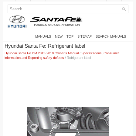
MANUALS
NEW
TOP
SITEMAP
SEARCH MANUALS
Hyundai Santa Fe: Refrigerant label
Hyundai Santa Fe DM 2013-2018 Owner's Manual
/
Specifications, Consumer
information and Reporting safety defects
/ Refrigerant label