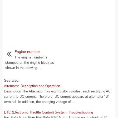
Engine number
The engine number is
stamped on the engine block as
shown in the drawing. ...
See also:
Alternator. Description and Operation
Description The Alternator has eight built-in diodes, each rectifying AC
current to DC current. Therefore, DC current appears at alternator "B"
terminal. In addition, the charging voltage of ...
ETC (Electronic Throttle Control) System. Troubleshooting
Fail-Safe Mode Item Fail-Safe ETC Motor Throttle valve stuck at 5°