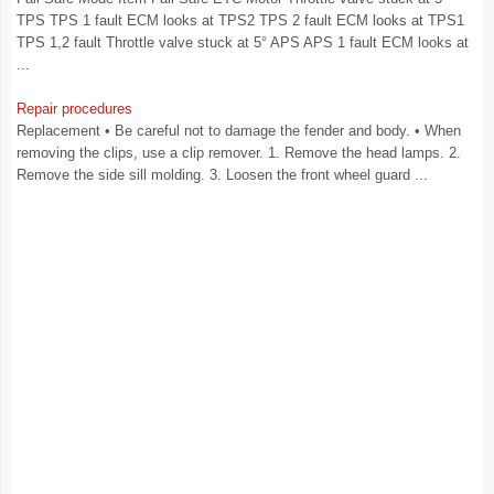
TPS TPS 1 fault ECM looks at TPS2 TPS 2 fault ECM looks at TPS1
TPS 1,2 fault Throttle valve stuck at 5° APS APS 1 fault ECM looks at
...
Repair procedures
Replacement • Be careful not to damage the fender and body. • When
removing the clips, use a clip remover. 1. Remove the head lamps. 2.
Remove the side sill molding. 3. Loosen the front wheel guard ...