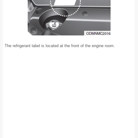
The refrigerant label is located at the front of the engine room.