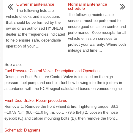
Owner maintenance
Normal maintenance
schedule
The following lists are
The following maintenance
vehicle checks and inspections
services must be performed to
that should be performed by the
ensure good emission control and
owner or an authorized HYUNDAI
performance. Keep receipts for all
dealer at the frequencies indicated
vehicle emission services to
to help ensure safe, dependable
protect your warranty. Where both
operation of your ...
mileage and time ...
See also:
Fuel Pressure Control Valve. Description and Operation
Description Fuel Pressure Control Valve is installed on the high
pressure fuel pump and controls fuel flow flowing into the injectors in
accordance with the ECM signal calculated based on various engine ...
Front Disc Brake. Repair procedures
Removal 1. Remove the front wheel & tire. Tightening torque: 88.3
~107.9 N.m (9.0 ~11.0 kgf.m, 65.1 ~79.6 lb-ft) 2. Loosen the hose
eyebolt (C) and caliper mounting bolts (B), then remove the front ...
Schematic Diagrams