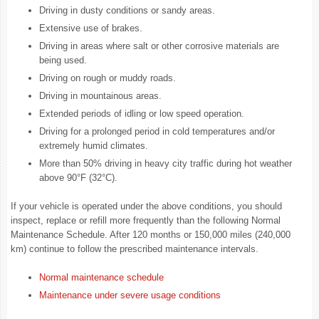
Driving in dusty conditions or sandy areas.
Extensive use of brakes.
Driving in areas where salt or other corrosive materials are
being used.
Driving on rough or muddy roads.
Driving in mountainous areas.
Extended periods of idling or low speed operation.
Driving for a prolonged period in cold temperatures and/or
extremely humid climates.
More than 50% driving in heavy city traffic during hot weather
above 90°F (32°C).
If your vehicle is operated under the above conditions, you should
inspect, replace or refill more frequently than the following Normal
Maintenance Schedule. After 120 months or 150,000 miles (240,000
km) continue to follow the prescribed maintenance intervals.
Normal maintenance schedule
Maintenance under severe usage conditions