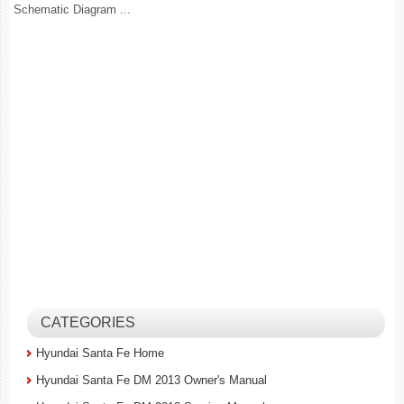
Schematic Diagram ...
CATEGORIES
Hyundai Santa Fe Home
Hyundai Santa Fe DM 2013 Owner's Manual