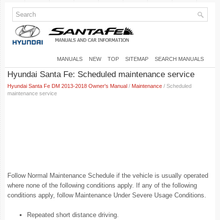
MANUALS
NEW
TOP
SITEMAP
SEARCH MANUALS
Hyundai Santa Fe: Scheduled maintenance service
Hyundai Santa Fe DM 2013-2018 Owner's Manual
/
Maintenance
/ Scheduled
maintenance service
Follow Normal Maintenance Schedule if the vehicle is usually operated
where none of the following conditions apply. If any of the following
conditions apply, follow Maintenance Under Severe Usage Conditions.
Repeated short distance driving.