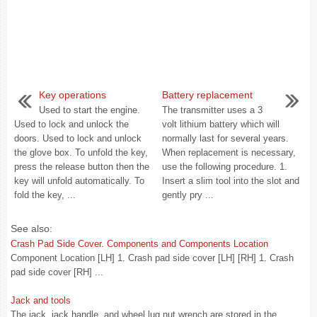
Key operations
Battery replacement
Used to start the engine.
The transmitter uses a 3
Used to lock and unlock the
volt lithium battery which will
doors. Used to lock and unlock
normally last for several years.
the glove box. To unfold the key,
When replacement is necessary,
press the release button then the
use the following procedure. 1.
key will unfold automatically. To
Insert a slim tool into the slot and
fold the key, ...
gently pry ...
See also:
Crash Pad Side Cover. Components and Components Location
Component Location [LH] 1. Crash pad side cover [LH] [RH] 1. Crash
pad side cover [RH] ...
Jack and tools
The jack, jack handle, and wheel lug nut wrench are stored in the