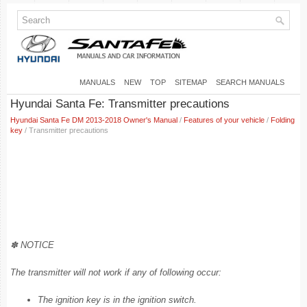
MANUALS
NEW
TOP
SITEMAP
SEARCH MANUALS
Hyundai Santa Fe: Transmitter precautions
Hyundai Santa Fe DM 2013-2018 Owner's Manual
/
Features of your vehicle
/
Folding
key
/ Transmitter precautions
✽ NOTICE
The transmitter will not work if any of following occur:
The ignition key is in the ignition switch.