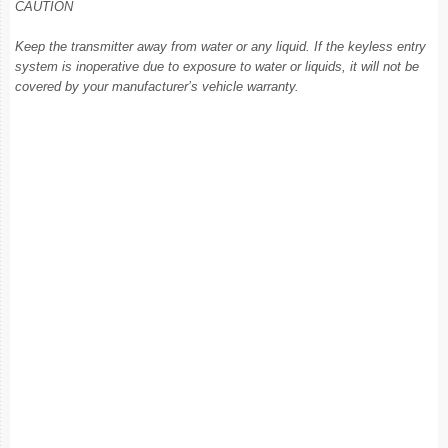
CAUTION
Keep the transmitter away from water or any liquid. If the keyless entry
system is inoperative due to exposure to water or liquids, it will not be
covered by your manufacturer’s vehicle warranty.