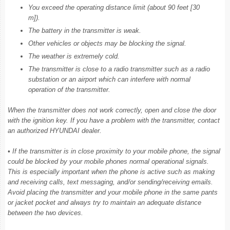
You exceed the operating distance limit (about 90 feet [30
m]).
The battery in the transmitter is weak.
Other vehicles or objects may be blocking the signal.
The weather is extremely cold.
The transmitter is close to a radio transmitter such as a radio
substation or an airport which can interfere with normal
operation of the transmitter.
When the transmitter does not work correctly, open and close the door
with the ignition key. If you have a problem with the transmitter, contact
an authorized HYUNDAI dealer.
• If the transmitter is in close proximity to your mobile phone, the signal
could be blocked by your mobile phones normal operational signals.
This is especially important when the phone is active such as making
and receiving calls, text messaging, and/or sending/receiving emails.
Avoid placing the transmitter and your mobile phone in the same pants
or jacket pocket and always try to maintain an adequate distance
between the two devices.