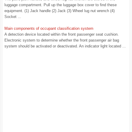
luggage compartment. Pull up the luggage box cover to find these
equipment. (1) Jack handle (2) Jack (3) Wheel lug nut wrench (4)
Socket ...
Main components of occupant classification system
A detection device located within the front passenger seat cushion.
Electronic system to determine whether the front passenger air bag
system should be activated or deactivated. An indicator light located ...