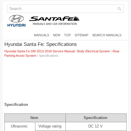
MANUALS
NEW
TOP
SITEMAP
SEARCH MANUALS
Hyundai Santa Fe: Specifications
Hyundai Santa Fe DM 2013-2018 Service Manual
/
Body Electrical System
/
Rear
Parking Assist System
/ Specifications
Specification
Item
Specification
Ultrasonic
Voltage rating
DC 12 V