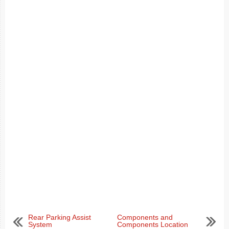
Rear Parking Assist
Components and
System
Components Location