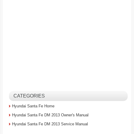
CATEGORIES
Hyundai Santa Fe Home
Hyundai Santa Fe DM 2013 Owner's Manual
Hyundai Santa Fe DM 2013 Service Manual