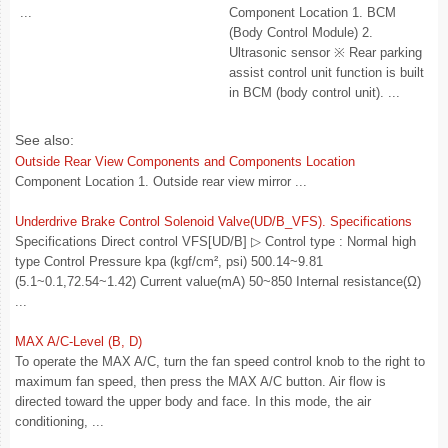
...
Component Location 1. BCM
(Body Control Module) 2.
Ultrasonic sensor ※ Rear parking
assist control unit function is built
in BCM (body control unit). ...
See also:
Outside Rear View Components and Components Location
Component Location 1. Outside rear view mirror ...
Underdrive Brake Control Solenoid Valve(UD/B_VFS). Specifications
Specifications Direct control VFS[UD/B] ▷ Control type : Normal high
type Control Pressure kpa (kgf/cm², psi) 500.14~9.81
(5.1~0.1,72.54~1.42) Current value(mA) 50~850 Internal resistance(Ω)
...
MAX A/C-Level (B, D)
To operate the MAX A/C, turn the fan speed control knob to the right to
maximum fan speed, then press the MAX A/C button. Air flow is
directed toward the upper body and face. In this mode, the air
conditioning, ...