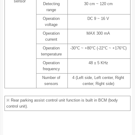
sensor
Detecting
30 cm ~ 120 cm
range
Operation
DC 9 ~ 16 V
voltage
Operation
MAX 300 mA
current
Operation
-30°C ~ +80°C (-22°C ~ +176°C)
temperature
Operation
48 ± 5 KHz
frequency
Number of
4 (Left side, Left center, Right
sensors
center, Right side)
※ Rear parking assist control unit function is built in BCM (body
control unit).