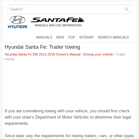
MANUALS
NEW
TOP
SITEMAP
SEARCH MANUALS
Hyundai Santa Fe: Trailer towing
Hyundai Santa Fe DM 2013-2018 Owner's Manual
/
Driving your vehicle
/ Trailer
towing
If you are considering towing with your vehicle, you should first check
with your state’s Department of Motor Vehicles to determine their legal
requirements.
Since laws vary the requirements for towing trailers, cars, or other types