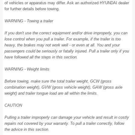
of vehicles or apparatus may differ. Ask an authorized HYUNDAI dealer
for further details before towing.
WARNING - Towing a trailer
If you don't use the correct equipment and/or drive improperly, you can
lose control when you pull a trailer. For example, if the trailer is too
heavy, the brakes may not work well - or even at all. You and your
passengers could be seriously or fatally injured. Pull a trailer only if you
have followed all the steps in this section.
WARNING - Weight limits
Before towing, make sure the total trailer weight, GCW (gross
combination weight), GVW (gross vehicle weight), GAW (gross axle
weight) and trailer tongue load are all within the limits.
CAUTION
Pulling a trailer improperly can damage your vehicle and result in costly
repairs not covered by your warranty. To pull a trailer correctly, follow
the advice in this section.