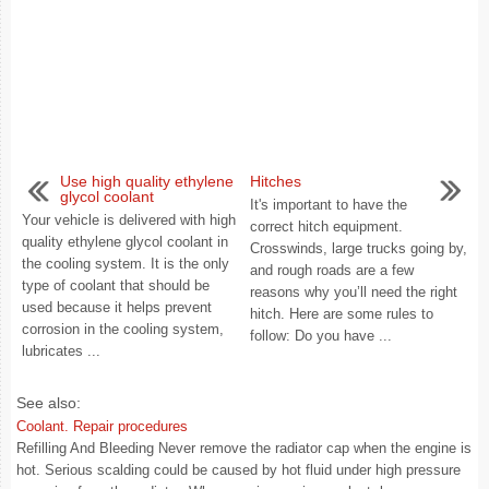
Use high quality ethylene
Hitches
glycol coolant
It's important to have the
Your vehicle is delivered with high
correct hitch equipment.
quality ethylene glycol coolant in
Crosswinds, large trucks going by,
the cooling system. It is the only
and rough roads are a few
type of coolant that should be
reasons why you’ll need the right
used because it helps prevent
hitch. Here are some rules to
corrosion in the cooling system,
follow: Do you have ...
lubricates ...
See also:
Coolant. Repair procedures
Refilling And Bleeding Never remove the radiator cap when the engine is
hot. Serious scalding could be caused by hot fluid under high pressure