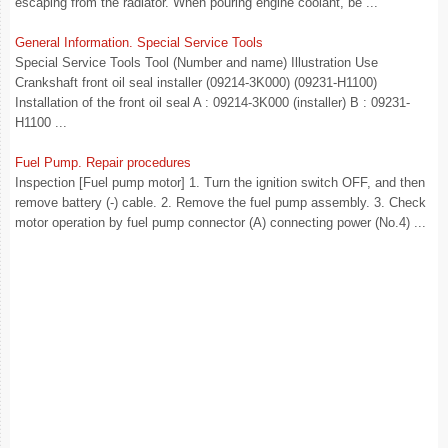
escaping from the radiator. When pouring engine coolant, be ...
General Information. Special Service Tools
Special Service Tools Tool (Number and name) Illustration Use
Crankshaft front oil seal installer (09214-3K000) (09231-H1100)
Installation of the front oil seal A : 09214-3K000 (installer) B : 09231-
H1100 ...
Fuel Pump. Repair procedures
Inspection [Fuel pump motor] 1. Turn the ignition switch OFF, and then
remove battery (-) cable. 2. Remove the fuel pump assembly. 3. Check
motor operation by fuel pump connector (A) connecting power (No.4) ...