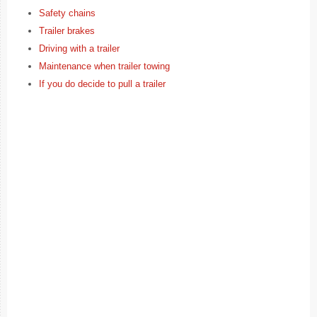
Safety chains
Trailer brakes
Driving with a trailer
Maintenance when trailer towing
If you do decide to pull a trailer