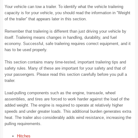
Your vehicle can tow a trailer. To identify what the vehicle trailering
capacity is for your vehicle, you should read the information in “Weight
of the trailer” that appears later in this section.
Remember that trailering is different than just driving your vehicle by
itself. Trailering means changes in handling, durability, and fuel
economy. Successful, safe trailering requires correct equipment, and it
has to be used properly.
This section contains many time-tested, important trailering tips and
safety rules. Many of these are important for your safety and that of
your passengers. Please read this section carefully before you pull a
trailer.
Load-pulling components such as the engine, transaxle, wheel
assemblies, and tires are forced to work harder against the load of the
added weight. The engine is required to operate at relatively higher
speeds and under greater loads. This additional burden generates extra
heat. The trailer also considerably adds wind resistance, increasing the
pulling requirements.
Hitches