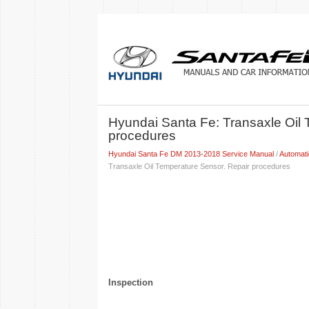
Hyundai Santa Fe: Transaxle Oil 
procedures
Hyundai Santa Fe DM 2013-2018 Service Manual
/
Automat
Transaxle Oil Temperature Sensor. Repair procedures
Inspection