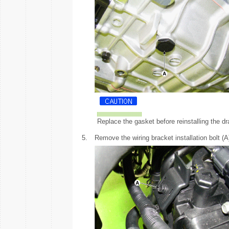
Replace the gasket before reinstalling the dr
5.
Remove the wiring bracket installation bolt (A