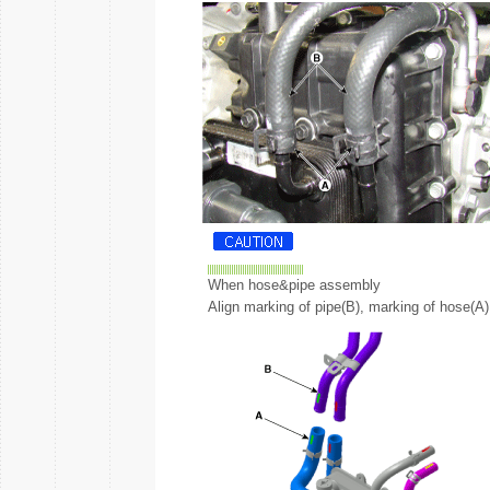
When hose&pipe assembly
Align marking of pipe(B), marking of hose(A)