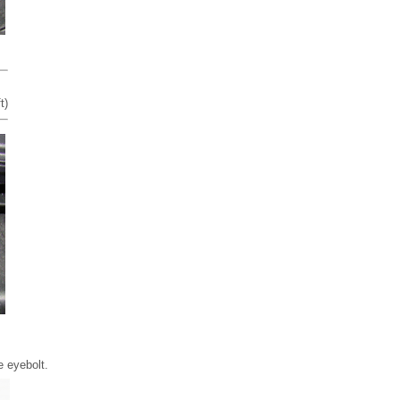
t)
e eyebolt.