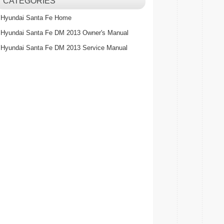
CATEGORIES
Hyundai Santa Fe Home
Hyundai Santa Fe DM 2013 Owner's Manual
Hyundai Santa Fe DM 2013 Service Manual