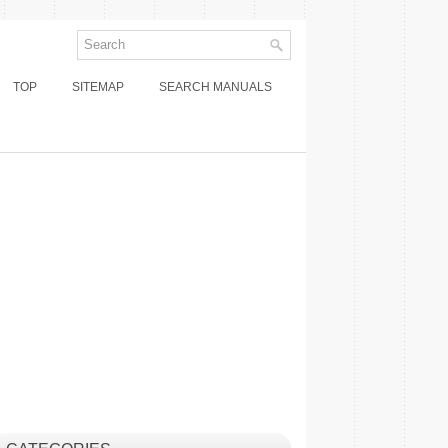
TOP
SITEMAP
SEARCH MANUALS