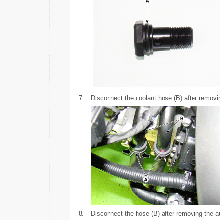
7.
Disconnect the coolant hose (B) after removi
8.
Disconnect the hose (B) after removing the au