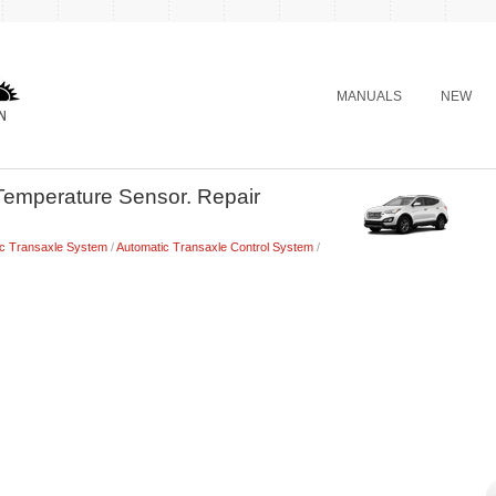
MANUALS
NEW
Temperature Sensor. Repair
ic Transaxle System
/
Automatic Transaxle Control System
/