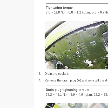
Tightening torque :
7.8 ~ 11.8 N.m (0.8 ~ 1.2 kgf.m, 5.8 ~ 8.7 lb-
3.
Drain the coolant.
4.
Remove the drain plug (A) and reinstall the dra
Drain plug tightening torque:
38.2 ~ 48.1 N.m (3.9 ~ 4.9 kgf.m, 28.2 ~ 35.4