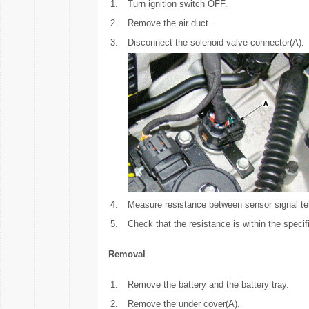
1.
Turn ignition switch OFF.
2.
Remove the air duct.
3.
Disconnect the solenoid valve connector(A).
4.
Measure resistance between sensor signal te
5.
Check that the resistance is within the specif
Removal
1.
Remove the battery and the battery tray.
2.
Remove the under cover(A).