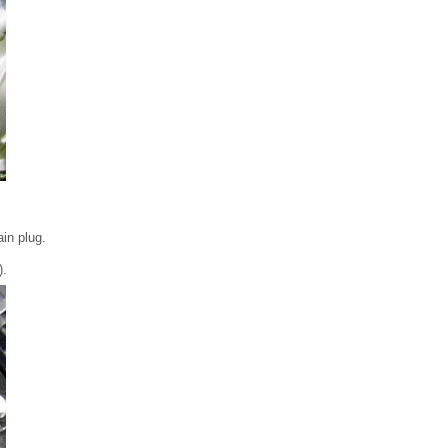
ain plug.
).