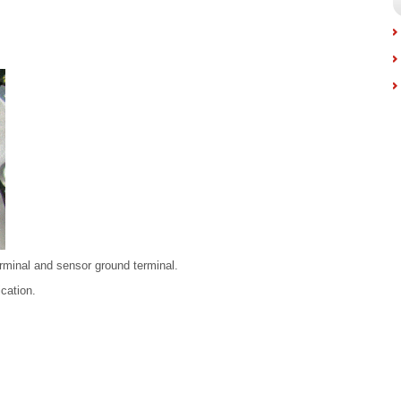
rminal and sensor ground terminal.
ication.