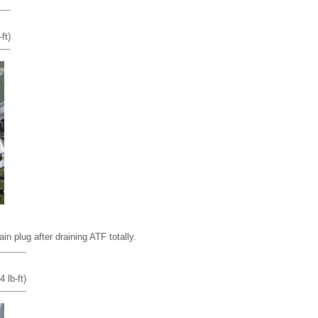
ft)
in plug after draining ATF totally.
 lb-ft)