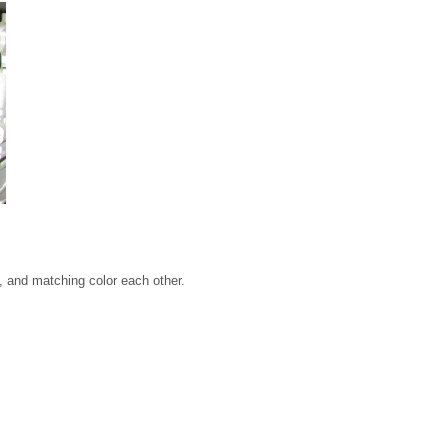
, and matching color each other.