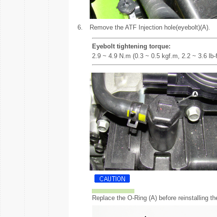
6.
Remove the ATF Injection hole(eyebolt)(A).
Eyebolt tightening torque:
2.9 ~ 4.9 N.m (0.3 ~ 0.5 kgf.m, 2.2 ~ 3.6 lb-f
Replace the O-Ring (A) before reinstalling th