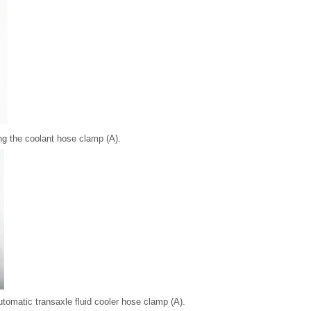
ng the coolant hose clamp (A).
tomatic transaxle fluid cooler hose clamp (A).