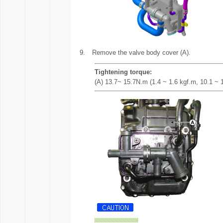
9.
Remove the valve body cover (A).
Tightening torque:
(A) 13.7~ 15.7N.m (1.4 ~ 1.6 kgf.m, 10.1 ~ 11