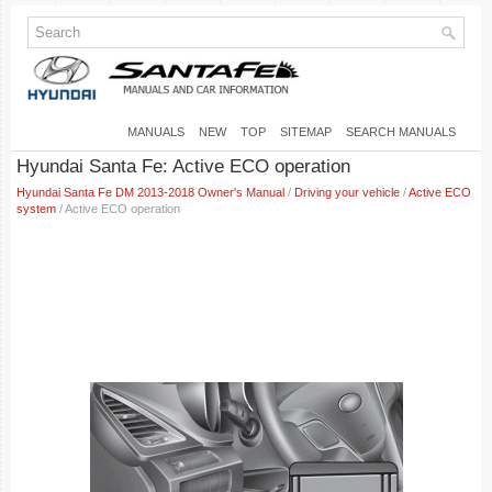
MANUALS
NEW
TOP
SITEMAP
SEARCH MANUALS
Hyundai Santa Fe: Active ECO operation
Hyundai Santa Fe DM 2013-2018 Owner's Manual
/
Driving your vehicle
/
Active ECO
system
/ Active ECO operation