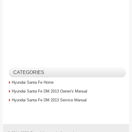
CATEGORIES
Hyundai Santa Fe Home
Hyundai Santa Fe DM 2013 Owner's Manual
Hyundai Santa Fe DM 2013 Service Manual