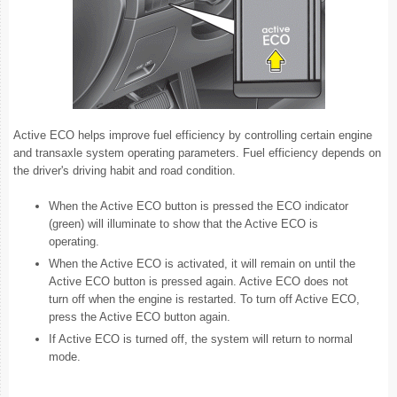
Active ECO helps improve fuel efficiency by controlling certain engine
and transaxle system operating parameters. Fuel efficiency depends on
the driver's driving habit and road condition.
When the Active ECO button is pressed the ECO indicator
(green) will illuminate to show that the Active ECO is
operating.
When the Active ECO is activated, it will remain on until the
Active ECO button is pressed again. Active ECO does not
turn off when the engine is restarted. To turn off Active ECO,
press the Active ECO button again.
If Active ECO is turned off, the system will return to normal
mode.