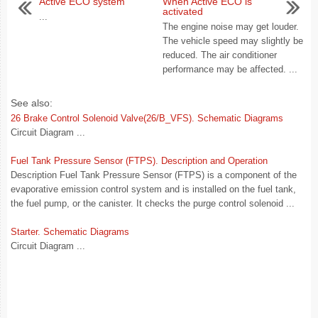
Active ECO system
When Active ECO is
activated
...
The engine noise may get louder.
The vehicle speed may slightly be
reduced. The air conditioner
performance may be affected. ...
See also:
26 Brake Control Solenoid Valve(26/B_VFS). Schematic Diagrams
Circuit Diagram ...
Fuel Tank Pressure Sensor (FTPS). Description and Operation
Description Fuel Tank Pressure Sensor (FTPS) is a component of the
evaporative emission control system and is installed on the fuel tank,
the fuel pump, or the canister. It checks the purge control solenoid ...
Starter. Schematic Diagrams
Circuit Diagram ...