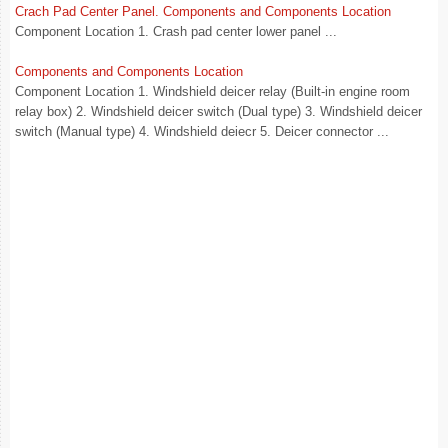
Crach Pad Center Panel. Components and Components Location
Component Location 1. Crash pad center lower panel ...
Components and Components Location
Component Location 1. Windshield deicer relay (Built-in engine room
relay box) 2. Windshield deicer switch (Dual type) 3. Windshield deicer
switch (Manual type) 4. Windshield deiecr 5. Deicer connector ...