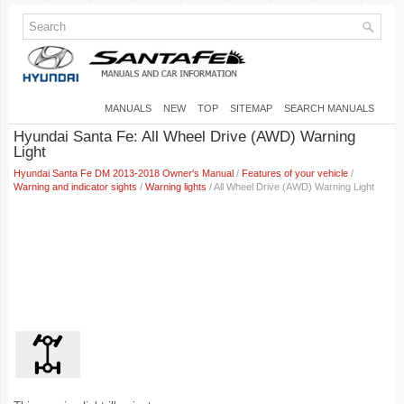
MANUALS
NEW
TOP
SITEMAP
SEARCH MANUALS
Hyundai Santa Fe: All Wheel Drive (AWD) Warning
Light
Hyundai Santa Fe DM 2013-2018 Owner's Manual
/
Features of your vehicle
/
Warning and indicator sights
/
Warning lights
/ All Wheel Drive (AWD) Warning Light