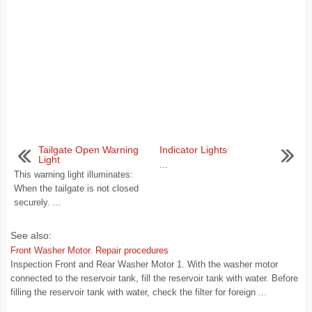
Tailgate Open Warning
Indicator Lights
Light
...
This warning light illuminates:
When the tailgate is not closed
securely. ...
See also:
Front Washer Motor. Repair procedures
Inspection Front and Rear Washer Motor 1. With the washer motor
connected to the reservoir tank, fill the reservoir tank with water. Before
filling the reservoir tank with water, check the filter for foreign ...