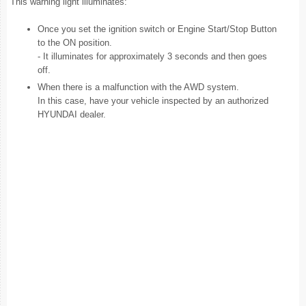
This warning light illuminates:
Once you set the ignition switch or Engine Start/Stop Button
to the ON position.
- It illuminates for approximately 3 seconds and then goes
off.
When there is a malfunction with the AWD system.
In this case, have your vehicle inspected by an authorized
HYUNDAI dealer.