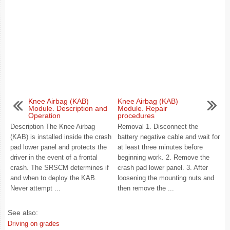
Knee Airbag (KAB)
Knee Airbag (KAB)
Module. Description and
Module. Repair
Operation
procedures
Description The Knee Airbag
Removal 1. Disconnect the
(KAB) is installed inside the crash
battery negative cable and wait for
pad lower panel and protects the
at least three minutes before
driver in the event of a frontal
beginning work. 2. Remove the
crash. The SRSCM determines if
crash pad lower panel. 3. After
and when to deploy the KAB.
loosening the mounting nuts and
Never attempt ...
then remove the ...
See also:
Driving on grades