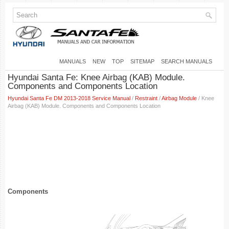
MANUALS
NEW
TOP
SITEMAP
SEARCH MANUALS
Hyundai Santa Fe: Knee Airbag (KAB) Module.
Components and Components Location
Hyundai Santa Fe DM 2013-2018 Service Manual
/
Restraint
/
Airbag Module
/ Knee
Airbag (KAB) Module. Components and Components Location
Components