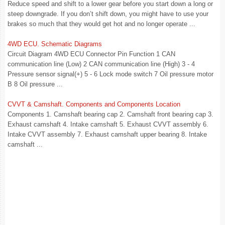
Reduce speed and shift to a lower gear before you start down a long or
steep downgrade. If you don’t shift down, you might have to use your
brakes so much that they would get hot and no longer operate ...
4WD ECU. Schematic Diagrams
Circuit Diagram 4WD ECU Connector Pin Function 1 CAN
communication line (Low) 2 CAN communication line (High) 3 - 4
Pressure sensor signal(+) 5 - 6 Lock mode switch 7 Oil pressure motor
B 8 Oil pressure ...
CVVT & Camshaft. Components and Components Location
Components 1. Camshaft bearing cap 2. Camshaft front bearing cap 3.
Exhaust camshaft 4. Intake camshaft 5. Exhaust CVVT assembly 6.
Intake CVVT assembly 7. Exhaust camshaft upper bearing 8. Intake
camshaft ...