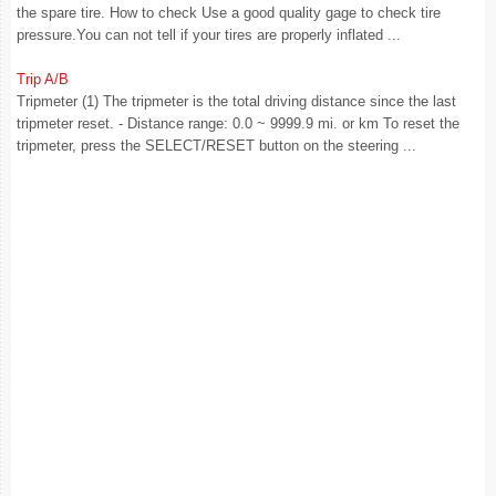
the spare tire. How to check Use a good quality gage to check tire
pressure.You can not tell if your tires are properly inflated ...
Trip A/B
Tripmeter (1) The tripmeter is the total driving distance since the last
tripmeter reset. - Distance range: 0.0 ~ 9999.9 mi. or km To reset the
tripmeter, press the SELECT/RESET button on the steering ...