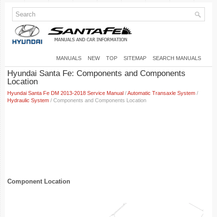
MANUALS
NEW
TOP
SITEMAP
SEARCH MANUALS
Hyundai Santa Fe: Components and Components
Location
Hyundai Santa Fe DM 2013-2018 Service Manual
/
Automatic Transaxle System
/
Hydraulic System
/ Components and Components Location
Component Location