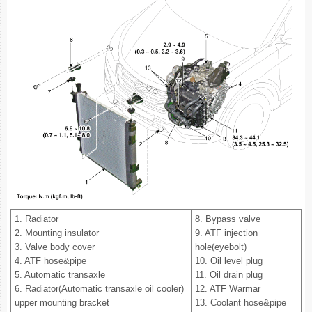
1. Radiator
8. Bypass valve
2. Mounting insulator
9. ATF injection
3. Valve body cover
hole(eyebolt)
4. ATF hose&pipe
10. Oil level plug
5. Automatic transaxle
11. Oil drain plug
6. Radiator(Automatic transaxle oil cooler)
12. ATF Warmar
upper mounting bracket
13. Coolant hose&pipe