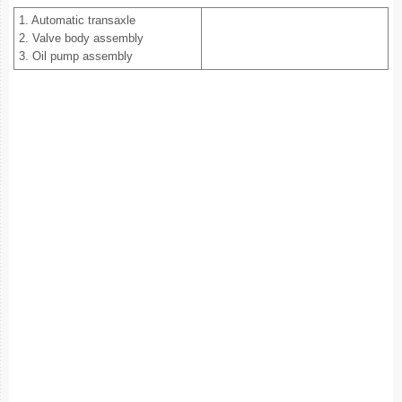
1. Automatic transaxle
2. Valve body assembly
3. Oil pump assembly