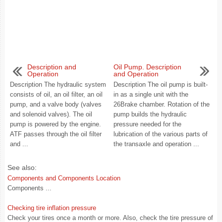
Description and
Oil Pump. Description
Operation
and Operation
Description The hydraulic system
Description The oil pump is built-
consists of oil, an oil filter, an oil
in as a single unit with the
pump, and a valve body (valves
26Brake chamber. Rotation of the
and solenoid valves). The oil
pump builds the hydraulic
pump is powered by the engine.
pressure needed for the
ATF passes through the oil filter
lubrication of the various parts of
and ...
the transaxle and operation ...
See also:
Components and Components Location
Components ...
Checking tire inflation pressure
Check your tires once a month or more. Also, check the tire pressure of