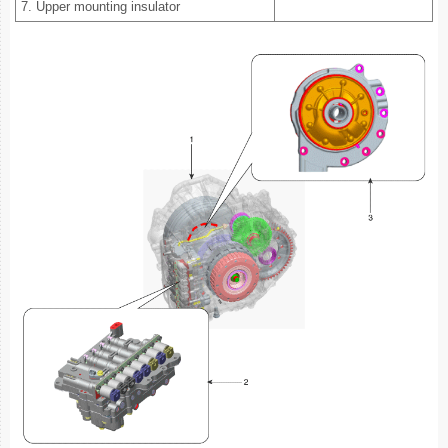
7. Upper mounting insulator