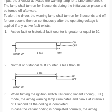
input, the SRSCM activates the warning lamp for a LED lamp check.
The lamp shall turn on for 6 seconds during the initialization phase and
be turned off afterward.
To alert the driver, the warning lamp shall turn on for 6 seconds and off
for one second then on continuously after the operating voltage is
applied if any active fault exists.
1.
Active fault or historical fault counter is greater or equal to 10.
2.
Normal or historical fault counter is less than 10.
3.
When turning the ignition switch ON during variant coding (EOL)
mode, the airbag warning lamp illuminates and blinks at intervals
of 1 second till the coding is completed.
In case the variant coding is completed normally, the airbag