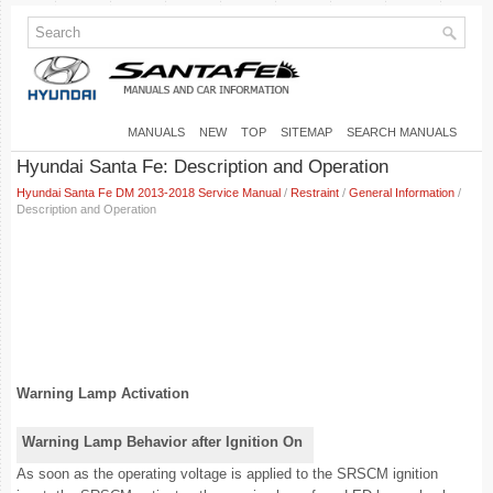
MANUALS
NEW
TOP
SITEMAP
SEARCH MANUALS
Hyundai Santa Fe: Description and Operation
Hyundai Santa Fe DM 2013-2018 Service Manual
/
Restraint
/
General Information
/
Description and Operation
Warning Lamp Activation
Warning Lamp Behavior after Ignition On
As soon as the operating voltage is applied to the SRSCM ignition