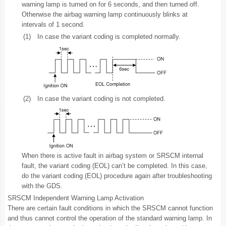
warning lamp is turned on for 6 seconds, and then turned off.
Otherwise the airbag warning lamp continuously blinks at
intervals of 1 second.
(1)
In case the variant coding is completed normally.
(2)
In case the variant coding is not completed.
When there is active fault in airbag system or SRSCM internal
fault, the variant coding (EOL) can’t be completed. In this case,
do the variant coding (EOL) procedure again after troubleshooting
with the GDS.
SRSCM Independent Warning Lamp Activation
There are certain fault conditions in which the SRSCM cannot function
and thus cannot control the operation of the standard warning lamp. In