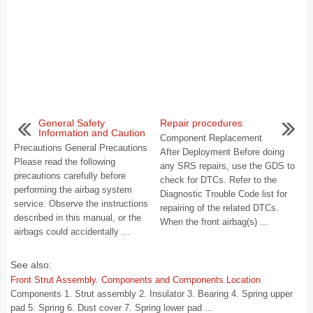
General Safety
Repair procedures
Information and Caution
Component Replacement
Precautions General Precautions
After Deployment Before doing
Please read the following
any SRS repairs, use the GDS to
precautions carefully before
check for DTCs. Refer to the
performing the airbag system
Diagnostic Trouble Code list for
service. Observe the instructions
repairing of the related DTCs.
described in this manual, or the
When the front airbag(s) ...
airbags could accidentally ...
See also:
Front Strut Assembly. Components and Components Location
Components 1. Strut assembly 2. Insulator 3. Bearing 4. Spring upper
pad 5. Spring 6. Dust cover 7. Spring lower pad ...