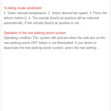
To defog inside windshield
1. Select desired temperature. 2. Select desired fan speed. 3. Press the
defrost button (). 4. The outside (fresh) air position will be selected
automatically. If the outside (fresh) air position is not ...
Operation of the rear parking assist system
Operating condition This system will activate when the indicator on the
rear parking assist OFF button is not illuminated. If you desire to
deactivate the rear parking assist system, press the rear parking ...