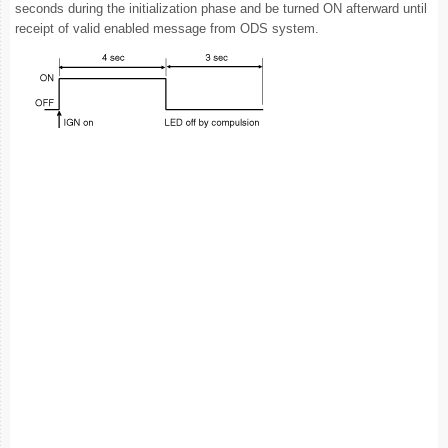
seconds during the initialization phase and be turned ON afterward until
receipt of valid enabled message from ODS system.