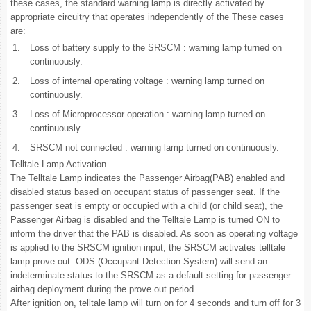
these cases, the standard warning lamp is directly activated by
appropriate circuitry that operates independently of the These cases
are:
1.
Loss of battery supply to the SRSCM : warning lamp turned on
continuously.
2.
Loss of internal operating voltage : warning lamp turned on
continuously.
3.
Loss of Microprocessor operation : warning lamp turned on
continuously.
4.
SRSCM not connected : warning lamp turned on continuously.
Telltale Lamp Activation
The Telltale Lamp indicates the Passenger Airbag(PAB) enabled and
disabled status based on occupant status of passenger seat. If the
passenger seat is empty or occupied with a child (or child seat), the
Passenger Airbag is disabled and the Telltale Lamp is turned ON to
inform the driver that the PAB is disabled. As soon as operating voltage
is applied to the SRSCM ignition input, the SRSCM activates telltale
lamp prove out. ODS (Occupant Detection System) will send an
indeterminate status to the SRSCM as a default setting for passenger
airbag deployment during the prove out period.
After ignition on, telltale lamp will turn on for 4 seconds and turn off for 3