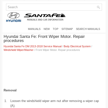
MANUALS
NEW
TOP
SITEMAP
SEARCH MANUALS
Hyundai Santa Fe: Front Wiper Motor. Repair
procedures
Hyundai Santa Fe DM 2013-2018 Service Manual
/
Body Electrical System
/
Windshield Wiper/Washer
/ Front Wiper Motor. Repair procedures
Removal
1.
Loosen the windshield wiper arm nut after removing a wiper cap
(A).