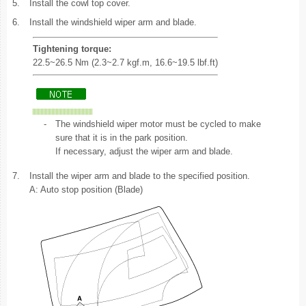
5.
Install the cowl top cover.
6.
Install the windshield wiper arm and blade.
Tightening torque:
22.5~26.5 Nm (2.3~2.7 kgf.m, 16.6~19.5 lbf.ft)
-
The windshield wiper motor must be cycled to make
sure that it is in the park position.
If necessary, adjust the wiper arm and blade.
7.
Install the wiper arm and blade to the specified position.
A: Auto stop position (Blade)