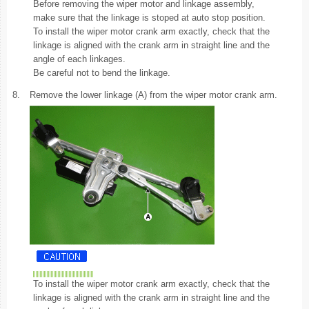
Before removing the wiper motor and linkage assembly,
make sure that the linkage is stoped at auto stop position.
To install the wiper motor crank arm exactly, check that the
linkage is aligned with the crank arm in straight line and the
angle of each linkages.
Be careful not to bend the linkage.
8.
Remove the lower linkage (A) from the wiper motor crank arm.
To install the wiper motor crank arm exactly, check that the
linkage is aligned with the crank arm in straight line and the