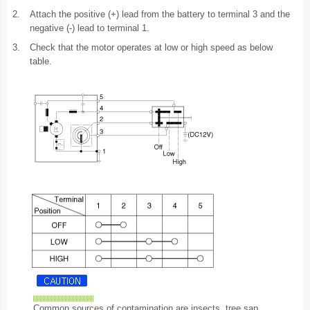
2.
Attach the positive (+) lead from the battery to terminal 3 and the
negative (-) lead to terminal 1.
3.
Check that the motor operates at low or high speed as below
table.
Common sources of contamination are insects, tree sap,