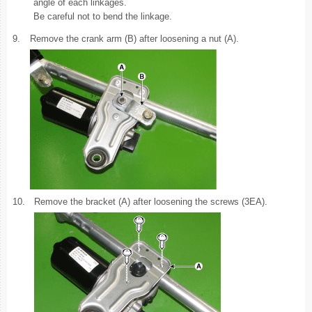
angle of each linkages.
Be careful not to bend the linkage.
9.
Remove the crank arm (B) after loosening a nut (A).
10.
Remove the bracket (A) after loosening the screws (3EA).