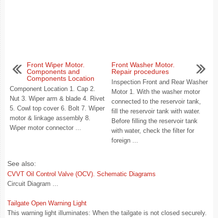
Front Wiper Motor.
Front Washer Motor.
Components and
Repair procedures
Components Location
Inspection Front and Rear Washer
Component Location 1. Cap 2.
Motor 1. With the washer motor
Nut 3. Wiper arm & blade 4. Rivet
connected to the reservoir tank,
5. Cowl top cover 6. Bolt 7. Wiper
fill the reservoir tank with water.
motor & linkage assembly 8.
Before filling the reservoir tank
Wiper motor connector ...
with water, check the filter for
foreign ...
See also:
CVVT Oil Control Valve (OCV). Schematic Diagrams
Circuit Diagram ...
Tailgate Open Warning Light
This warning light illuminates: When the tailgate is not closed securely.