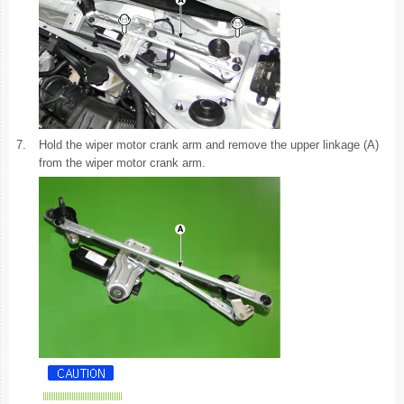
7.
Hold the wiper motor crank arm and remove the upper linkage (A)
from the wiper motor crank arm.