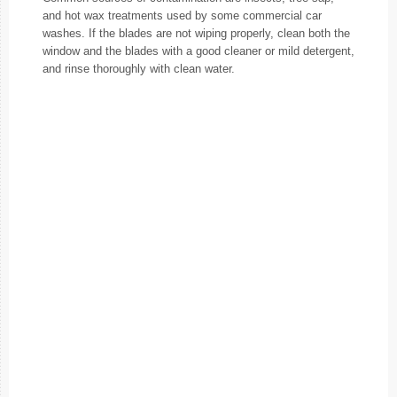
and hot wax treatments used by some commercial car
washes. If the blades are not wiping properly, clean both the
window and the blades with a good cleaner or mild detergent,
and rinse thoroughly with clean water.