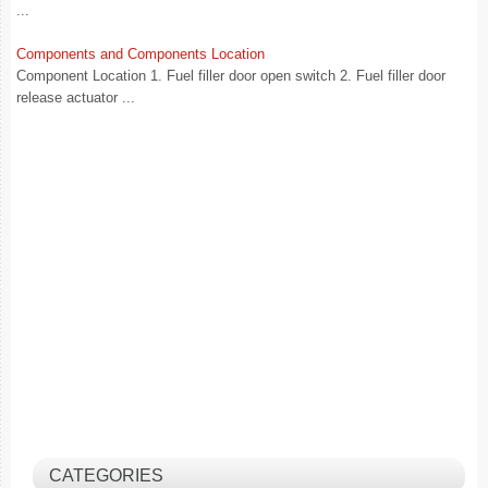
...
Components and Components Location
Component Location 1. Fuel filler door open switch 2. Fuel filler door
release actuator ...
CATEGORIES