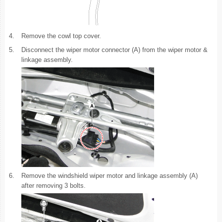
4.
Remove the cowl top cover.
5.
Disconnect the wiper motor connector (A) from the wiper motor &
linkage assembly.
6.
Remove the windshield wiper motor and linkage assembly (A)
after removing 3 bolts.