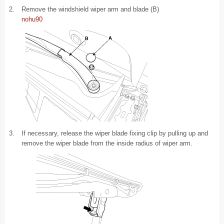
2.
Remove the windshield wiper arm and blade (B)
nohu90
3.
If necessary, release the wiper blade fixing clip by pulling up and
remove the wiper blade from the inside radius of wiper arm.