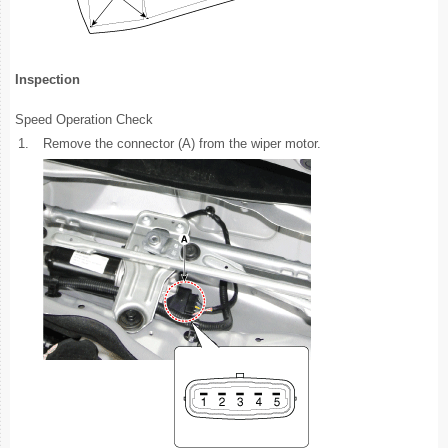
Inspection
Speed Operation Check
1.
Remove the connector (A) from the wiper motor.