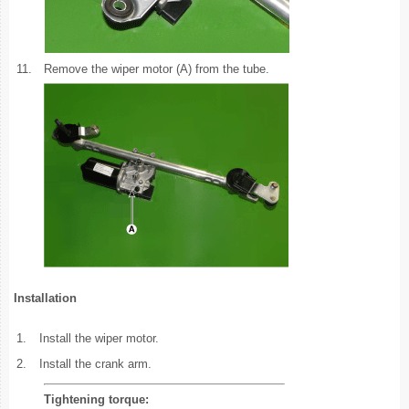
11.
Remove the wiper motor (A) from the tube.
Installation
1.
Install the wiper motor.
2.
Install the crank arm.
Tightening torque: