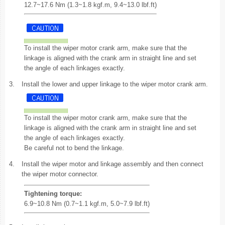
12.7~17.6 Nm (1.3~1.8 kgf.m, 9.4~13.0 lbf.ft)
To install the wiper motor crank arm, make sure that the
linkage is aligned with the crank arm in straight line and set
the angle of each linkages exactly.
3.
Install the lower and upper linkage to the wiper motor crank arm.
To install the wiper motor crank arm, make sure that the
linkage is aligned with the crank arm in straight line and set
the angle of each linkages exactly.
Be careful not to bend the linkage.
4.
Install the wiper motor and linkage assembly and then connect
the wiper motor connector.
Tightening torque:
6.9~10.8 Nm (0.7~1.1 kgf.m, 5.0~7.9 lbf.ft)