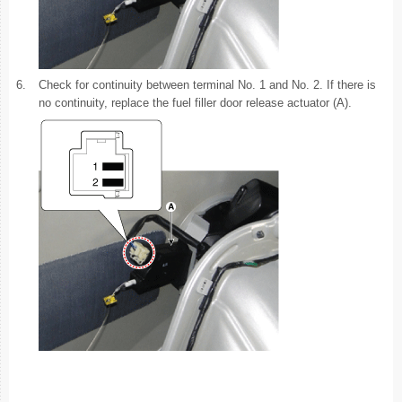
6.
Check for continuity between terminal No. 1 and No. 2. If there is
no continuity, replace the fuel filler door release actuator (A).