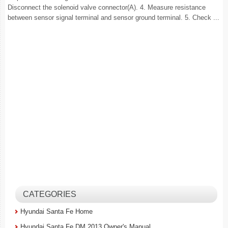
Disconnect the solenoid valve connector(A). 4. Measure resistance
between sensor signal terminal and sensor ground terminal. 5. Check ...
CATEGORIES
Hyundai Santa Fe Home
Hyundai Santa Fe DM 2013 Owner's Manual