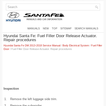
MANUALS
NEW
TOP
SITEMAP
SEARCH MANUALS
Hyundai Santa Fe: Fuel Filler Door Release Actuator.
Repair procedures
Hyundai Santa Fe DM 2013-2018 Service Manual
/
Body Electrical System
/
Fuel Filler
Door
/ Fuel Filler Door Release Actuator. Repair procedures
Inspection
1.
Remove the left luggage side trim.
2.
Remove the subwoofer.