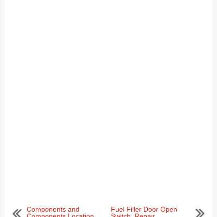
Components and
Fuel Filler Door Open
Components Location
Switch. Repair