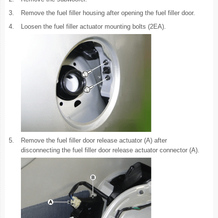
3.
Remove the fuel filler housing after opening the fuel filler door.
4.
Loosen the fuel filler actuator mounting bolts (2EA).
5.
Remove the fuel filler door release actuator (A) after
disconnecting the fuel filler door release actuator connector (A).