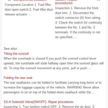
procedures
Component Location 1. Fuel filler
Inspection 1. Remove the front
door open switch 2. Fuel filler door
door trim. 2. Disconnect the
release actuator ...
switch connector (A) from wiring.
3. Check the switch for continuity
between the No. 1 and No. 2
terminals. If the continuity is not
as specified, ...
See also:
Tilting the sunroof
When the sunshade is closed If you push the sunroof control lever
upward, the sunshade will slide halfway open then the sunroof glass will
tilt. To stop the sunroof movement at any point, pull or push ...
Folding the rear seat
The rear seatbacks can be folded to facilitate carrying long items or to
increase the luggage capacity of the vehicle. WARNING Never allow
passengers to sit on top of the folded down seatback while the ...
SS-A Solenoid Valve(ON/OFF). Repair procedures
Inspection 1. Turn ignition switch OFF. 2. Remove the air duct. 3.