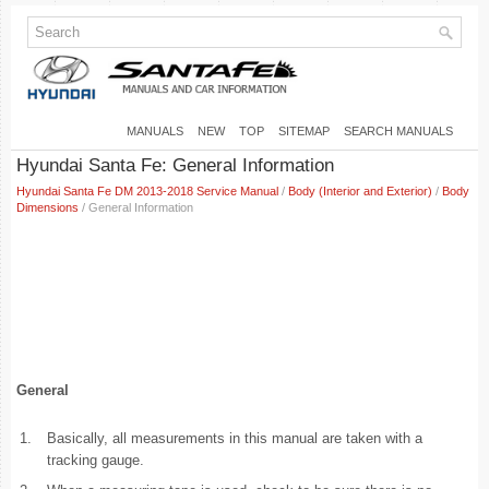
MANUALS
NEW
TOP
SITEMAP
SEARCH MANUALS
Hyundai Santa Fe: General Information
Hyundai Santa Fe DM 2013-2018 Service Manual
/
Body (Interior and Exterior)
/
Body
Dimensions
/ General Information
General
1.
Basically, all measurements in this manual are taken with a
tracking gauge.