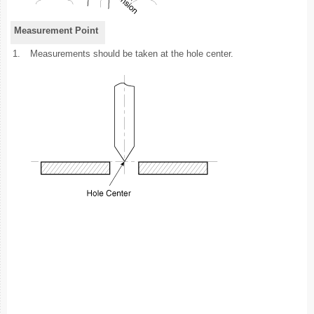
Measurement Point
1.
Measurements should be taken at the hole center.