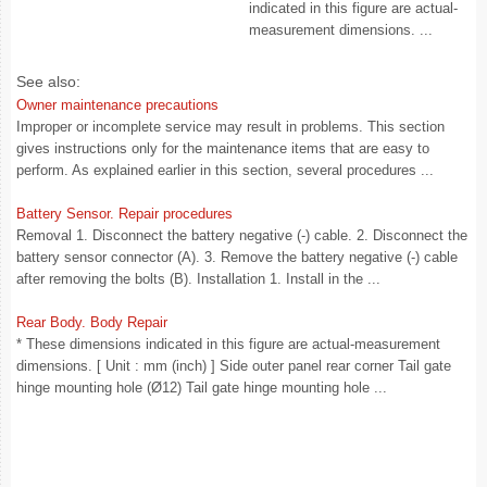
indicated in this figure are actual-
measurement dimensions. ...
See also:
Owner maintenance precautions
Improper or incomplete service may result in problems. This section
gives instructions only for the maintenance items that are easy to
perform. As explained earlier in this section, several procedures ...
Battery Sensor. Repair procedures
Removal 1. Disconnect the battery negative (-) cable. 2. Disconnect the
battery sensor connector (A). 3. Remove the battery negative (-) cable
after removing the bolts (B). Installation 1. Install in the ...
Rear Body. Body Repair
* These dimensions indicated in this figure are actual-measurement
dimensions. [ Unit : mm (inch) ] Side outer panel rear corner Tail gate
hinge mounting hole (Ø12) Tail gate hinge mounting hole ...