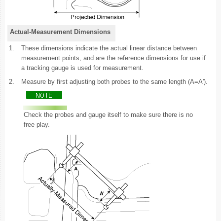
Actual-Measurement Dimensions
1.
These dimensions indicate the actual linear distance between
measurement points, and are the reference dimensions for use if
a tracking gauge is used for measurement.
2.
Measure by first adjusting both probes to the same length (A=A').
Check the probes and gauge itself to make sure there is no
free play.