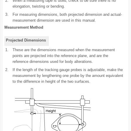
2.
When a measuring tape is used, check to be sure there is no
elongation, twisting or bending.
3.
For measuring dimensions, both projected dimension and actual-
measurement dimension are used in this manual.
Measurement Method
Projected Dimensions
1.
These are the dimensions measured when the measurement
points are projected into the reference plane, and are the
reference dimensions used for body alterations.
2.
If the length of the tracking gauge probes is adjustable, make the
measurement by lengthening one probe by the amount equivalent
to the difference in height of the two surfaces.