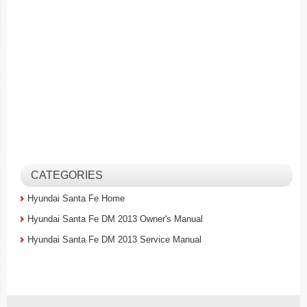
CATEGORIES
Hyundai Santa Fe Home
Hyundai Santa Fe DM 2013 Owner's Manual
Hyundai Santa Fe DM 2013 Service Manual