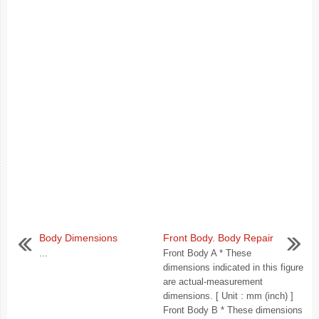
Body Dimensions
Front Body. Body Repair
...
Front Body A * These
dimensions indicated in this figure
are actual-measurement
dimensions. [ Unit : mm (inch) ]
Front Body B * These dimensions