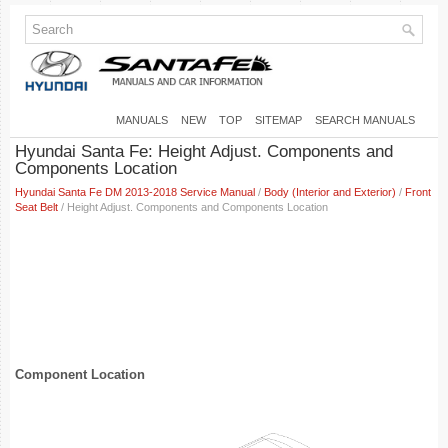
MANUALS
NEW
TOP
SITEMAP
SEARCH MANUALS
Hyundai Santa Fe: Height Adjust. Components and
Components Location
Hyundai Santa Fe DM 2013-2018 Service Manual
/
Body (Interior and Exterior)
/
Front
Seat Belt
/ Height Adjust. Components and Components Location
Component Location