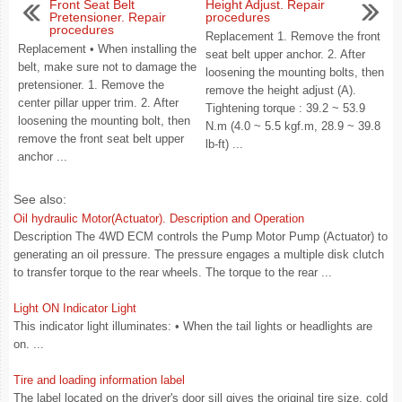
Front Seat Belt
Height Adjust. Repair
Pretensioner. Repair
procedures
procedures
Replacement 1. Remove the front
Replacement • When installing the
seat belt upper anchor. 2. After
belt, make sure not to damage the
loosening the mounting bolts, then
pretensioner. 1. Remove the
remove the height adjust (A).
center pillar upper trim. 2. After
Tightening torque : 39.2 ~ 53.9
loosening the mounting bolt, then
N.m (4.0 ~ 5.5 kgf.m, 28.9 ~ 39.8
remove the front seat belt upper
lb-ft) ...
anchor ...
See also:
Oil hydraulic Motor(Actuator). Description and Operation
Description The 4WD ECM controls the Pump Motor Pump (Actuator) to
generating an oil pressure. The pressure engages a multiple disk clutch
to transfer torque to the rear wheels. The torque to the rear ...
Light ON Indicator Light
This indicator light illuminates: • When the tail lights or headlights are
on. ...
Tire and loading information label
The label located on the driver's door sill gives the original tire size, cold