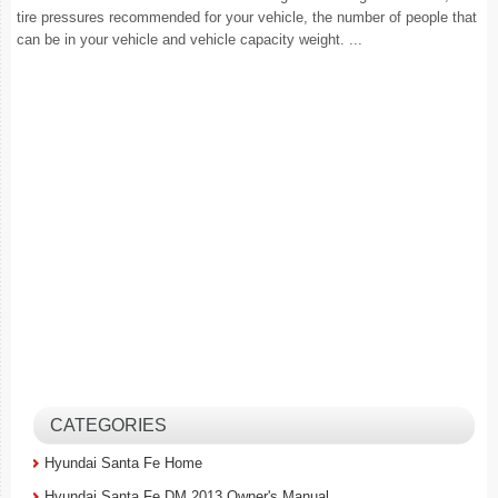
tire pressures recommended for your vehicle, the number of people that
can be in your vehicle and vehicle capacity weight. ...
CATEGORIES
Hyundai Santa Fe Home
Hyundai Santa Fe DM 2013 Owner's Manual