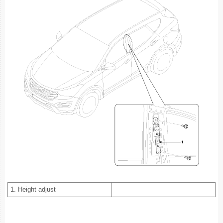
1. Height adjust