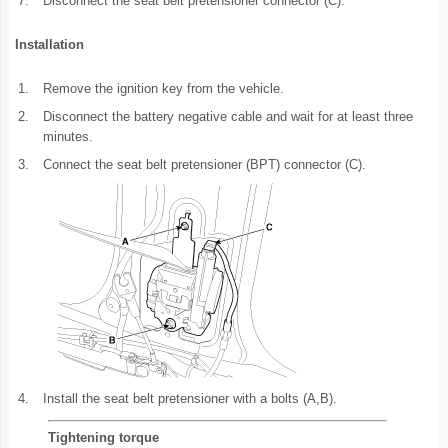
7.
Disconnect the seat belt pretensioner connector (C).
Installation
1.
Remove the ignition key from the vehicle.
2.
Disconnect the battery negative cable and wait for at least three
minutes.
3.
Connect the seat belt pretensioner (BPT) connector (C).
4.
Install the seat belt pretensioner with a bolts (A,B).
Tightening torque