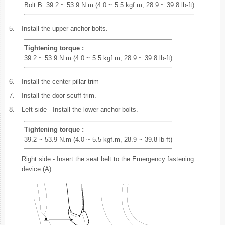
Bolt B: 39.2 ~ 53.9 N.m (4.0 ~ 5.5 kgf.m, 28.9 ~ 39.8 lb-ft)
5.
Install the upper anchor bolts.
Tightening torque :
39.2 ~ 53.9 N.m (4.0 ~ 5.5 kgf.m, 28.9 ~ 39.8 lb-ft)
6.
Install the center pillar trim
7.
Install the door scuff trim.
8.
Left side - Install the lower anchor bolts.
Tightening torque :
39.2 ~ 53.9 N.m (4.0 ~ 5.5 kgf.m, 28.9 ~ 39.8 lb-ft)
Right side - Insert the seat belt to the Emergency fastening
device (A).