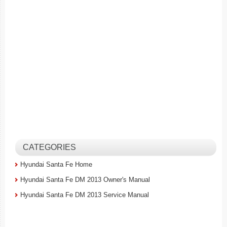
CATEGORIES
Hyundai Santa Fe Home
Hyundai Santa Fe DM 2013 Owner's Manual
Hyundai Santa Fe DM 2013 Service Manual