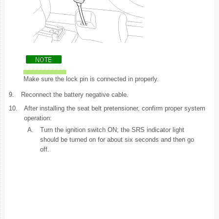
Make sure the lock pin is connected in properly.
9.
Reconnect the battery negative cable.
10.
After installing the seat belt pretensioner, confirm proper system
operation:
A.
Turn the ignition switch ON; the SRS indicator light
should be turned on for about six seconds and then go
off.