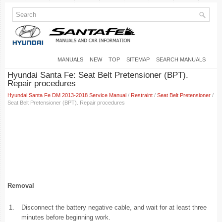
MANUALS
NEW
TOP
SITEMAP
SEARCH MANUALS
Hyundai Santa Fe: Seat Belt Pretensioner (BPT).
Repair procedures
Hyundai Santa Fe DM 2013-2018 Service Manual
/
Restraint
/
Seat Belt Pretensioner
/
Seat Belt Pretensioner (BPT). Repair procedures
Removal
1.
Disconnect the battery negative cable, and wait for at least three
minutes before beginning work.