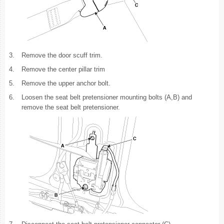
3.
Remove the door scuff trim.
4.
Remove the center pillar trim
5.
Remove the upper anchor bolt.
6.
Loosen the seat belt pretensioner mounting bolts (A,B) and
remove the seat belt pretensioner.