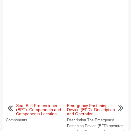
Seat Belt Pretensioner
Emergency Fastening
(BPT). Components and
Device (EFD). Description
Components Location
and Operation
Components ...
Description The Emergency
Fastening Device (EFD) operates