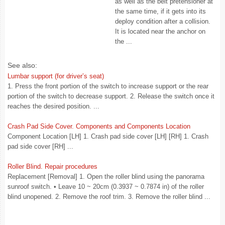
as well as the belt pretensioner at
the same time, if it gets into its
deploy condition after a collision.
It is located near the anchor on
the ...
See also:
Lumbar support (for driver’s seat)
1. Press the front portion of the switch to increase support or the rear
portion of the switch to decrease support. 2. Release the switch once it
reaches the desired position. ...
Crash Pad Side Cover. Components and Components Location
Component Location [LH] 1. Crash pad side cover [LH] [RH] 1. Crash
pad side cover [RH] ...
Roller Blind. Repair procedures
Replacement [Removal] 1. Open the roller blind using the panorama
sunroof switch. • Leave 10 ~ 20cm (0.3937 ~ 0.7874 in) of the roller
blind unopened. 2. Remove the roof trim. 3. Remove the roller blind ...