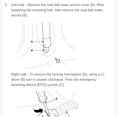
2.
Left side - Remove the seat belt lower anchor cover (A). After
loosening the mounting bolt, then remove the seat belt lower
anchor (B).
Right side - To remove the locking mechanism (A), using a (-)
driver (B) turn it counter clockwise. From the emergency
fastening device (EFD) system (C)