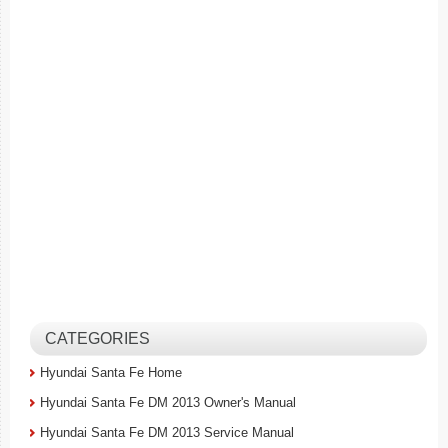
CATEGORIES
Hyundai Santa Fe Home
Hyundai Santa Fe DM 2013 Owner's Manual
Hyundai Santa Fe DM 2013 Service Manual