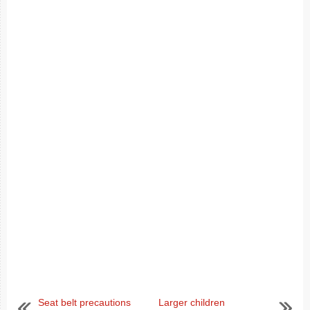
Seat belt precautions
Larger children