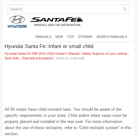
MANUALS
NEW
TOP
SITEMAP
SEARCH MANUALS
Hyundai Santa Fe: Infant or small child
Hyundai Santa Fe DM 2013-2018 Owner's Manual
/
Safety features of your vehicle
/
Seat belts
/
Seat belt precautions
/ Infant or small child
All 50 states have child restraint laws. You should be aware of the
specific requirements in your state. Child and/or infant seats must be
properly placed and installed in the rear seat. For more information
about the use of these restraints, refer to “Child restraint system” in this
section.