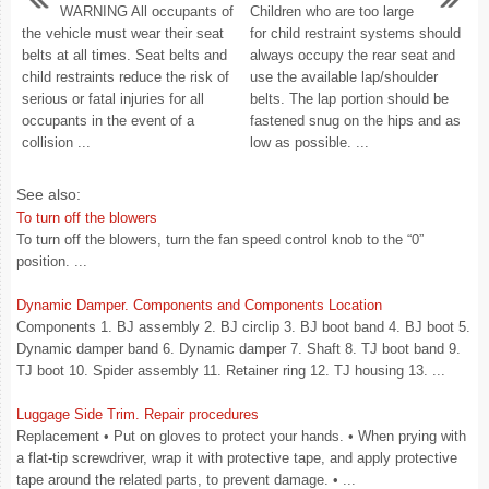
WARNING All occupants of
Children who are too large
the vehicle must wear their seat
for child restraint systems should
belts at all times. Seat belts and
always occupy the rear seat and
child restraints reduce the risk of
use the available lap/shoulder
serious or fatal injuries for all
belts. The lap portion should be
occupants in the event of a
fastened snug on the hips and as
collision ...
low as possible. ...
See also:
To turn off the blowers
To turn off the blowers, turn the fan speed control knob to the “0”
position. ...
Dynamic Damper. Components and Components Location
Components 1. BJ assembly 2. BJ circlip 3. BJ boot band 4. BJ boot 5.
Dynamic damper band 6. Dynamic damper 7. Shaft 8. TJ boot band 9.
TJ boot 10. Spider assembly 11. Retainer ring 12. TJ housing 13. ...
Luggage Side Trim. Repair procedures
Replacement • Put on gloves to protect your hands. • When prying with
a flat-tip screwdriver, wrap it with protective tape, and apply protective
tape around the related parts, to prevent damage. • ...