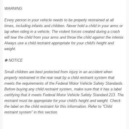
WARNING
Every person in your vehicle needs to be properly restrained at all
times, including infants and children. Never hold a child in your arms or
lap when riding in a vehicle. The violent forces created during a crash
will tear the child from your arms and throw the child against the interior.
Always use a child restraint appropriate for your child's height and
weight.
✽ NOTICE
Small children are best protected from injury in an accident when
properly restrained in the rear seat by a child restraint system that
meets the requirements of the Federal Motor Vehicle Safety Standards.
Before buying any child restraint system, make sure that it has a label
certifying that it meets Federal Motor Vehicle Safety Standard 213. The
restraint must be appropriate for your child's height and weight. Check
the label on the child restraint for this information. Refer to “Child
restraint system” in this section.