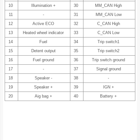
10
Illumination +
30
MM_CAN High
11
-
31
MM_CAN Low
12
Active ECO
32
C_CAN High
13
Heated wheel indicator
33
C_CAN Low
14
Fuel
34
Trip switch1
15
Detent output
35
Trip switch2
16
Fuel ground
36
Trip switch ground
17
-
37
Signal ground
18
Speaker -
38
-
19
Speaker +
39
IGN +
20
Aig bag +
40
Battery +