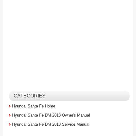
CATEGORIES
Hyundai Santa Fe Home
Hyundai Santa Fe DM 2013 Owner's Manual
Hyundai Santa Fe DM 2013 Service Manual