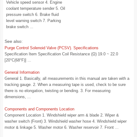
Vehicle speed sensor 4. Engine
coolant temperature sender 5. Oil
pressure switch 6. Brake fluid
level warning switch 7. Parking
brake switch ...
See also:
Purge Control Solenoid Valve (PCSV). Specifications
Specification Item Specification Coil Resistance (Ω) 19.0 ~ 22.0
[20°C(68°F)] ...
General Information
General 1. Basically, all measurements in this manual are taken with a
tracking gauge. 2. When a measuring tape is used, check to be sure
there is no elongation, twisting or bending. 3. For measuring
dimensions, ...
Components and Components Location
Component Location 1. Windshield wiper arm & blade 2. Wiper &
washer switch (Front) 3. Windshield washer hose 4. Windshield wiper
motor & linkage 5. Washer motor 6. Washer reservoir 7. Front ...