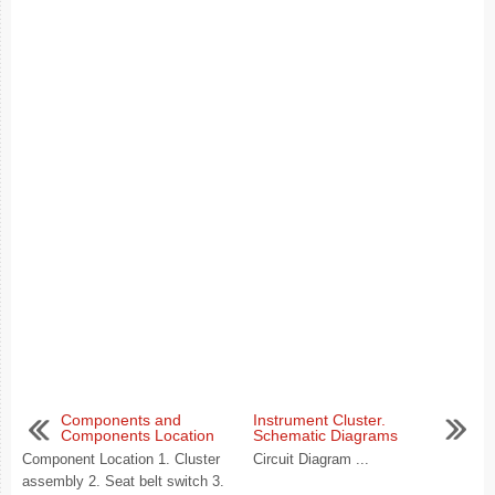
Components and
Instrument Cluster.
Components Location
Schematic Diagrams
Component Location 1. Cluster
Circuit Diagram ...
assembly 2. Seat belt switch 3.