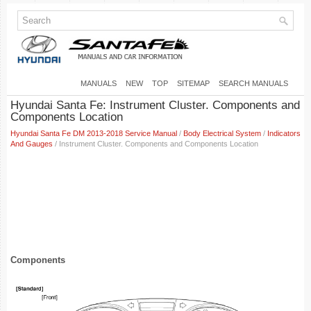
MANUALS
NEW
TOP
SITEMAP
SEARCH MANUALS
Hyundai Santa Fe: Instrument Cluster. Components and
Components Location
Hyundai Santa Fe DM 2013-2018 Service Manual
/
Body Electrical System
/
Indicators
And Gauges
/ Instrument Cluster. Components and Components Location
Components