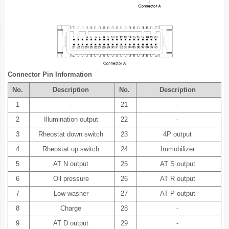
Connector Pin Information
No.
Description
No.
Description
1
-
21
-
2
Illumination output
22
-
3
Rheostat down switch
23
4P output
4
Rheostat up switch
24
Immobilizer
5
AT N output
25
AT S output
6
Oil pressure
26
AT R output
7
Low washer
27
AT P output
8
Charge
28
-
9
AT D output
29
-