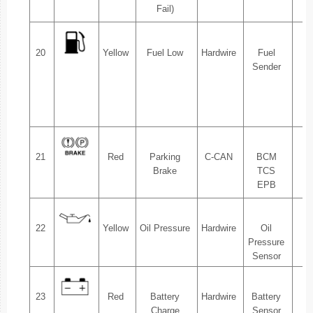
Fail)
20
Yellow
Fuel Low
Hardwire
Fuel
1.
Sender
2.
21
Red
Parking
C-CAN
BCM
1.
Brake
TCS
EPB
22
Yellow
Oil Pressure
Hardwire
Oil
1.
Pressure
Sensor
23
Red
Battery
Hardwire
Battery
1.
Charge
Sensor