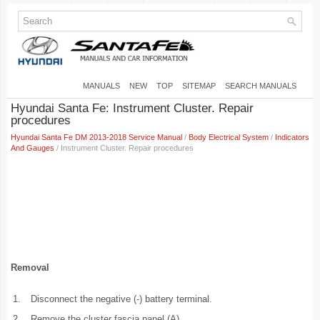
MANUALS
NEW
TOP
SITEMAP
SEARCH MANUALS
Hyundai Santa Fe: Instrument Cluster. Repair
procedures
Hyundai Santa Fe DM 2013-2018 Service Manual
/
Body Electrical System
/
Indicators
And Gauges
/ Instrument Cluster. Repair procedures
Removal
1.
Disconnect the negative (-) battery terminal.
2.
Remove the cluster fascia panel (A).