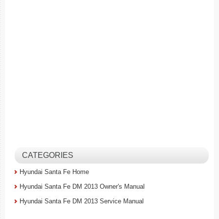
CATEGORIES
Hyundai Santa Fe Home
Hyundai Santa Fe DM 2013 Owner's Manual
Hyundai Santa Fe DM 2013 Service Manual