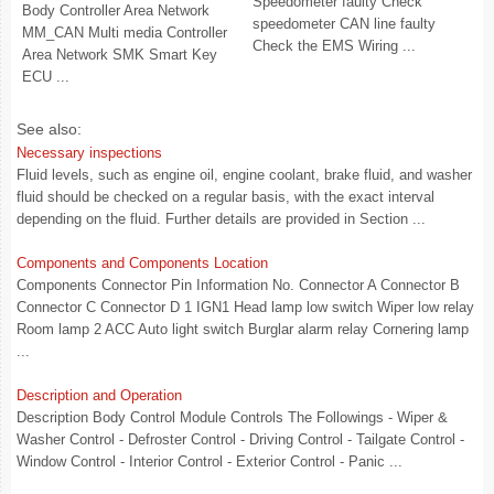
Speedometer faulty Check
Body Controller Area Network
speedometer CAN line faulty
MM_CAN Multi media Controller
Check the EMS Wiring ...
Area Network SMK Smart Key
ECU ...
See also:
Necessary inspections
Fluid levels, such as engine oil, engine coolant, brake fluid, and washer
fluid should be checked on a regular basis, with the exact interval
depending on the fluid. Further details are provided in Section ...
Components and Components Location
Components Connector Pin Information No. Connector A Connector B
Connector C Connector D 1 IGN1 Head lamp low switch Wiper low relay
Room lamp 2 ACC Auto light switch Burglar alarm relay Cornering lamp
...
Description and Operation
Description Body Control Module Controls The Followings - Wiper &
Washer Control - Defroster Control - Driving Control - Tailgate Control -
Window Control - Interior Control - Exterior Control - Panic ...