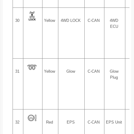
30
Yellow
4WD LOCK
C-CAN
4WD
1.
ECU
2.
31
Yellow
Glow
C-CAN
Glow
1.
Plug
2.
32
Red
EPS
C-CAN
EPS Unit
1.