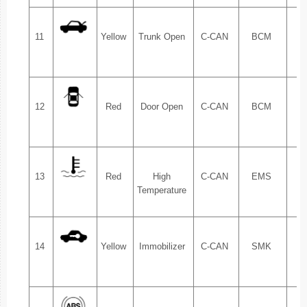
11
Yellow
Trunk Open
C-CAN
BCM
1.
12
Red
Door Open
C-CAN
BCM
1.
13
Red
High
C-CAN
EMS
1.
Temperature
14
Yellow
Immobilizer
C-CAN
SMK
1.