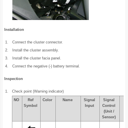
Installation
1.
Connect the cluster connector.
2.
Install the cluster assembly.
3.
Install the cluster facia panel.
4.
Connect the negative (-) battery terminal.
Inspection
1.
Check point (Warning indicator)
NO
Ref
Color
Name
Signal
Signal
Ch
Symbol
Input
Control
(Unit /
Sensor)