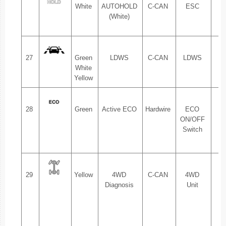
White
AUTOHOLD
C-CAN
ESC
1.
(White)
27
Green
LDWS
C-CAN
LDWS
1.
White
Yellow
28
Green
Active ECO
Hardwire
ECO
1.
ON/OFF
Switch
2.
29
Yellow
4WD
C-CAN
4WD
1.
Diagnosis
Unit
2.