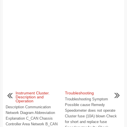
Instrument Cluster.
Troubleshooting
Description and
Troubleshooting Symptom
Operation
Possible cause Remedy
Description Communication
Speedometer does not operate
Network Diagram Abbreviation
Cluster fuse (10A) blown Check
Explanation C_CAN Chassis
for short and replace fuse
Controller Area Network B_CAN