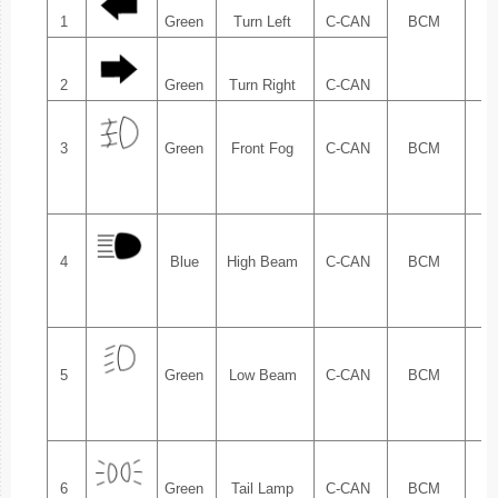
1
Green
Turn Left
C-CAN
BCM
1.
2
Green
Turn Right
C-CAN
3
Green
Front Fog
C-CAN
BCM
1.
4
Blue
High Beam
C-CAN
BCM
1.
5
Green
Low Beam
C-CAN
BCM
1.
6
Green
Tail Lamp
C-CAN
BCM
1.