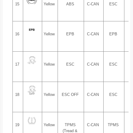
15
Yellow
ABS
C-CAN
ESC
1.
16
Yellow
EPB
C-CAN
EPB
1.
17
Yellow
ESC
C-CAN
ESC
1.
18
Yellow
ESC OFF
C-CAN
ESC
1.
19
Yellow
TPMS
C-CAN
TPMS
1.
(Tread &