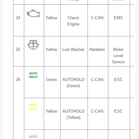
24
Yellow
Check
C-CAN
EMS
1.
Engine
25
Yellow
Low Washer
Hardwire
Water
1.
Level
Sensor
26
Green
AUTOHOLD
C-CAN
ESC
1.
(Green)
Yellow
AUTOHOLD
C-CAN
ESC
1.
(Yellow)