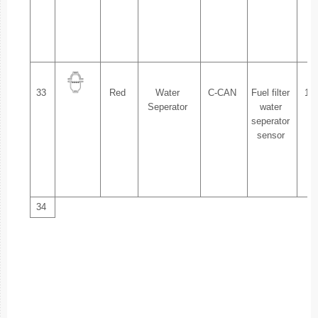
2.
33
Red
Water
C-CAN
Fuel filter
1.
Seperator
water
seperator
sensor
2.
34