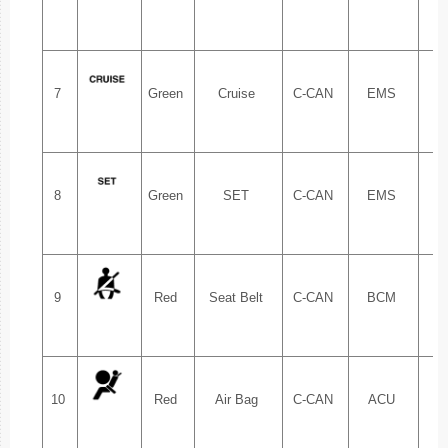
7
Green
Cruise
C-CAN
EMS
1.
8
Green
SET
C-CAN
EMS
1.
9
Red
Seat Belt
C-CAN
BCM
1.
10
Red
Air Bag
C-CAN
ACU
1.