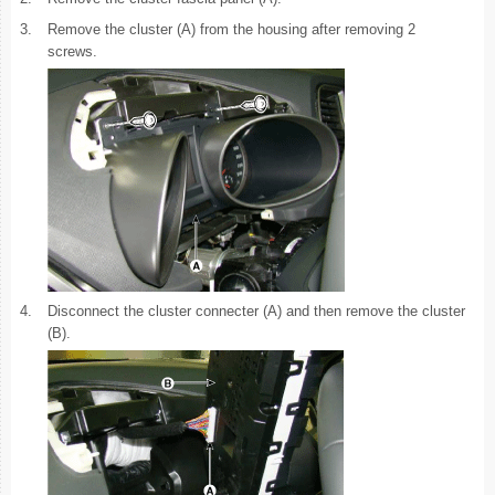
3.
Remove the cluster (A) from the housing after removing 2
screws.
4.
Disconnect the cluster connecter (A) and then remove the cluster
(B).