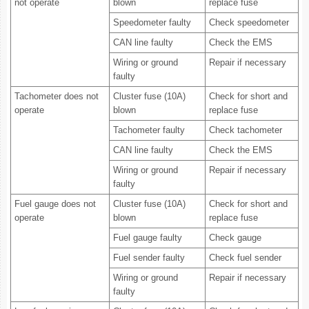
not operate
blown
replace fuse
Speedometer faulty
Check speedometer
CAN line faulty
Check the EMS
Wiring or ground
Repair if necessary
faulty
Tachometer does not
Cluster fuse (10A)
Check for short and
operate
blown
replace fuse
Tachometer faulty
Check tachometer
CAN line faulty
Check the EMS
Wiring or ground
Repair if necessary
faulty
Fuel gauge does not
Cluster fuse (10A)
Check for short and
operate
blown
replace fuse
Fuel gauge faulty
Check gauge
Fuel sender faulty
Check fuel sender
Wiring or ground
Repair if necessary
faulty