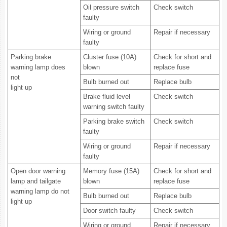
Oil pressure switch
Check switch
faulty
Wiring or ground
Repair if necessary
faulty
Parking brake
Cluster fuse (10A)
Check for short and
warning lamp does
blown
replace fuse
not
Bulb burned out
Replace bulb
light up
Brake fluid level
Check switch
warning switch faulty
Parking brake switch
Check switch
faulty
Wiring or ground
Repair if necessary
faulty
Open door warning
Memory fuse (15A)
Check for short and
lamp and tailgate
blown
replace fuse
warning lamp do not
Bulb burned out
Replace bulb
light up
Door switch faulty
Check switch
Wiring or ground
Repair if necessary