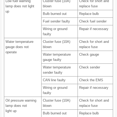
Low fuel warning
Cluster fuse (10A)
Check for short and
lamp does not light
blown
replace fuse
up
Bulb burned out
Replace bulb
Fuel sender faulty
Check fuel sender
Wiring or ground
Repair if necessary
faulty
Water temperature
Cluster fuse (10A)
Check for short and
gauge does not
blown
replace fuse
operate
Water temperature
Check gauge
gauge faulty
Water temperature
Check sender
sender faulty
CAN line faulty
Check the EMS
Wiring or ground
Repair if necessary
faulty
Oil pressure warning
Cluster fuse (10A)
Check for short and
lamp does not
blown
replace fuse
light up
Bulb burned out
Replace bulb