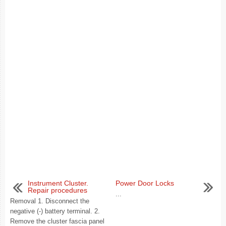
Instrument Cluster.
Power Door Locks
Repair procedures
...
Removal 1. Disconnect the
negative (-) battery terminal. 2.
Remove the cluster fascia panel