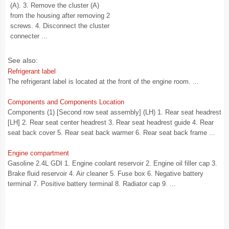
(A). 3. Remove the cluster (A)
from the housing after removing 2
screws. 4. Disconnect the cluster
connecter ...
See also:
Refrigerant label
The refrigerant label is located at the front of the engine room. ...
Components and Components Location
Components (1) [Second row seat assembly] (LH) 1. Rear seat headrest
[LH] 2. Rear seat center headrest 3. Rear seat headrest guide 4. Rear
seat back cover 5. Rear seat back warmer 6. Rear seat back frame ...
Engine compartment
Gasoline 2.4L GDI 1. Engine coolant reservoir 2. Engine oil filler cap 3.
Brake fluid reservoir 4. Air cleaner 5. Fuse box 6. Negative battery
terminal 7. Positive battery terminal 8. Radiator cap 9. ...