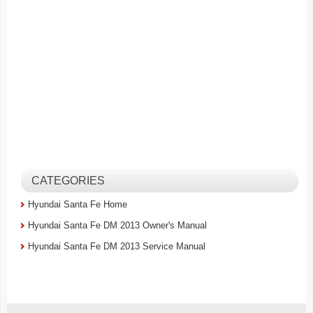
CATEGORIES
Hyundai Santa Fe Home
Hyundai Santa Fe DM 2013 Owner's Manual
Hyundai Santa Fe DM 2013 Service Manual