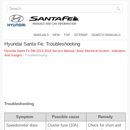
MANUALS
NEW
TOP
SITEMAP
SEARCH MANUALS
Hyundai Santa Fe: Troubleshooting
Hyundai Santa Fe DM 2013-2018 Service Manual
/
Body Electrical System
/
Indicators
And Gauges
/ Troubleshooting
Troubleshooting
Symptom
Possible cause
Remedy
Speedometer does
Cluster fuse (10A)
Check for short and