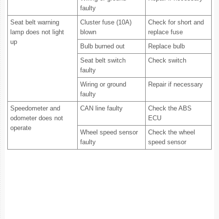
faulty
Seat belt warning
Cluster fuse (10A)
Check for short and
lamp does not light
blown
replace fuse
up
Bulb burned out
Replace bulb
Seat belt switch
Check switch
faulty
Wiring or ground
Repair if necessary
faulty
Speedometer and
CAN line faulty
Check the ABS
odometer does not
ECU
operate
Wheel speed sensor
Check the wheel
faulty
speed sensor