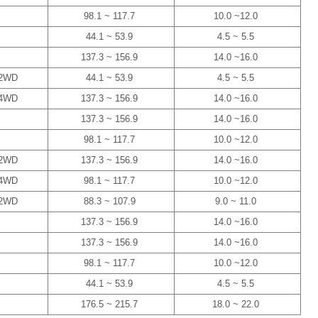
98.1 ~ 117.7
10.0 ~12.0
44.1 ~ 53.9
4.5 ~ 5.5
137.3 ~ 156.9
14.0 ~16.0
2WD
44.1 ~ 53.9
4.5 ~ 5.5
4WD
137.3 ~ 156.9
14.0 ~16.0
137.3 ~ 156.9
14.0 ~16.0
98.1 ~ 117.7
10.0 ~12.0
2WD
137.3 ~ 156.9
14.0 ~16.0
4WD
98.1 ~ 117.7
10.0 ~12.0
2WD
88.3 ~ 107.9
9.0 ~ 11.0
137.3 ~ 156.9
14.0 ~16.0
137.3 ~ 156.9
14.0 ~16.0
98.1 ~ 117.7
10.0 ~12.0
44.1 ~ 53.9
4.5 ~ 5.5
176.5 ~ 215.7
18.0 ~ 22.0