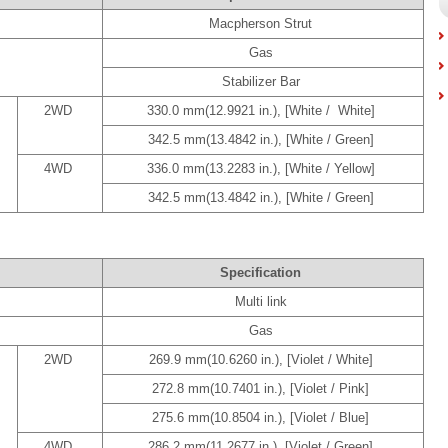
Macpherson Strut
Gas
Stabilizer Bar
2WD
330.0 mm(12.9921 in.), [White / White]
342.5 mm(13.4842 in.), [White / Green]
4WD
336.0 mm(13.2283 in.), [White / Yellow]
342.5 mm(13.4842 in.), [White / Green]
Specification
Multi link
Gas
2WD
269.9 mm(10.6260 in.), [Violet / White]
272.8 mm(10.7401 in.), [Violet / Pink]
275.6 mm(10.8504 in.), [Violet / Blue]
4WD
286.2 mm(11.2677 in.), [Violet / Green]