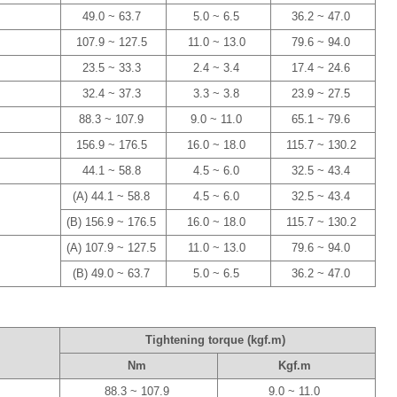
49.0 ~ 63.7
5.0 ~ 6.5
36.2 ~ 47.0
107.9 ~ 127.5
11.0 ~ 13.0
79.6 ~ 94.0
23.5 ~ 33.3
2.4 ~ 3.4
17.4 ~ 24.6
32.4 ~ 37.3
3.3 ~ 3.8
23.9 ~ 27.5
88.3 ~ 107.9
9.0 ~ 11.0
65.1 ~ 79.6
156.9 ~ 176.5
16.0 ~ 18.0
115.7 ~ 130.2
44.1 ~ 58.8
4.5 ~ 6.0
32.5 ~ 43.4
(A) 44.1 ~ 58.8
4.5 ~ 6.0
32.5 ~ 43.4
(B) 156.9 ~ 176.5
16.0 ~ 18.0
115.7 ~ 130.2
(A) 107.9 ~ 127.5
11.0 ~ 13.0
79.6 ~ 94.0
(B) 49.0 ~ 63.7
5.0 ~ 6.5
36.2 ~ 47.0
Tightening torque (kgf.m)
Nm
Kgf.m
88.3 ~ 107.9
9.0 ~ 11.0