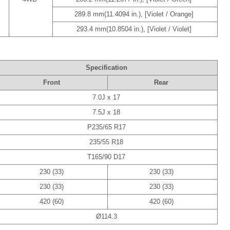
289.8 mm(11.4094 in.), [Violet / Orange]
293.4 mm(10.8504 in.), [Violet / Violet]
Specification
Front
Rear
7.0J x 17
7.5J x 18
P235/65 R17
235/55 R18
T165/90 D17
230 (33)
230 (33)
230 (33)
230 (33)
420 (60)
420 (60)
Ø114.3