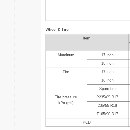
Wheel & Tire
Item
Aluminum
17 inch
18 inch
Tire
17 inch
18 inch
Spare tire
Tire pressure
P235/65 R17
kPa (psi)
235/55 R18
T165/90 D17
PCD