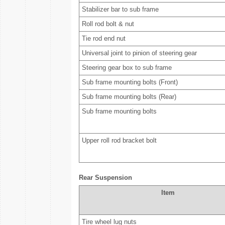
Stabilizer bar to sub frame
Roll rod bolt & nut
Tie rod end nut
Universal joint to pinion of steering gear
Steering gear box to sub frame
Sub frame mounting bolts (Front)
Sub frame mounting bolts (Rear)
Sub frame mounting bolts
Upper roll rod bracket bolt
Rear Suspension
Item
Tire wheel lug nuts