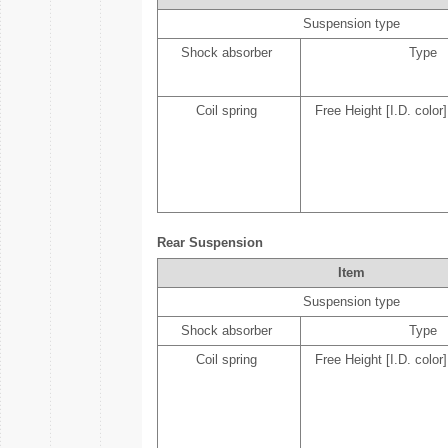
Suspension type
Shock absorber
Type
Coil spring
Free Height [I.D. color]
Rear Suspension
Item
Suspension type
Shock absorber
Type
Coil spring
Free Height [I.D. color]