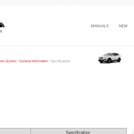
MANUALS
NEW
ion System
/
General Information
/ Specifications
Specification