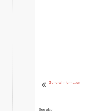
General Information
...
See also: