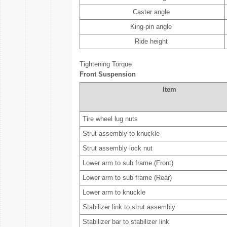
Caster angle
King-pin angle
Ride height
Tightening Torque
Front Suspension
Item
Tire wheel lug nuts
Strut assembly to knuckle
Strut assembly lock nut
Lower arm to sub frame (Front)
Lower arm to sub frame (Rear)
Lower arm to knuckle
Stabilizer link to strut assembly
Stabilizer bar to stabilizer link