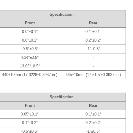
Specification
Front
Rear
0.0°±0.1°
0.1°±0.1°
0.0°±0.2°
0.2°±0.2°
-0.5°±0.5°
-1°±0.5°
4.14°±0.5°
-
13.63°±0.5°
-
440±10mm (17.3228±0.3937 in.)
445±10mm (17.5197±0.3937 in.)
Specification
Front
Rear
0.05°±0.1°
0.1°±0.1°
0.1°±0.2°
0.2°±0.2°
-0.5°±0.5°
-1°±0.5°