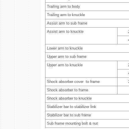
Trailing arm to body
Trailing arm to knuckle
Assist arm to sub frame
Assist arm to knuckle
Lower arm to knuckle
Upper arm to sub frame
Upper arm to knuckle
Shock absorber cover to frame
Shock absorber to frame
Shock absorber to knuckle
Stabilizer bar to stabilizer link
Stabilizer bar to sub frame
Sub frame mounting bolt & nut