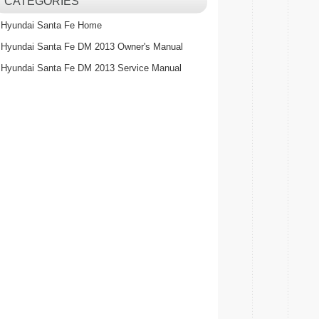
CATEGORIES
Hyundai Santa Fe Home
Hyundai Santa Fe DM 2013 Owner's Manual
Hyundai Santa Fe DM 2013 Service Manual