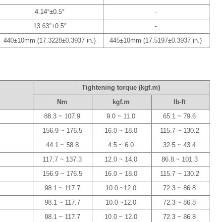
4.14°±0.5°
-
13.63°±0.5°
-
440±10mm (17.3228±0.3937 in.)
445±10mm (17.5197±0.3937 in.)
Tightening torque (kgf.m)
Nm
kgf.m
lb-ft
88.3 ~ 107.9
9.0 ~ 11.0
65.1 ~ 79.6
156.9 ~ 176.5
16.0 ~ 18.0
115.7 ~ 130.2
44.1 ~ 58.8
4.5 ~ 6.0
32.5 ~ 43.4
117.7 ~ 137.3
12.0 ~ 14.0
86.8 ~ 101.3
156.9 ~ 176.5
16.0 ~ 18.0
115.7 ~ 130.2
98.1 ~ 117.7
10.0 ~12.0
72.3 ~ 86.8
98.1 ~ 117.7
10.0 ~12.0
72.3 ~ 86.8
98.1 ~ 117.7
10.0 ~ 12.0
72.3 ~ 86.8