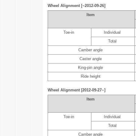
Wheel Alignment [~2012-09-26]
Item
Toe-in
Individual
Total
Camber angle
Caster angle
King-pin angle
Ride height
Wheel Alignment [2012-09-27~]
Item
Toe-in
Individual
Total
Camber angle