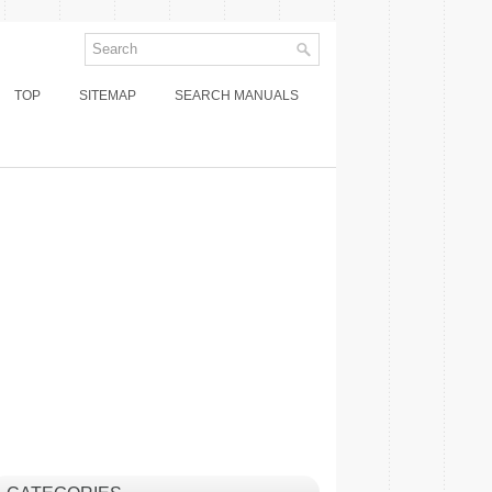
TOP
SITEMAP
SEARCH MANUALS