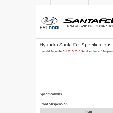
Hyundai Santa Fe: Specifications
Hyundai Santa Fe DM 2013-2018 Service Manual
/
Suspens
Specifications
Front Suspension
Item