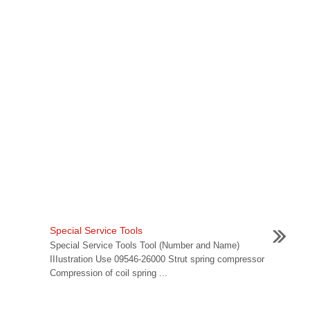
Special Service Tools
Special Service Tools Tool (Number and Name)
IIIustration Use 09546-26000 Strut spring compressor
Compression of coil spring ...