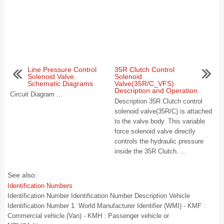
Line Pressure Control
35R Clutch Control
Solenoid Valve.
Solenoid
Schematic Diagrams
Valve(35R/C_VFS).
Description and Operation
Circuit Diagram ...
Description 35R Clutch control
solenoid valve(35R/C) is attached
to the valve body. This variable
force solenoid valve directly
controls the hydraulic pressure
inside the 35R Clutch. ...
See also:
Identification Numbers
Identification Number Identification Number Description Vehicle
Identification Number 1. World Manufacturer Identifier (WMI) - KMF :
Commercial vehicle (Van) - KMH : Passenger vehicle or