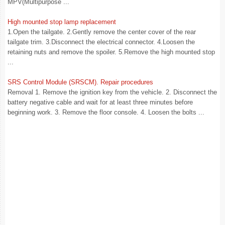
MPV(Multipurpose ...
High mounted stop lamp replacement
1.Open the tailgate. 2.Gently remove the center cover of the rear
tailgate trim. 3.Disconnect the electrical connector. 4.Loosen the
retaining nuts and remove the spoiler. 5.Remove the high mounted stop
...
SRS Control Module (SRSCM). Repair procedures
Removal 1. Remove the ignition key from the vehicle. 2. Disconnect the
battery negative cable and wait for at least three minutes before
beginning work. 3. Remove the floor console. 4. Loosen the bolts ...