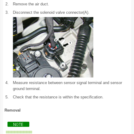
2.
Remove the air duct.
3.
Disconnect the solenoid valve connector(A).
4.
Measure resistance between sensor signal terminal and sensor
ground terminal.
5.
Check that the resistance is within the specification.
Removal