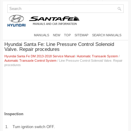
MANUALS
NEW
TOP
SITEMAP
SEARCH MANUALS
Hyundai Santa Fe: Line Pressure Control Solenoid
Valve. Repair procedures
Hyundai Santa Fe DM 2013-2018 Service Manual
/
Automatic Transaxle System
/
Automatic Transaxle Control System
/ Line Pressure Control Solenoid Valve. Repair
procedures
Inspection
1.
Turn ignition switch OFF.