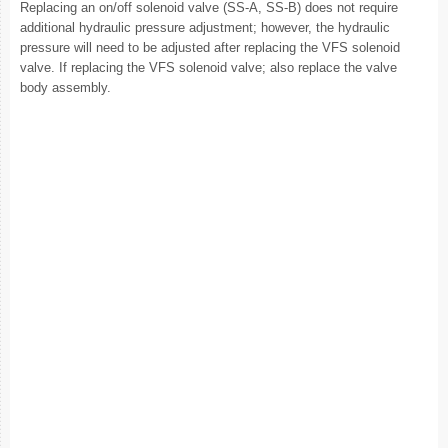
Replacing an on/off solenoid valve (SS-A, SS-B) does not require
additional hydraulic pressure adjustment; however, the hydraulic
pressure will need to be adjusted after replacing the VFS solenoid
valve. If replacing the VFS solenoid valve; also replace the valve
body assembly.