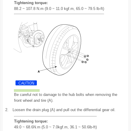
Tightening torque:
88.2 ~ 107.8 N.m (9.0 ~ 11.0 kgf.m, 65.0 ~ 79.5 lb-ft)
Be careful not to damage to the hub bolts when removing the
front wheel and tire (A).
2.
Loosen the drain plug (A) and pull out the differential gear oil.
Tightening torque:
49.0 ~ 68.6N.m (5.0 ~ 7.0kgf.m, 36.1 ~ 50.6lb-ft)