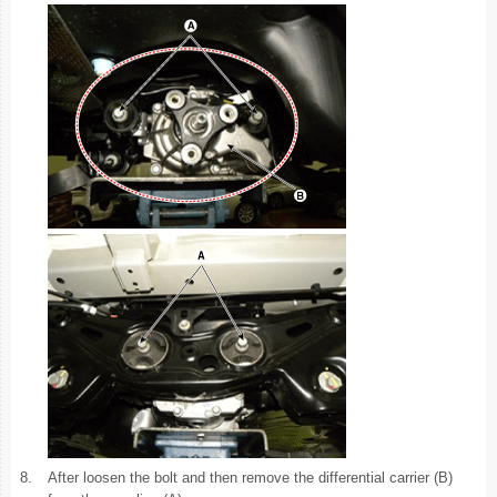
8.
After loosen the bolt and then remove the differential carrier (B)