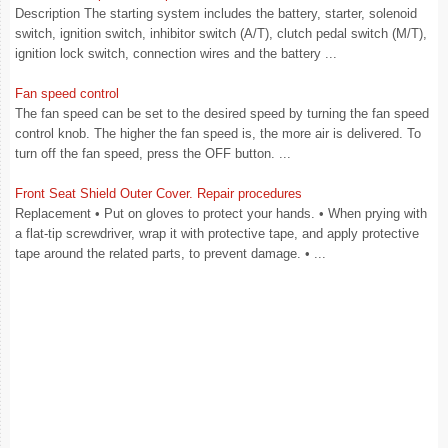
Description The starting system includes the battery, starter, solenoid
switch, ignition switch, inhibitor switch (A/T), clutch pedal switch (M/T),
ignition lock switch, connection wires and the battery ...
Fan speed control
The fan speed can be set to the desired speed by turning the fan speed
control knob. The higher the fan speed is, the more air is delivered. To
turn off the fan speed, press the OFF button. ...
Front Seat Shield Outer Cover. Repair procedures
Replacement • Put on gloves to protect your hands. • When prying with
a flat-tip screwdriver, wrap it with protective tape, and apply protective
tape around the related parts, to prevent damage. • ...