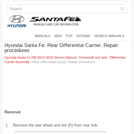
MANUALS
NEW
TOP
SITEMAP
SEARCH MANUALS
Hyundai Santa Fe: Rear Differential Carrier. Repair
procedures
Hyundai Santa Fe DM 2013-2018 Service Manual
/
Driveshaft and axle
/
Differential
Carrier Assembly
/ Rear Differential Carrier. Repair procedures
Removal
1.
Remove the rear wheel and tire (A) from rear hub.