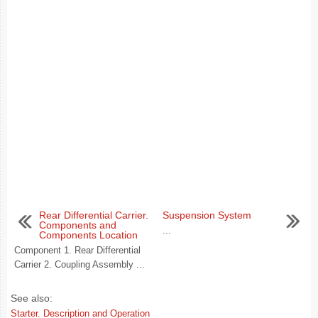
Rear Differential Carrier.
Suspension System
Components and
...
Components Location
Component 1. Rear Differential
Carrier 2. Coupling Assembly ...
See also:
Starter. Description and Operation