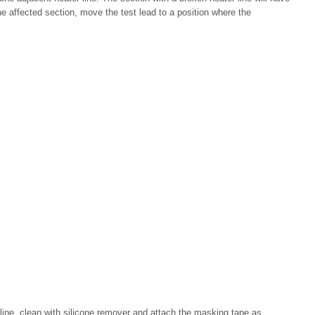
the affected section, move the test lead to a position where the
line, clean with silicone remover and attach the masking tape as