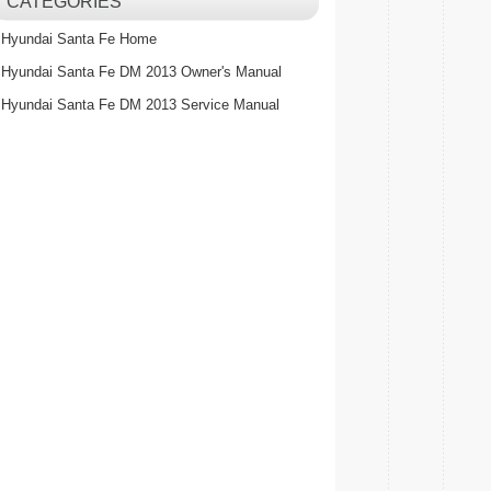
CATEGORIES
Hyundai Santa Fe Home
Hyundai Santa Fe DM 2013 Owner's Manual
Hyundai Santa Fe DM 2013 Service Manual