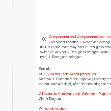
Components and Components Locatio
Component Location 1. Rear glass defogger
(Buil-in engine room relay box) 2. Rear glass def
switch (Dual type) 3. Rear glass defogger switch
type) 4. Rear glass defogger ...
See also:
AUX(Auxiliary) Jack. Repair procedures
Removal 1. Disconnect the negative (-) battery t
the multimedia jack (B) after disconnecting the con
Oil hydraulic Motor(Actuator). Schematic Diagram
Circuit Diagram ...
Windshield washers