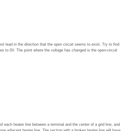
t lead in the direction that the open circuit seems to exist. Try to find
es to 0V. The point where the voltage has changed is the open-circuit
 each heater line between a terminal and the center of a grid line, and
ne adjacent heater line. The section with a broken heater line will have