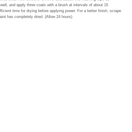
ell, and apply three coats with a brush at intervals of about 15
cient time for drying before applying power. For a better finish, scrape
aint has completely dried. (Allow 24 hours).