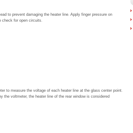
 lead to prevent damaging the heater line. Apply finger pressure on
to check for open circuits.
er to measure the voltage of each heater line at the glass center point.
by the voltmeter, the heater line of the rear window is considered