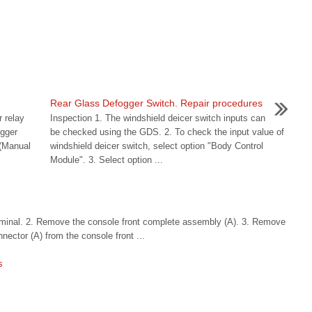
n
Rear Glass Defogger Switch. Repair procedures
 relay
Inspection 1. The windshield deicer switch inputs can
ogger
be checked using the GDS. 2. To check the input value of
 (Manual
windshield deicer switch, select option "Body Control
Module". 3. Select option ...
erminal. 2. Remove the console front complete assembly (A). 3. Remove
nector (A) from the console front ...
s