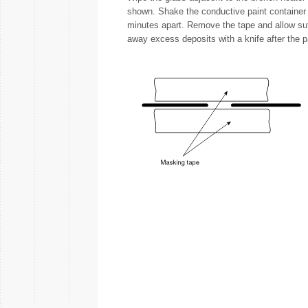
shown. Shake the conductive paint container w
minutes apart. Remove the tape and allow suffi
away excess deposits with a knife after the p