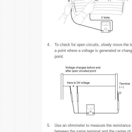
4.
To check for open circuits, slowly move the tes
a point where a voltage is generated or chang
point.
5.
Use an ohmmeter to measure the resistance of
between the same terminal and the center of o