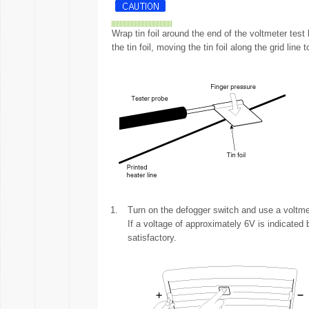
Wrap tin foil around the end of the voltmeter test
the tin foil, moving the tin foil along the grid line 
1.
Turn on the defogger switch and use a voltmet
If a voltage of approximately 6V is indicated 
satisfactory.