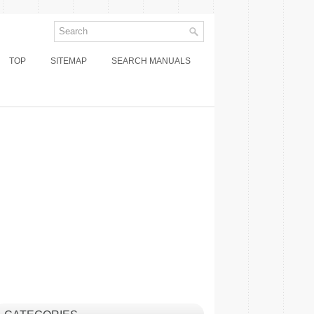
TOP
SITEMAP
SEARCH MANUALS