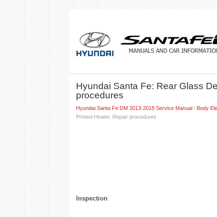
Hyundai Santa Fe: Rear Glass Def
procedures
Hyundai Santa Fe DM 2013-2018 Service Manual
/
Body Ele
Printed Heater. Repair procedures
Inspection