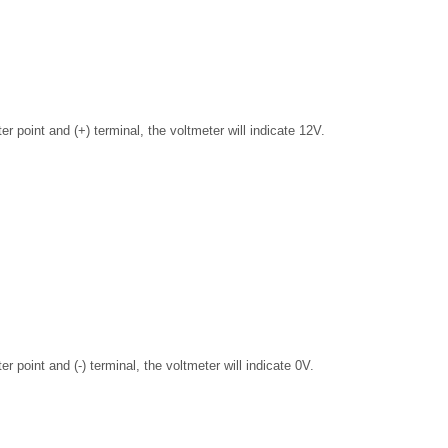
er point and (+) terminal, the voltmeter will indicate 12V.
er point and (-) terminal, the voltmeter will indicate 0V.