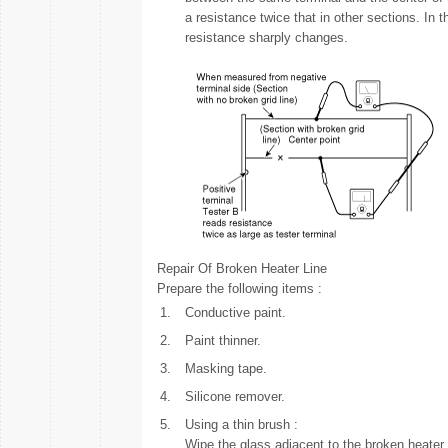
a resistance twice that in other sections. In 
resistance sharply changes.
Repair Of Broken Heater Line
Prepare the following items :
1.
Conductive paint.
2.
Paint thinner.
3.
Masking tape.
4.
Silicone remover.
5.
Using a thin brush :
Wipe the glass adjacent to the broken heater 