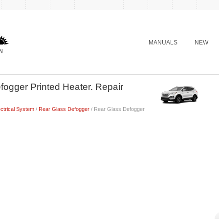
MANUALS
NEW
ogger Printed Heater. Repair
ctrical System
/
Rear Glass Defogger
/ Rear Glass Defogger