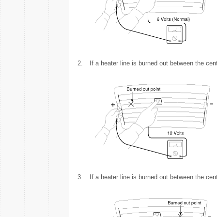
2.
If a heater line is burned out between the cent
3.
If a heater line is burned out between the cent