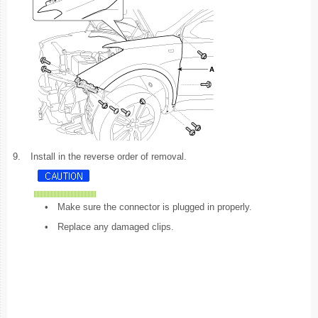
9.
Install in the reverse order of removal.
•
Make sure the connector is plugged in properly.
•
Replace any damaged clips.