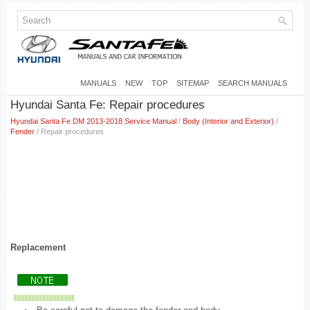
MANUALS
NEW
TOP
SITEMAP
SEARCH MANUALS
Hyundai Santa Fe: Repair procedures
Hyundai Santa Fe DM 2013-2018 Service Manual
/
Body (Interior and Exterior)
/
Fender
/ Repair procedures
Replacement