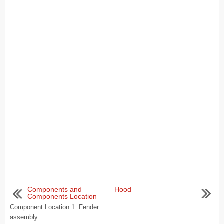
Components and
Hood
Components Location
...
Component Location 1. Fender
assembly ...