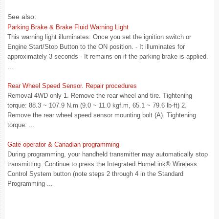
See also:
Parking Brake & Brake Fluid Warning Light
This warning light illuminates: Once you set the ignition switch or
Engine Start/Stop Button to the ON position. - It illuminates for
approximately 3 seconds - It remains on if the parking brake is applied.
...
Rear Wheel Speed Sensor. Repair procedures
Removal 4WD only 1. Remove the rear wheel and tire. Tightening
torque: 88.3 ~ 107.9 N.m (9.0 ~ 11.0 kgf.m, 65.1 ~ 79.6 lb-ft) 2.
Remove the rear wheel speed sensor mounting bolt (A). Tightening
torque: ...
Gate operator & Canadian programming
During programming, your handheld transmitter may automatically stop
transmitting. Continue to press the Integrated HomeLink® Wireless
Control System button (note steps 2 through 4 in the Standard
Programming ...