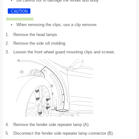
•
Be careful not to damage the fender and body.
•
When removing the clips, use a clip remover.
1.
Remove the head lamps.
2.
Remove the side sill molding.
3.
Loosen the front wheel guard mounting clips and screws.
4.
Remove the fender side repeater lamp (A).
5.
Disconnect the fender side repeater lamp connector (B).