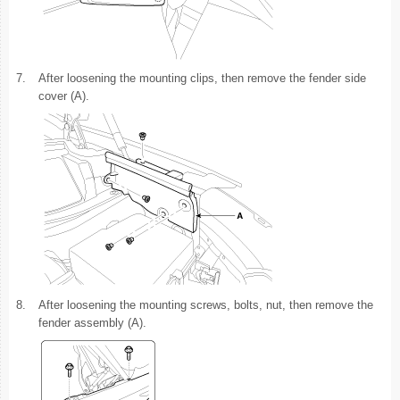
7.
After loosening the mounting clips, then remove the fender side
cover (A).
8.
After loosening the mounting screws, bolts, nut, then remove the
fender assembly (A).