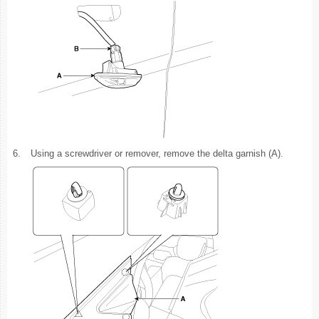
6.
Using a screwdriver or remover, remove the delta garnish (A).