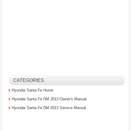
CATEGORIES
Hyundai Santa Fe Home
Hyundai Santa Fe DM 2013 Owner's Manual
Hyundai Santa Fe DM 2013 Service Manual