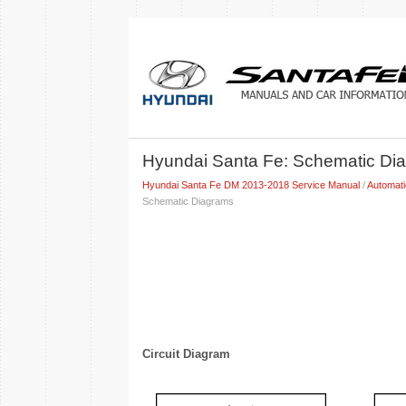
Hyundai Santa Fe: Schematic Di
Hyundai Santa Fe DM 2013-2018 Service Manual
/
Automat
Schematic Diagrams
Circuit Diagram