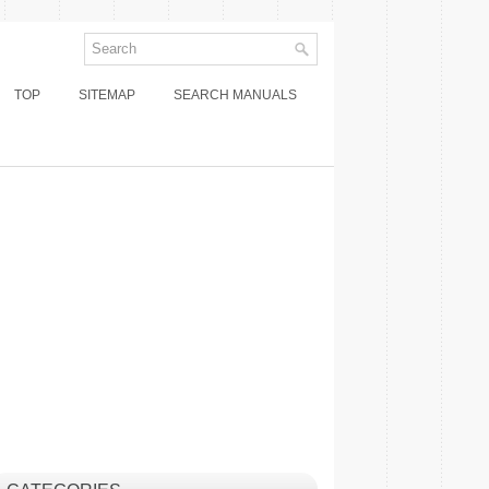
TOP
SITEMAP
SEARCH MANUALS