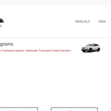
MANUALS
NEW
agrams
ic Transaxle System
/
Automatic Transaxle Control System
/