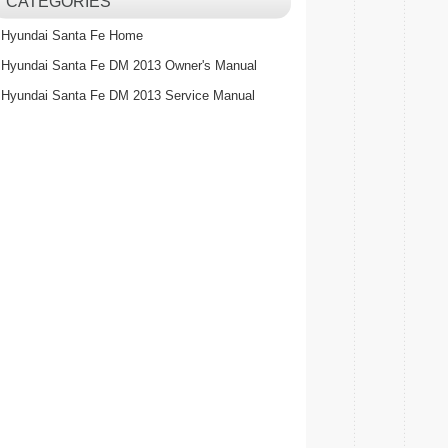
CATEGORIES
Hyundai Santa Fe Home
Hyundai Santa Fe DM 2013 Owner's Manual
Hyundai Santa Fe DM 2013 Service Manual