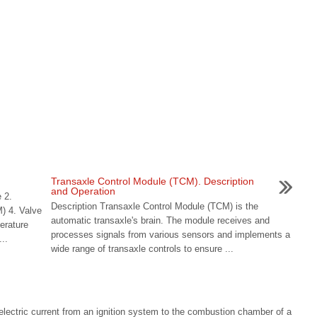
n
Transaxle Control Module (TCM). Description
and Operation
 2.
Description Transaxle Control Module (TCM) is the
M) 4. Valve
automatic transaxle's brain. The module receives and
erature
processes signals from various sensors and implements a
..
wide range of transaxle controls to ensure ...
g electric current from an ignition system to the combustion chamber of a