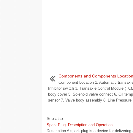
Components and Components Locatio
Component Location 1. Automatic transaxle
Inhibitor switch 3. Transaxle Control Module (TC
body cover 5. Solenoid valve connect 6. Oil temp
sensor 7. Valve body assembly 8. Line Pressure .
See also:
Spark Plug. Description and Operation
Description A spark plug is a device for deliverin