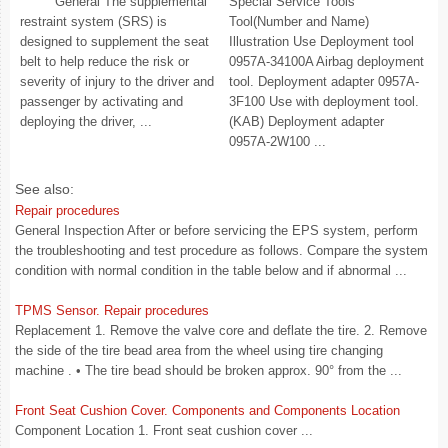
General The supplemental
Special Service Tools
restraint system (SRS) is
Tool(Number and Name)
designed to supplement the seat
Illustration Use Deployment tool
belt to help reduce the risk or
0957A-34100A Airbag deployment
severity of injury to the driver and
tool. Deployment adapter 0957A-
passenger by activating and
3F100 Use with deployment tool.
deploying the driver, ...
(KAB) Deployment adapter
0957A-2W100 ...
See also:
Repair procedures
General Inspection After or before servicing the EPS system, perform
the troubleshooting and test procedure as follows. Compare the system
condition with normal condition in the table below and if abnormal ...
TPMS Sensor. Repair procedures
Replacement 1. Remove the valve core and deflate the tire. 2. Remove
the side of the tire bead area from the wheel using tire changing
machine . • The tire bead should be broken approx. 90° from the ...
Front Seat Cushion Cover. Components and Components Location
Component Location 1. Front seat cushion cover ...