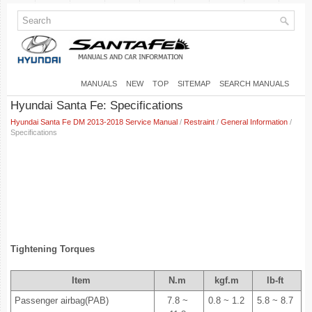
MANUALS
NEW
TOP
SITEMAP
SEARCH MANUALS
Hyundai Santa Fe: Specifications
Hyundai Santa Fe DM 2013-2018 Service Manual
/
Restraint
/
General Information
/
Specifications
Tightening Torques
Item
N.m
kgf.m
lb-ft
Passenger airbag(PAB)
7.8 ~
0.8 ~ 1.2
5.8 ~ 8.7