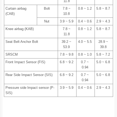
11.8
Curtain airbag
Bolt
7.8 ~
0.8 ~ 1.2
5.8 ~ 8.7
(CAB)
10.8
Nut
3.9 ~ 5.9
0.4 ~ 0.6
2.9 ~ 4.3
Knee airbag (KAB)
7.8 ~
0.8 ~ 1.2
5.8 ~ 8.7
11.8
Seat Belt Anchor Bolt
39.2 ~
4.0 ~ 5.5
28.9 ~
53.9
39.8
SRSCM
7.8 ~ 9.8
0.8 ~ 1.0
5.8 ~ 7.2
Front Impact Sensor (FIS)
6.8 ~ 9.2
0.7 ~
5.0 ~ 6.8
0.94
Rear Side Impact Sensor (SIS)
6.8 ~ 9.2
0.7 ~
5.0 ~ 6.8
0.94
Pressure side lmpact sensor (P-
3.9 ~ 5.9
0.4 ~ 0.6
2.9 ~ 4.3
SIS)