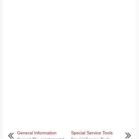
General Information
Special Service Tools