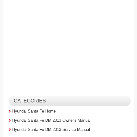
CATEGORIES
Hyundai Santa Fe Home
Hyundai Santa Fe DM 2013 Owner's Manual
Hyundai Santa Fe DM 2013 Service Manual