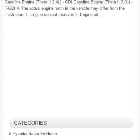
Gasoline Engine (Theta II 2.4L) - GDI Gasoline Engine (Theta II 2.0L) -
T-GDI ❈ The actual engine room in the vehicle may differ from the
illustration. 1. Engine coolant reservoir 2. Engine oil ...
CATEGORIES
Hyundai Santa Fe Home