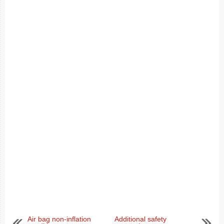
Air bag non-inflation
Additional safety