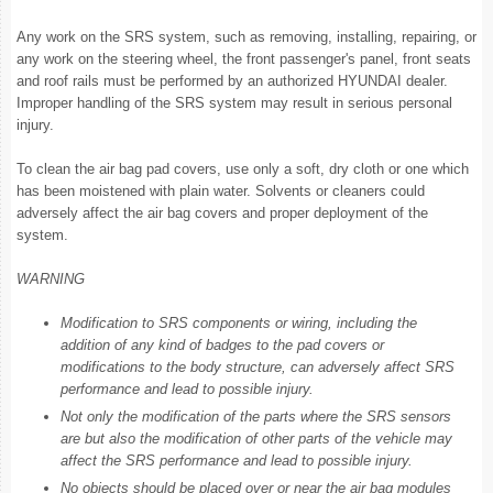
Any work on the SRS system, such as removing, installing, repairing, or
any work on the steering wheel, the front passenger's panel, front seats
and roof rails must be performed by an authorized HYUNDAI dealer.
Improper handling of the SRS system may result in serious personal
injury.
To clean the air bag pad covers, use only a soft, dry cloth or one which
has been moistened with plain water. Solvents or cleaners could
adversely affect the air bag covers and proper deployment of the
system.
WARNING
Modification to SRS components or wiring, including the
addition of any kind of badges to the pad covers or
modifications to the body structure, can adversely affect SRS
performance and lead to possible injury.
Not only the modification of the parts where the SRS sensors
are but also the modification of other parts of the vehicle may
affect the SRS performance and lead to possible injury.
No objects should be placed over or near the air bag modules