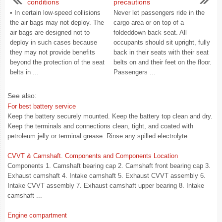
conditions
precautions
• In certain low-speed collisions
Never let passengers ride in the
the air bags may not deploy. The
cargo area or on top of a
air bags are designed not to
foldeddown back seat. All
deploy in such cases because
occupants should sit upright, fully
they may not provide benefits
back in their seats with their seat
beyond the protection of the seat
belts on and their feet on the floor.
belts in ...
Passengers ...
See also:
For best battery service
Keep the battery securely mounted. Keep the battery top clean and dry.
Keep the terminals and connections clean, tight, and coated with
petroleum jelly or terminal grease. Rinse any spilled electrolyte ...
CVVT & Camshaft. Components and Components Location
Components 1. Camshaft bearing cap 2. Camshaft front bearing cap 3.
Exhaust camshaft 4. Intake camshaft 5. Exhaust CVVT assembly 6.
Intake CVVT assembly 7. Exhaust camshaft upper bearing 8. Intake
camshaft ...
Engine compartment