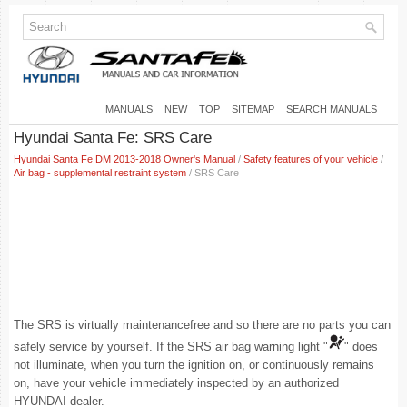
MANUALS
NEW
TOP
SITEMAP
SEARCH MANUALS
Hyundai Santa Fe: SRS Care
Hyundai Santa Fe DM 2013-2018 Owner's Manual
/
Safety features of your vehicle
/
Air bag - supplemental restraint system
/ SRS Care
The SRS is virtually maintenancefree and so there are no parts you can
safely service by yourself. If the SRS air bag warning light "
" does
not illuminate, when you turn the ignition on, or continuously remains
on, have your vehicle immediately inspected by an authorized
HYUNDAI dealer.