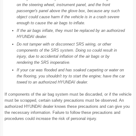
on the steering wheel, instrument panel, and the front
passenger's panel above the glove box, because any such
object could cause harm if the vehicle is in a crash severe
enough to cause the air bags to inflate.
If the air bags inflate, they must be replaced by an authorized
HYUNDAI dealer.
Do not tamper with or disconnect SRS wiring, or other
components of the SRS system. Doing so could result in
injury, due to accidental inflation of the air bags or by
rendering the SRS inoperative.
If your car was flooded and has soaked carpeting or water on
the flooring, you shouldn't try to start the engine; have the car
towed to an authorized HYUNDAI dealer.
If components of the air bag system must be discarded, or if the vehicle
must be scrapped, certain safety precautions must be observed. An
authorized HYUNDAI dealer knows these precautions and can give you
the necessary information. Failure to follow these precautions and
procedures could increase the risk of personal injury.