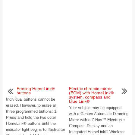
Erasing HomeLink®
Electric chromic mirror
buttons
(ECM) with HomeLink®
system, compass and
Individual buttons cannot be
Blue Link®
erased. However, to erase all
Your vehicle may be equipped
three programmed buttons: 1.
with a Gentex Automatic-Dimming
Press and hold the two outer
Mirror with a Z-Nav™ Electronic
HomeLink® buttons until the
Compass Display and an
indicator light begins to flash-after
Integrated HomeLink® Wireless