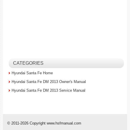
CATEGORIES
Hyundai Santa Fe Home
Hyundai Santa Fe DM 2013 Owner's Manual
Hyundai Santa Fe DM 2013 Service Manual
© 2011-2026 Copyright www.hsfmanual.com