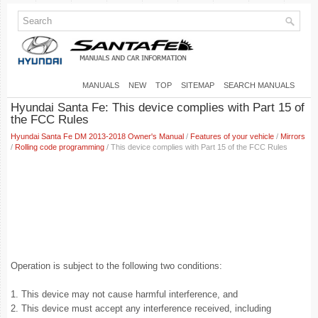
MANUALS
NEW
TOP
SITEMAP
SEARCH MANUALS
Hyundai Santa Fe: This device complies with Part 15 of
the FCC Rules
Hyundai Santa Fe DM 2013-2018 Owner's Manual
/
Features of your vehicle
/
Mirrors
/
Rolling code programming
/ This device complies with Part 15 of the FCC Rules
Operation is subject to the following two conditions:
1. This device may not cause harmful interference, and
2. This device must accept any interference received, including