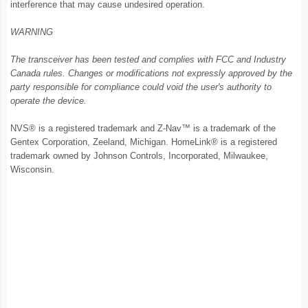
interference that may cause undesired operation.
WARNING
The transceiver has been tested and complies with FCC and Industry
Canada rules. Changes or modifications not expressly approved by the
party responsible for compliance could void the user's authority to
operate the device.
NVS® is a registered trademark and Z-Nav™ is a trademark of the
Gentex Corporation, Zeeland, Michigan. HomeLink® is a registered
trademark owned by Johnson Controls, Incorporated, Milwaukee,
Wisconsin.