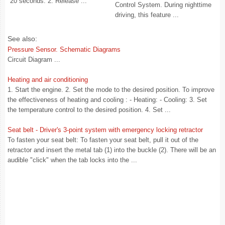
20 seconds. 2. Release ...
Control System. During nighttime
driving, this feature ...
See also:
Pressure Sensor. Schematic Diagrams
Circuit Diagram ...
Heating and air conditioning
1. Start the engine. 2. Set the mode to the desired position. To improve
the effectiveness of heating and cooling : - Heating: - Cooling: 3. Set
the temperature control to the desired position. 4. Set ...
Seat belt - Driver's 3-point system with emergency locking retractor
To fasten your seat belt: To fasten your seat belt, pull it out of the
retractor and insert the metal tab (1) into the buckle (2). There will be an
audible "click" when the tab locks into the ...