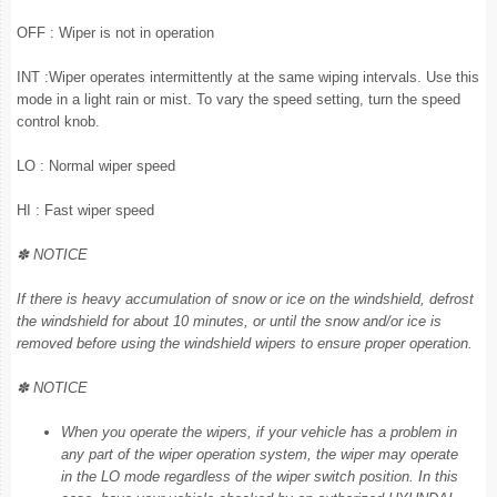
OFF : Wiper is not in operation
INT :Wiper operates intermittently at the same wiping intervals. Use this
mode in a light rain or mist. To vary the speed setting, turn the speed
control knob.
LO : Normal wiper speed
HI : Fast wiper speed
✽ NOTICE
If there is heavy accumulation of snow or ice on the windshield, defrost
the windshield for about 10 minutes, or until the snow and/or ice is
removed before using the windshield wipers to ensure proper operation.
✽ NOTICE
When you operate the wipers, if your vehicle has a problem in
any part of the wiper operation system, the wiper may operate
in the LO mode regardless of the wiper switch position. In this