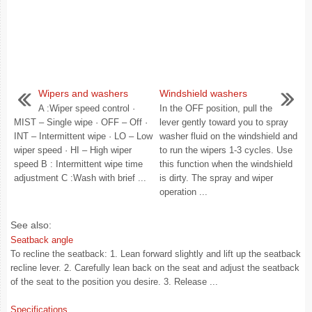
Wipers and washers
Windshield washers
A :Wiper speed control ·
In the OFF position, pull the
MIST – Single wipe · OFF – Off ·
lever gently toward you to spray
INT – Intermittent wipe · LO – Low
washer fluid on the windshield and
wiper speed · HI – High wiper
to run the wipers 1-3 cycles. Use
speed B : Intermittent wipe time
this function when the windshield
adjustment C :Wash with brief ...
is dirty. The spray and wiper
operation ...
See also:
Seatback angle
To recline the seatback: 1. Lean forward slightly and lift up the seatback
recline lever. 2. Carefully lean back on the seat and adjust the seatback
of the seat to the position you desire. 3. Release ...
Specifications