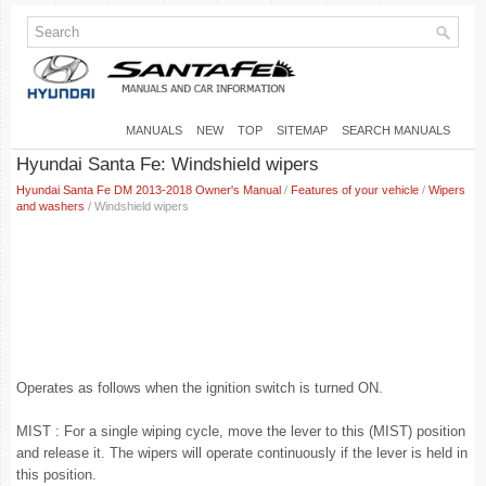
MANUALS
NEW
TOP
SITEMAP
SEARCH MANUALS
Hyundai Santa Fe: Windshield wipers
Hyundai Santa Fe DM 2013-2018 Owner's Manual
/
Features of your vehicle
/
Wipers
and washers
/ Windshield wipers
Operates as follows when the ignition switch is turned ON.
MIST : For a single wiping cycle, move the lever to this (MIST) position
and release it. The wipers will operate continuously if the lever is held in
this position.