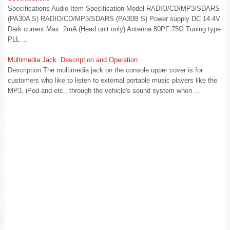
Specifications Audio Item Specification Model RADIO/CD/MP3/SDARS
(PA30A S) RADIO/CD/MP3/SDARS (PA30B S) Power supply DC 14.4V
Dark current Max. 2mA (Head unit only) Antenna 80PF 75Ω Tuning type
PLL ...
Multimedia Jack. Description and Operation
Description The multimedia jack on the console upper cover is for
customers who like to listen to external portable music players like the
MP3, iPod and etc., through the vehicle's sound system when ...