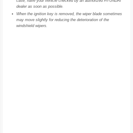
case, have your vehicle checked by an authorized HYUNDAI
dealer as soon as possible.
When the ignition key is removed, the wiper blade sometimes
may move slightly for reducing the deterioration of the
windshield wipers.